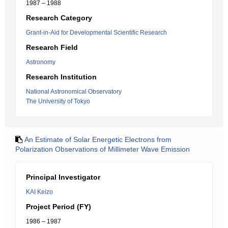
1987 – 1988
Research Category
Grant-in-Aid for Developmental Scientific Research
Research Field
Astronomy
Research Institution
National Astronomical Observatory
The University of Tokyo
An Estimate of Solar Energetic Electrons from
Polarization Observations of Millimeter Wave Emission
Principal Investigator
KAI Keizo
Project Period (FY)
1986 – 1987