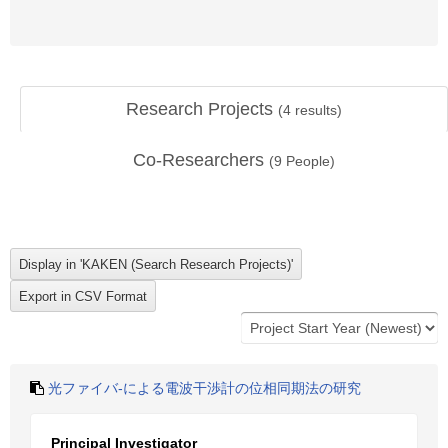
Research Projects
(
4
results)
Co-Researchers
(
9
People)
光ファイバ-による電波干渉計の位相同期法の研究
Principal Investigator