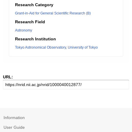
Research Category
Grant-in-Aid for General Scientific Research (B)
Research Field
Astronomy
Research Institution
Tokyo Astronomical Observatory, University of Tokyo
URL:
Information
User Guide