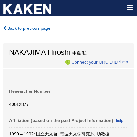
Back to previous page
NAKAJIMA Hiroshi
中島 弘
Connect your ORCID iD
*help
Researcher Number
40012877
Affiliation (based on the past Project Information)
*help
1990 – 1992: 国立天文台, 電波天文学研究系, 助教授