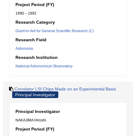
Project Period (FY)
1990 – 1992
Research Category
Grant-in-Aid for General Scientific Research (C)
Research Field
Astronomy
Research Institution
National Astronomical Observatory
Correlator LSI Chips Made on an Experimental Basis
Principal Investigator
Principal Investigator
NAKAJIMA Hiroshi
Project Period (FY)