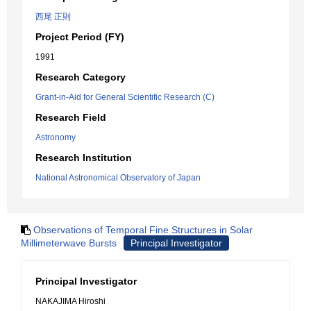
西尾 正則
Project Period (FY)
1991
Research Category
Grant-in-Aid for General Scientific Research (C)
Research Field
Astronomy
Research Institution
National Astronomical Observatory of Japan
Observations of Temporal Fine Structures in Solar
Millimeterwave Bursts
Principal Investigator
Principal Investigator
NAKAJIMA Hiroshi