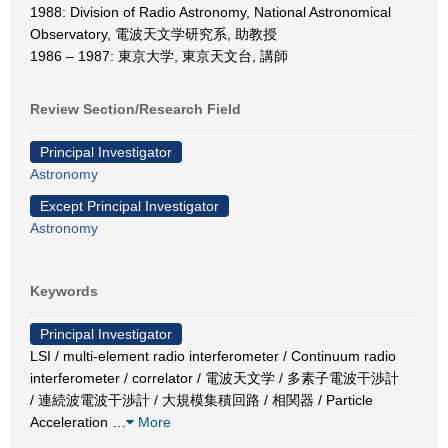
1988: Division of Radio Astronomy, National Astronomical
Observatory, 電波天文学研究系, 助教授
1986 – 1987: 東京大学, 東京天文台, 講師
Review Section/Research Field
Principal Investigator
Astronomy
Except Principal Investigator
Astronomy
Keywords
Principal Investigator
LSI / multi-element radio interferometer / Continuum radio
interferometer / correlator / 電波天文学 / 多素子電波干渉計
/ 連続波電波干渉計 / 大規模集積回路 / 相関器 / Particle
Acceleration
…
More