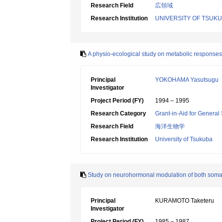
Research Field
広領域
Research Institution
UNIVERSITY OF TSUK
A physio-ecological study on metabolic responses
Principal
YOKOHAMA Yasutsugu
Investigator
Project Period (FY)
1994 – 1995
Research Category
Grant-in-Aid for General 
Research Field
海洋生物学
Research Institution
University of Tsukuba
Study on neurohormonal modulation of both somat
Principal
KURAMOTO Taketeru
Investigator
Project Period (FY)
1985 – 1987