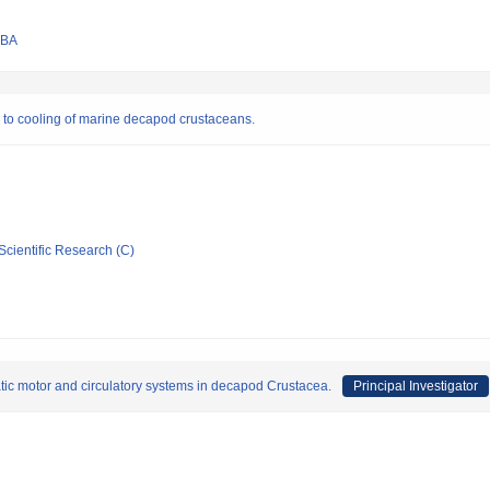
UBA
 to cooling of marine decapod crustaceans.
Scientific Research (C)
ic motor and circulatory systems in decapod Crustacea.
Principal Investigator