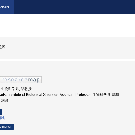
chers
武照
大学, 生物科学系, 助教授
ukuBa,Institute of Biological Sciences. Assistant Professor, 生物科学系, 講師
, 講師
領域
stigator