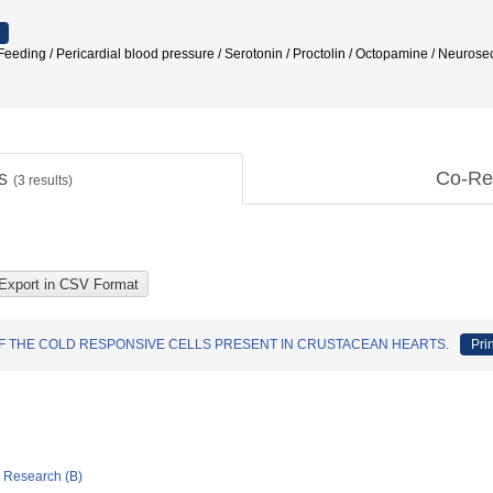
eeding / Pericardial blood pressure / Serotonin / Proctolin / Octopamine / 
ts
Co-Re
(
3
results)
F THE COLD RESPONSIVE CELLS PRESENT IN CRUSTACEAN HEARTS.
Pri
ic Research (B)