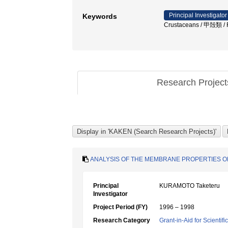
Principal Investigator
Keywords
Crustaceans / 甲殻類 / F
Research Projec
ANALYSIS OF THE MEMBRANE PROPERTIES O
Principal
KURAMOTO Taketeru
Investigator
Project Period (FY)
1996 – 1998
Research Category
Grant-in-Aid for Scientif