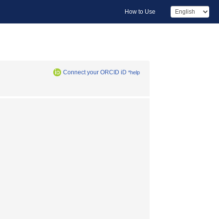
How to Use
Connect your ORCID iD
*help