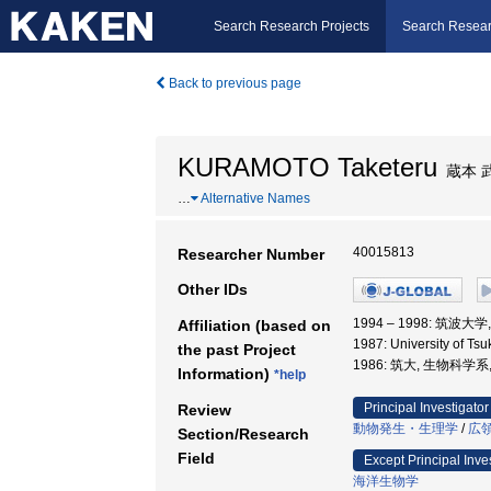
Search Research Projects
Search Resear
Back to previous page
KURAMOTO Taketeru
蔵本 
…
Alternative Names
40015813
Researcher Number
Other IDs
1994 – 1998: 筑波
Affiliation (based on
1987: University of Ts
the past Project
1986: 筑大, 生物科学系
Information)
*help
Principal Investigator
Review
動物発生・生理学
/
広
Section/Research
Field
Except Principal Inve
海洋生物学