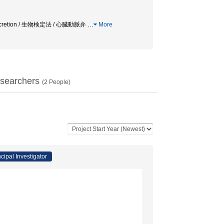
Neurosecretion / 生物検定法 / 心臓動脈弁
…
More
searchers
(
2
People)
ncipal Investigator