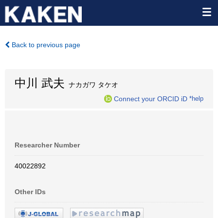
Back to previous page
中川 武夫
ナカガワ タケオ
Connect your ORCID iD
*help
Researcher Number
40022892
Other IDs