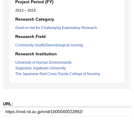
Project Period (FY)
2012 – 2015
Research Category
Grant-in-Aid for Challenging Exploratory Research
Research Field
Community health/Gerontological nurisng
Research Institution
University of Human Environments
Sugiyama Jogakuen University
The Japanese Red Cross Toyota College of Nursing
URL: