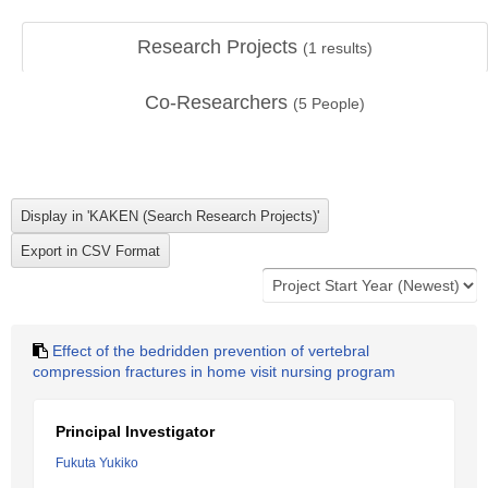
Research Projects
(
1
results)
Co-Researchers
(
5
People)
Effect of the bedridden prevention of vertebral
compression fractures in home visit nursing program
Principal Investigator
Fukuta Yukiko