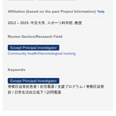
Affiliation (based on the past Project Information)
*help
2012 – 2015: 中京大学, スポーツ科学部, 教授
Review Section/Research Field
Except Principal Investigator
Community health/Gerontological nurisng
Keywords
Except Principal Investigator
脊椎圧迫骨折患者 / 在宅看護 / 支援プログラム / 脊椎圧迫骨
折 / 日常生活自立低下 / 訪問看護