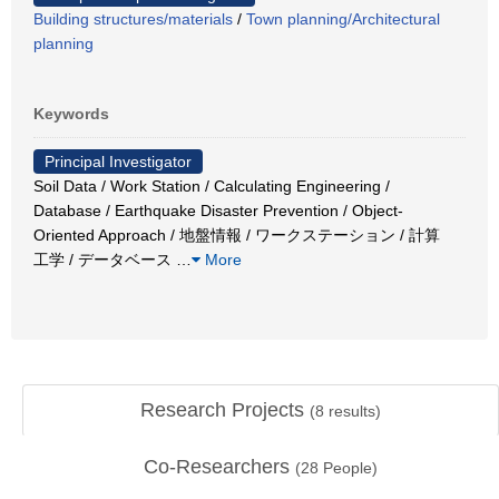
Building structures/materials
/
Town planning/Architectural
planning
Keywords
Principal Investigator
Soil Data / Work Station / Calculating Engineering /
Database / Earthquake Disaster Prevention / Object-
Oriented Approach / 地盤情報 / ワークステーション / 計算
工学 / データベース
…
More
Research Projects
(
8
results)
Co-Researchers
(
28
People)