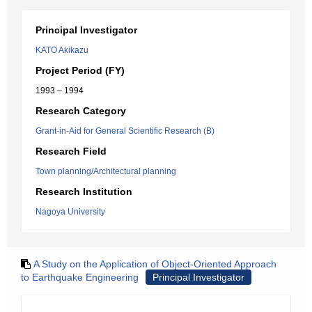
Principal Investigator
KATO Akikazu
Project Period (FY)
1993 – 1994
Research Category
Grant-in-Aid for General Scientific Research (B)
Research Field
Town planning/Architectural planning
Research Institution
Nagoya University
A Study on the Application of Object-Oriented Approach
to Earthquake Engineering
Principal Investigator