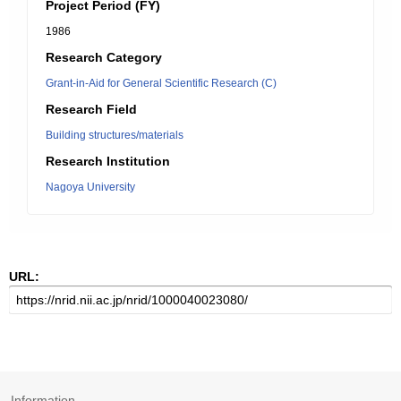
Project Period (FY)
1986
Research Category
Grant-in-Aid for General Scientific Research (C)
Research Field
Building structures/materials
Research Institution
Nagoya University
URL:
Information