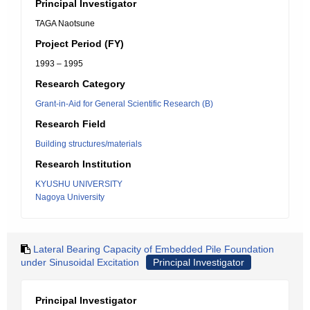
Principal Investigator
TAGA Naotsune
Project Period (FY)
1993 – 1995
Research Category
Grant-in-Aid for General Scientific Research (B)
Research Field
Building structures/materials
Research Institution
KYUSHU UNIVERSITY
Nagoya University
Lateral Bearing Capacity of Embedded Pile Foundation
under Sinusoidal Excitation
Principal Investigator
Principal Investigator