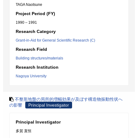
TAGA Naotsune
Project Period (FY)
1990 – 1991
Research Category
Grant-in-Aid for General Scientific Research (C)
Research Field
Building structures/materials
Research Institution
Nagoya University
不整形地盤の局所的増幅効果が及ぼす構造物振動性状へ
の影響
Principal Investigator
Principal Investigator
多賀 直恒