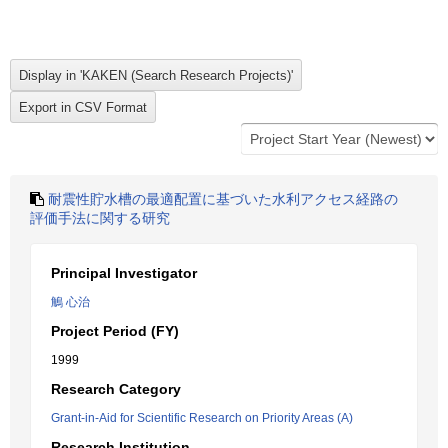
耐震性貯水槽の最適配置に基づいた水利アクセス経路の
評価手法に関する研究
Principal Investigator
鵤 心治
Project Period (FY)
1999
Research Category
Grant-in-Aid for Scientific Research on Priority Areas (A)
Research Institution