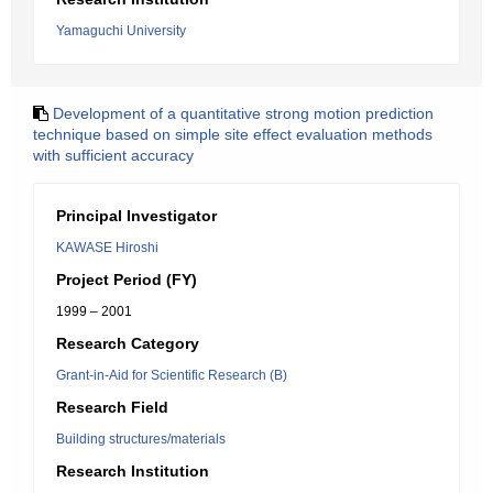
Yamaguchi University
Development of a quantitative strong motion prediction
technique based on simple site effect evaluation methods
with sufficient accuracy
Principal Investigator
KAWASE Hiroshi
Project Period (FY)
1999 – 2001
Research Category
Grant-in-Aid for Scientific Research (B)
Research Field
Building structures/materials
Research Institution