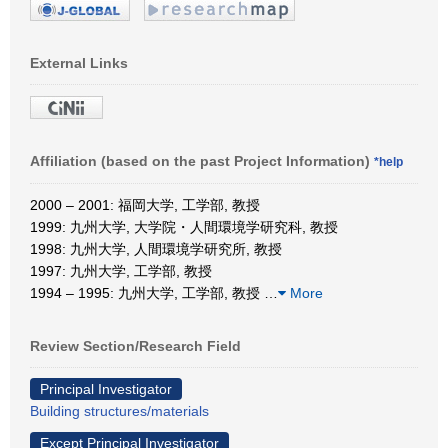
External Links
Affiliation (based on the past Project Information)
*help
2000 – 2001: 福岡大学, 工学部, 教授
1999: 九州大学, 大学院・人間環境学研究科, 教授
1998: 九州大学, 人間環境学研究所, 教授
1997: 九州大学, 工学部, 教授
1994 – 1995: 九州大学, 工学部, 教授
…
More
Review Section/Research Field
Principal Investigator
Building structures/materials
Except Principal Investigator