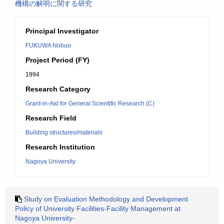
機構の解明に関する研究
Principal Investigator
FUKUWA Nobuo
Project Period (FY)
1994
Research Category
Grant-in-Aid for General Scientific Research (C)
Research Field
Building structures/materials
Research Institution
Nagoya University
Study on Evaluation Methodology and Development
Policy of University Facilities-Facility Management at
Nagoya University-