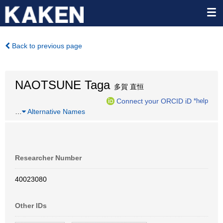
Back to previous page
NAOTSUNE Taga
多賀 直恒
Connect your ORCID iD
*help
…
Alternative Names
Researcher Number
40023080
Other IDs