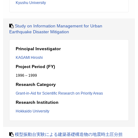
Kyushu University
Study on Information Management for Urban
Earthquake Disaster Mitigation
Principal Investigator
KAGAMI Hiroshi
Project Period (FY)
1996 – 1999
Research Category
Grant-in-Aid for Scientific Research on Priority Areas
Research Institution
Hokkaido University
模型振動台実験による建築基礎構造物の地震時土圧分担