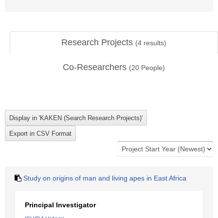
Research Projects
(
4
results)
Co-Researchers
(
20
People)
Study on origins of man and living apes in East Africa
Principal Investigator