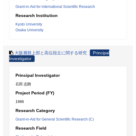
Grant-in-Aid for international Scientific Research
Research Institution
Kyoto University
Osaka University
大阪層群上部と高位段丘に関する研究
Principal
Investigator
Principal Investigator
石田 志朗
Project Period (FY)
1986
Research Category
Grant-in-Aid for General Scientific Research (C)
Research Field