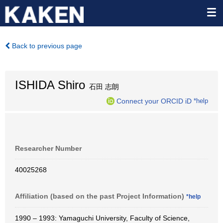
Back to previous page
ISHIDA Shiro
石田 志朗
Connect your ORCID iD
*help
Researcher Number
40025268
Affiliation (based on the past Project Information)
*help
1990 – 1993: Yamaguchi University, Faculty of Science,