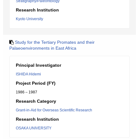
Stratigraphy/Paleontology
Research Institution
Kyoto University
Study for the Tertiary Promates and their
Palaeoenvironments in East Africa
Principal Investigator
ISHIDA Hidemi
Project Period (FY)
1986 – 1987
Research Category
Grant-in-Aid for Overseas Scientific Research
Research Institution
OSAKA UNIVERSITY