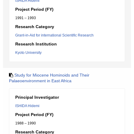
ISHIDA Hidemi
Project Period (FY)
1991 – 1993
Research Category
Grant-in-Aid for international Scientific Research
Research Institution
Kyoto University
Study for Miocene Hominoids and Their
Palaeoenvironment in East Africa
Principal Investigator
ISHIDA Hidemi
Project Period (FY)
1988 – 1990
Research Category