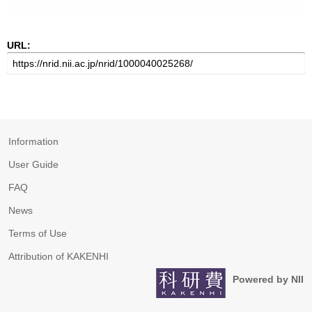
URL:
Information
User Guide
FAQ
News
Terms of Use
Attribution of KAKENHI
Powered by NII