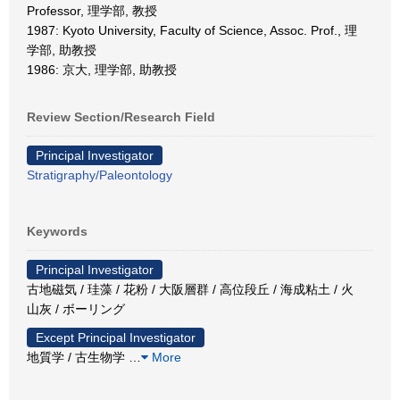
Professor, 理学部, 教授
1987: Kyoto University, Faculty of Science, Assoc. Prof., 理
学部, 助教授
1986: 京大, 理学部, 助教授
Review Section/Research Field
Principal Investigator
Stratigraphy/Paleontology
Keywords
Principal Investigator
古地磁気 / 珪藻 / 花粉 / 大阪層群 / 高位段丘 / 海成粘土 / 火
山灰 / ボーリング
Except Principal Investigator
地質学 / 古生物学
…
More