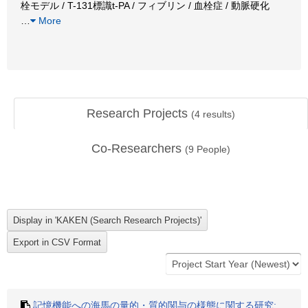
栓モデル / T-131標識t-PA / フィブリン / 血栓症 / 動脈硬化
…
More
Research Projects
(
4
results)
Co-Researchers
(
9
People)
記憶機能への海馬の量的・質的関与の様態に関する研究: