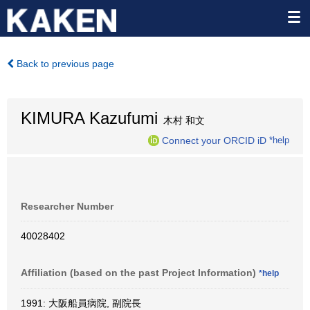
Back to previous page
KIMURA Kazufumi
木村 和文
Connect your ORCID iD
*help
Researcher Number
40028402
Affiliation (based on the past Project Information)
*help
1991: 大阪船員病院, 副院長