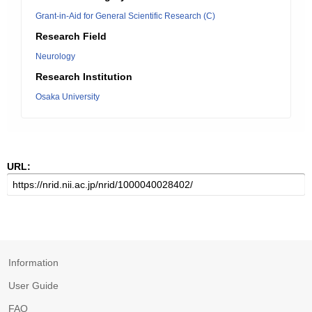
Grant-in-Aid for General Scientific Research (C)
Research Field
Neurology
Research Institution
Osaka University
URL:
Information
User Guide
FAQ