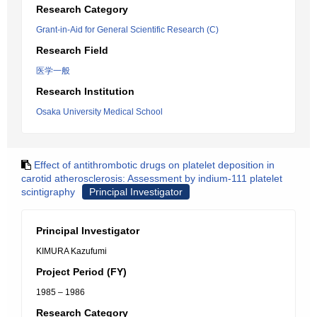
Research Category
Grant-in-Aid for General Scientific Research (C)
Research Field
医学一般
Research Institution
Osaka University Medical School
Effect of antithrombotic drugs on platelet deposition in
carotid atherosclerosis: Assessment by indium-111 platelet
scintigraphy
Principal Investigator
Principal Investigator
KIMURA Kazufumi
Project Period (FY)
1985 – 1986
Research Category