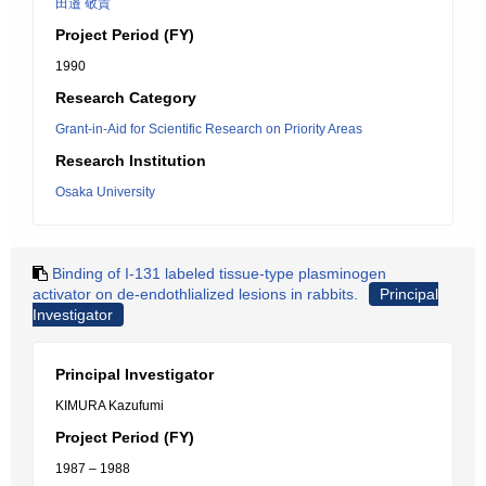
田邉 敬貴
Project Period (FY)
1990
Research Category
Grant-in-Aid for Scientific Research on Priority Areas
Research Institution
Osaka University
Binding of I-131 labeled tissue-type plasminogen
activator on de-endothlialized lesions in rabbits.
Principal
Investigator
Principal Investigator
KIMURA Kazufumi
Project Period (FY)
1987 – 1988