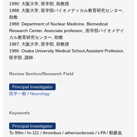
1990: 大阪大学, 医学部, 助教授
1988: 大阪大学, 医学部バイオメディカル教育研究センター,
助教
1988: Department of Nuclear Medicine, Biomedical
Research Center. Associate professor., 医学部バイオメデイ
カル教育研究センター, 助教
1987: 大阪大学, 医学部, 助教授
1986: Osaka University Medical School,Assistant Professor,
医学部, 講師
Review Section/Research Field
Principal Investigator
医学一般
/
Neurology
Keywords
Principal Investigator
Tc-99m / In-111 / thrombus / atherosclerosis / t-PA / 動脈血