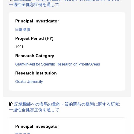
一過性全健忘症例を通して
Principal Investigator
田邉 敬貴
Project Period (FY)
1991
Research Category
Grant-in-Aid for Scientific Research on Priority Areas
Research Institution
Osaka University
記憶機能への海馬の量的・質的関与の様態に関する研究:
一過性全健忘症例を通して
Principal Investigator