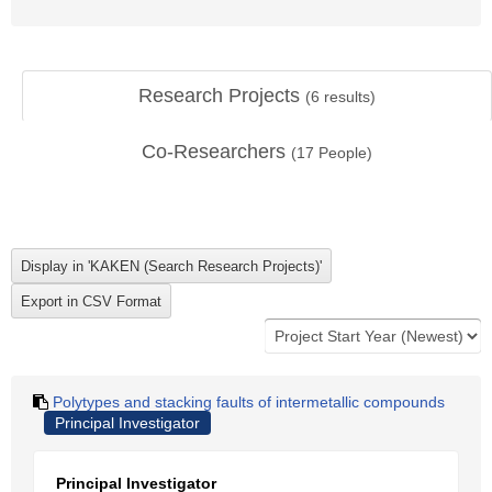
Research Projects
(
6
results)
Co-Researchers
(
17
People)
Polytypes and stacking faults of intermetallic compounds
Principal Investigator
Principal Investigator