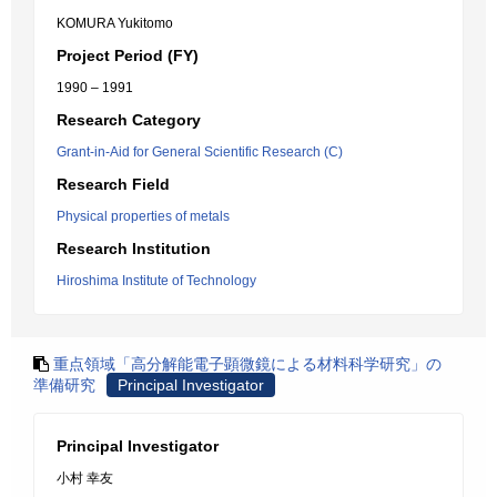
KOMURA Yukitomo
Project Period (FY)
1990 – 1991
Research Category
Grant-in-Aid for General Scientific Research (C)
Research Field
Physical properties of metals
Research Institution
Hiroshima Institute of Technology
重点領域「高分解能電子顕微鏡による材料科学研究」の
準備研究
Principal Investigator
Principal Investigator
小村 幸友