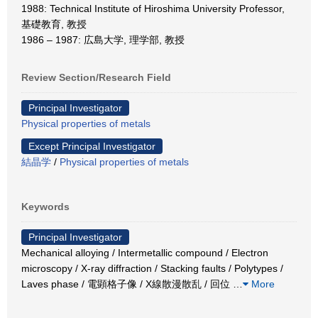
1988: Technical Institute of Hiroshima University Professor,
基礎教育, 教授
1986 – 1987: 広島大学, 理学部, 教授
Review Section/Research Field
Principal Investigator
Physical properties of metals
Except Principal Investigator
結晶学
/
Physical properties of metals
Keywords
Principal Investigator
Mechanical alloying / Intermetallic compound / Electron
microscopy / X-ray diffraction / Stacking faults / Polytypes /
Laves phase / 電顕格子像 / X線散漫散乱 / 回位
…
More