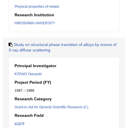
Physical properties of metals
Research Institution
HIROSHIMA UNIVERSITY
Study on structural phase transition of alloys by mxvns of
X-ray diffuse scattering
Principal Investigator
KITANO Yasuyuki
Project Period (FY)
1987 – 1988
Research Category
Grant-in-Aid for General Scientific Research (C)
Research Field
結晶学