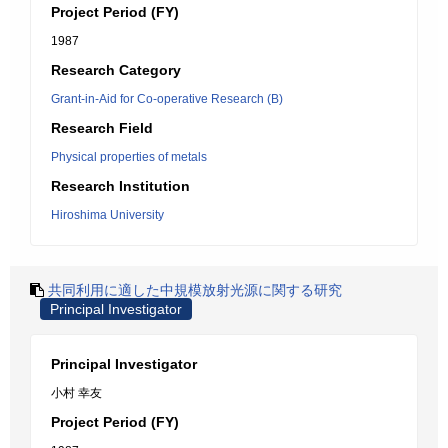
Project Period (FY)
1987
Research Category
Grant-in-Aid for Co-operative Research (B)
Research Field
Physical properties of metals
Research Institution
Hiroshima University
共同利用に適した中規模放射光源に関する研究
Principal Investigator
Principal Investigator
小村 幸友
Project Period (FY)