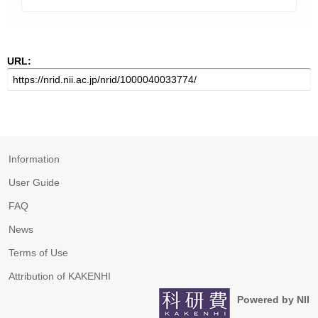
URL:
Information
User Guide
FAQ
News
Terms of Use
Attribution of KAKENHI
Powered by NII