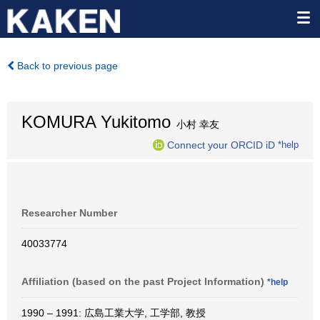
Back to previous page
KOMURA Yukitomo
小村 幸友
Connect your ORCID iD
*help
Researcher Number
40033774
Affiliation (based on the past Project Information)
*help
1990 – 1991: 広島工業大学, 工学部, 教授