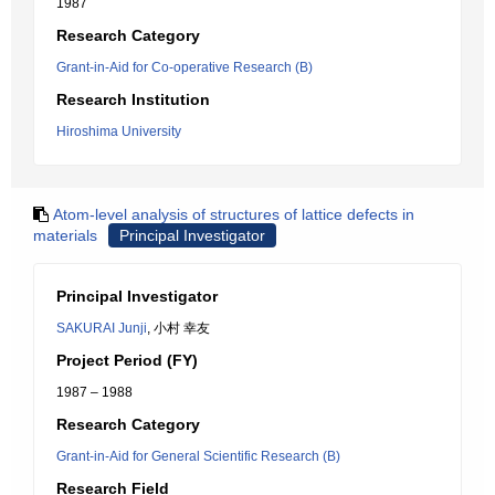
1987
Research Category
Grant-in-Aid for Co-operative Research (B)
Research Institution
Hiroshima University
Atom-level analysis of structures of lattice defects in
materials
Principal Investigator
Principal Investigator
SAKURAI Junji
, 小村 幸友
Project Period (FY)
1987 – 1988
Research Category
Grant-in-Aid for General Scientific Research (B)
Research Field