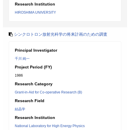
Research Institution
HIROSHIMA UNIVERSITY
シンクロトロン放射光科学の将来計画のための調査
Principal Investigator
千川 純一
Project Period (FY)
1986
Research Category
Grant-in-Aid for Co-operative Research (B)
Research Field
結晶学
Research Institution
National Laboratory for High Energy Physics