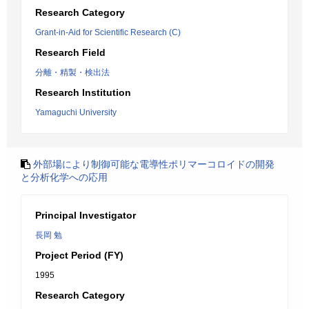
Research Category
Grant-in-Aid for Scientific Research (C)
Research Field
分離・精製・検出法
Research Institution
Yamaguchi University
外部場により制御可能な電導性ポリマーコロイドの開発
と分析化学への応用
Principal Investigator
長岡 勉
Project Period (FY)
1995
Research Category