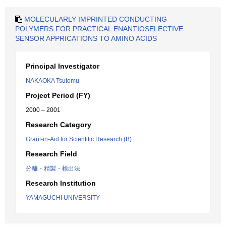
MOLECULARLY IMPRINTED CONDUCTING
POLYMERS FOR PRACTICAL ENANTIOSELECTIVE
SENSOR APPRICATIONS TO AMINO ACIDS
Principal Investigator
NAKAOKA Tsutomu
Project Period (FY)
2000 – 2001
Research Category
Grant-in-Aid for Scientific Research (B)
Research Field
分離・精製・検出法
Research Institution
YAMAGUCHI UNIVERSITY