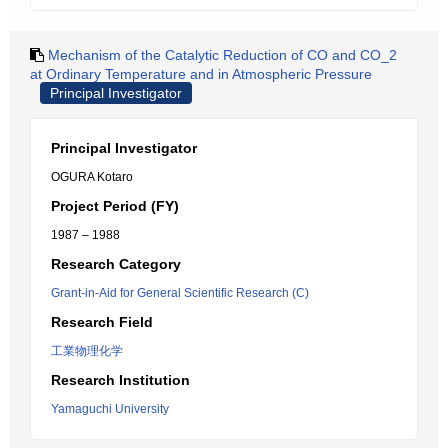
Mechanism of the Catalytic Reduction of CO and CO_2
at Ordinary Temperature and in Atmospheric Pressure
Principal Investigator
Principal Investigator
OGURA Kotaro
Project Period (FY)
1987 – 1988
Research Category
Grant-in-Aid for General Scientific Research (C)
Research Field
工業物理化学
Research Institution
Yamaguchi University