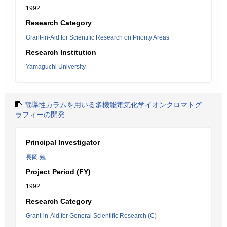
1992
Research Category
Grant-in-Aid for Scientific Research on Priority Areas
Research Institution
Yamaguchi University
電導性カラムを用いる多機能電気化学イオンクロマトグ
ラフィーの開発
Principal Investigator
長岡 勉
Project Period (FY)
1992
Research Category
Grant-in-Aid for General Scientific Research (C)