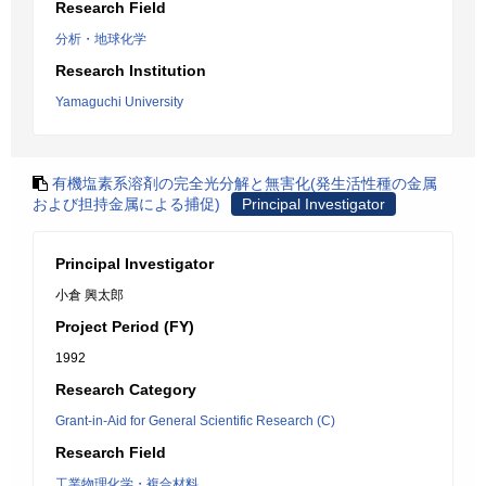
Research Field
分析・地球化学
Research Institution
Yamaguchi University
有機塩素系溶剤の完全光分解と無害化(発生活性種の金属
および担持金属による捕促)
Principal Investigator
Principal Investigator
小倉 興太郎
Project Period (FY)
1992
Research Category
Grant-in-Aid for General Scientific Research (C)
Research Field
工業物理化学・複合材料