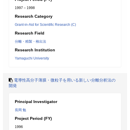
1997 – 1998
Research Category
Grant-in-Aid for Scientific Research (C)
Research Field
分離・精製・検出法
Research Institution
Yamaguchi University
電導性高分子薄膜・微粒子を用いる新しい分離分析法の
開発
Principal Investigator
長岡 勉
Project Period (FY)
1996