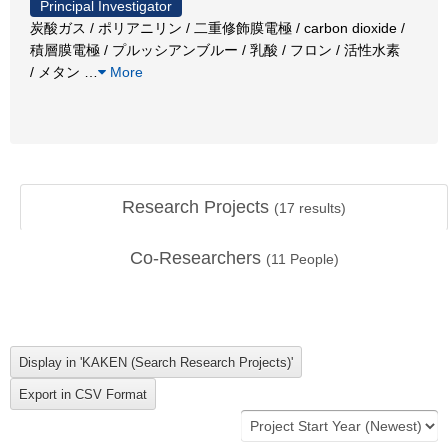
Principal Investigator
炭酸ガス / ポリアニリン / 二重修飾膜電極 / carbon dioxide /
積層膜電極 / プルッシアンブルー / 乳酸 / フロン / 活性水素
/ メタン
…
More
Research Projects
(
17
results)
Co-Researchers
(
11
People)