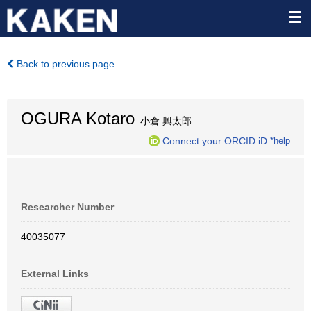
Back to previous page
OGURA Kotaro
小倉 興太郎
Connect your ORCID iD
*help
Researcher Number
40035077
External Links