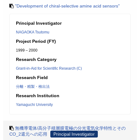
"Development of chiral-selective amine acid sensors"
Principal Investigator
NAGAOKA Tsutomu
Project Period (FY)
1999 – 2000
Research Category
Grant-in-Aid for Scientific Research (C)
Research Field
分離・精製・検出法
Research Institution
Yamaguchi University
無機導電体/高分子積層膜電極の分光電気化学特性とその
CO_2還元への応用
Principal Investigator