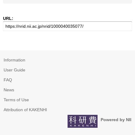
URL:
Information
User Guide
FAQ
News
Terms of Use
Attribution of KAKENHI
Powered by NII