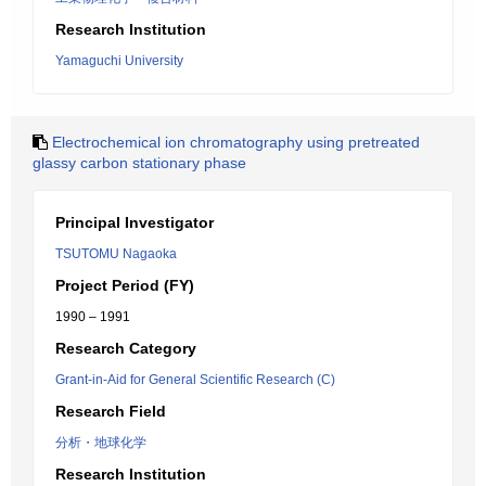
Research Institution
Yamaguchi University
Electrochemical ion chromatography using pretreated
glassy carbon stationary phase
Principal Investigator
TSUTOMU Nagaoka
Project Period (FY)
1990 – 1991
Research Category
Grant-in-Aid for General Scientific Research (C)
Research Field
分析・地球化学
Research Institution