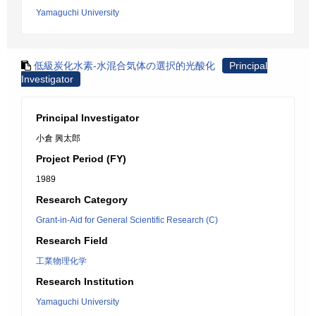
Yamaguchi University
低級炭化水素-水混合気体の選択的光酸化
Principal
Investigator
Principal Investigator
小倉 興太郎
Project Period (FY)
1989
Research Category
Grant-in-Aid for General Scientific Research (C)
Research Field
工業物理化学
Research Institution
Yamaguchi University