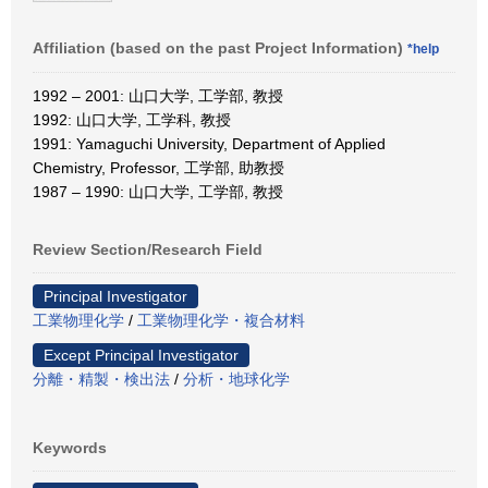
Affiliation (based on the past Project Information)
*help
1992 – 2001: 山口大学, 工学部, 教授
1992: 山口大学, 工学科, 教授
1991: Yamaguchi University, Department of Applied
Chemistry, Professor, 工学部, 助教授
1987 – 1990: 山口大学, 工学部, 教授
Review Section/Research Field
Principal Investigator
工業物理化学
/
工業物理化学・複合材料
Except Principal Investigator
分離・精製・検出法
/
分析・地球化学
Keywords