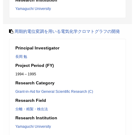
Research Institution
Yamaguchi University
周期的電位変調を用いる電気化学クロマトグラフの開発
Principal Investigator
長岡 勉
Project Period (FY)
1994 – 1995
Research Category
Grant-in-Aid for General Scientific Research (C)
Research Field
分離・精製・検出法
Research Institution
Yamaguchi University