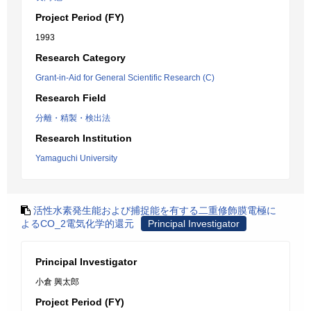
Project Period (FY)
1993
Research Category
Grant-in-Aid for General Scientific Research (C)
Research Field
分離・精製・検出法
Research Institution
Yamaguchi University
活性水素発生能および捕捉能を有する二重修飾膜電極に
よるCO_2電気化学的還元
Principal Investigator
Principal Investigator
小倉 興太郎
Project Period (FY)