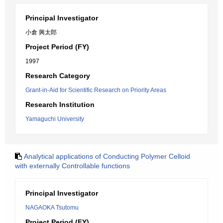
Principal Investigator
小倉 興太郎
Project Period (FY)
1997
Research Category
Grant-in-Aid for Scientific Research on Priority Areas
Research Institution
Yamaguchi University
Analytical applications of Conducting Polymer Celloid
with externally Controllable functions
Principal Investigator
NAGAOKA Tsutomu
Project Period (FY)