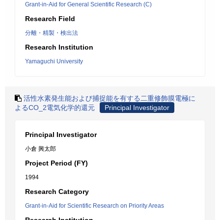
Grant-in-Aid for General Scientific Research (C)
Research Field
分離・精製・検出法
Research Institution
Yamaguchi University
活性水素発生能および捕捉能を有する二重修飾膜電極に
よるCO_2電気化学的還元
Principal Investigator
Principal Investigator
小倉 興太郎
Project Period (FY)
1994
Research Category
Grant-in-Aid for Scientific Research on Priority Areas