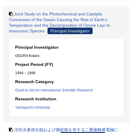
Joint Study on the Photochemical and Catalytic
Conversion of the Gases Causing the Rise in Earth's
Temperature and the Decomposition of Ozone Layr to
Innocuouc Species
Principal Investigator
Principal Investigator
OGURA Kotaro
Project Period (FY)
1994 – 1996
Research Category
Grant-in-Aid for international Scientific Research
Research Institution
Yamaguchi University
活性水素発生能および捕捉能を有する二重修飾膜電極に