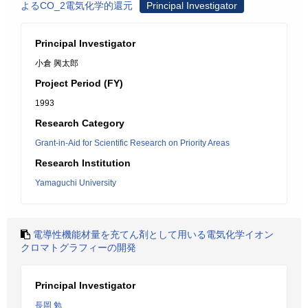
よるCO_2電気化学的還元
Principal Investigator
Principal Investigator
小倉 興太郎
Project Period (FY)
1993
Research Category
Grant-in-Aid for Scientific Research on Priority Areas
Research Institution
Yamaguchi University
電導性機能材量を充てん剤として用いる電気化学イオン
クロマトグラフィーの開発
Principal Investigator
長岡 勉