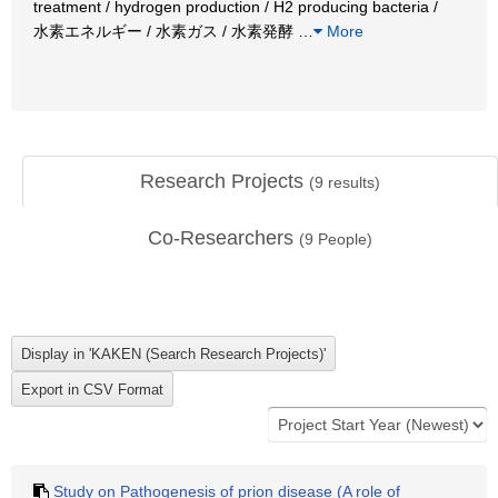
treatment / hydrogen production / H2 producing bacteria /
水素エネルギー / 水素ガス / 水素発酵
…
More
Research Projects
(
9
results)
Co-Researchers
(
9
People)
Study on Pathogenesis of prion disease (A role of