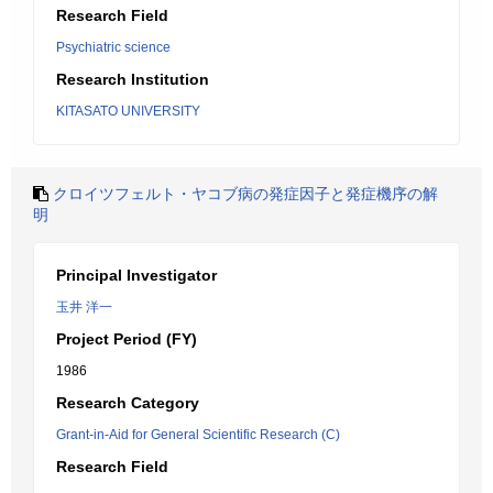
Research Field
Psychiatric science
Research Institution
KITASATO UNIVERSITY
クロイツフェルト・ヤコブ病の発症因子と発症機序の解
明
Principal Investigator
玉井 洋一
Project Period (FY)
1986
Research Category
Grant-in-Aid for General Scientific Research (C)
Research Field