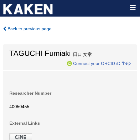
Back to previous page
TAGUCHI Fumiaki
田口 文章
Connect your ORCID iD
*help
Researcher Number
40050455
External Links