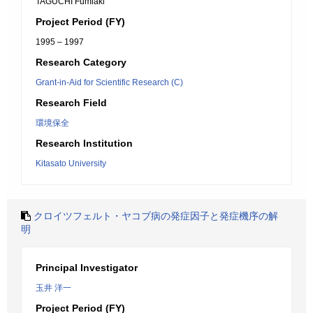
TAGUCHI Fumiaki
Project Period (FY)
1995 – 1997
Research Category
Grant-in-Aid for Scientific Research (C)
Research Field
環境保全
Research Institution
Kitasato University
クロイツフェルト・ヤコブ病の発症因子と発症機序の解
明
Principal Investigator
玉井 洋一
Project Period (FY)