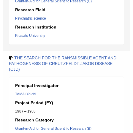
Grant-in-Aid for General Scientific Research (C)
Research Field
Psychiatric science
Research Institution
Kitasato University
THE SEARCH FOR THE RANSMISSIBLE AGENT AND
PATHOGENESIS OF CREUTZFELDT-JAKOB DISEASE
(CJD)
Principal Investigator
TAMAI Yoichi
Project Period (FY)
1987 – 1988
Research Category
Grant-in-Aid for General Scientific Research (B)