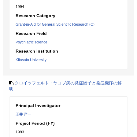
1994
Research Category
Grant-in-Aid for General Scientific Research (C)
Research Field
Psychiatric science
Research Institution
Kitasato University
クロイツフェルト・ヤコブ病の発症因子と発症機序の解
明
Principal Investigator
玉井 洋一
Project Period (FY)
1993