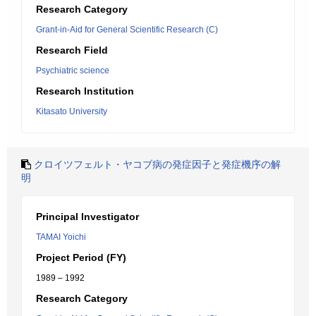
Research Category
Grant-in-Aid for General Scientific Research (C)
Research Field
Psychiatric science
Research Institution
Kitasato University
クロイツフェルト・ヤコブ病の発症因子と発症機序の解
明
Principal Investigator
TAMAI Yoichi
Project Period (FY)
1989 – 1992
Research Category