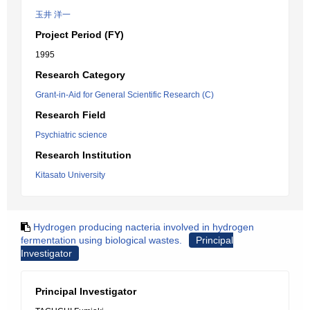
玉井 洋一
Project Period (FY)
1995
Research Category
Grant-in-Aid for General Scientific Research (C)
Research Field
Psychiatric science
Research Institution
Kitasato University
Hydrogen producing nacteria involved in hydrogen
fermentation using biological wastes.
Principal
Investigator
Principal Investigator