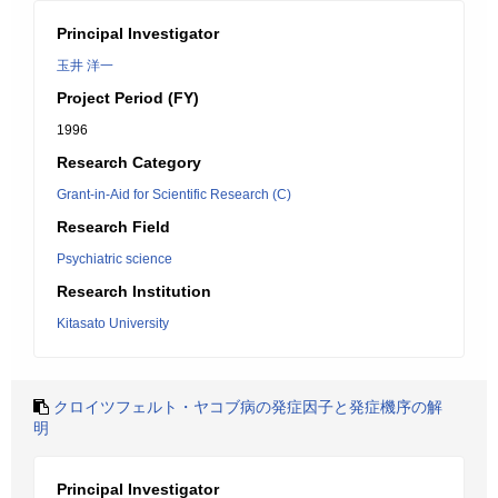
Principal Investigator
玉井 洋一
Project Period (FY)
1996
Research Category
Grant-in-Aid for Scientific Research (C)
Research Field
Psychiatric science
Research Institution
Kitasato University
クロイツフェルト・ヤコブ病の発症因子と発症機序の解
明
Principal Investigator