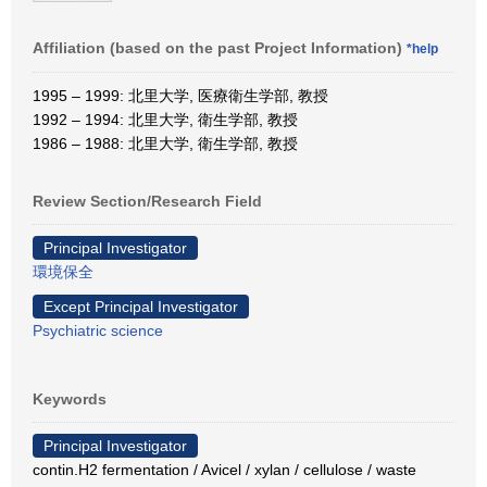
Affiliation (based on the past Project Information)
*help
1995 – 1999: 北里大学, 医療衛生学部, 教授
1992 – 1994: 北里大学, 衛生学部, 教授
1986 – 1988: 北里大学, 衛生学部, 教授
Review Section/Research Field
Principal Investigator
環境保全
Except Principal Investigator
Psychiatric science
Keywords
Principal Investigator
contin.H2 fermentation / Avicel / xylan / cellulose / waste