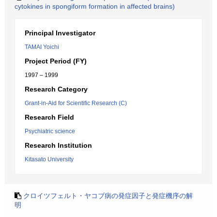
cytokines in spongiform formation in affected brains)
Principal Investigator
TAMAI Yoichi
Project Period (FY)
1997 – 1999
Research Category
Grant-in-Aid for Scientific Research (C)
Research Field
Psychiatric science
Research Institution
Kitasato University
クロイツフェルト・ヤコブ病の発症因子と発症機序の解
明