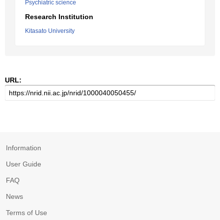
Psychiatric science
Research Institution
Kitasato University
URL:
Information
User Guide
FAQ
News
Terms of Use