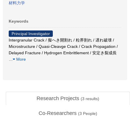
材料力学
Keywords
Principal Investigator
Intergranular Crack / 擬へき開割れ / 粒界割れ / 遅れ破壊 /
Microstructure / Quasi-Cleavge Crack / Crack Propagation /
Delayed Fracture / Hydrogen Embrittlement / 安定き裂成長
…
More
Research Projects
(
3
results)
Co-Researchers
(
3
People)