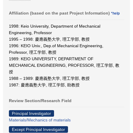
Affiliation (based on the past Project Information)
*help
1998: Keio University, Department of Mechanical
Engineering, Professor
1995 – 1998: 慶應義塾大学, 理工学部, 教授
1996: KEIO Univ., Dep.of Mechanical Engineering,
Professor, 理工学部, 教授
1989: KEIO UNIVERSITY, DEPARTMENT OF
MECHANICAL ENGINEERING, PROFESSOR, 理工学部, 教
授
1988 – 1989: 慶應義塾大学, 理工学部, 教授
1987: 慶應義塾大学, 理工学部, 助教授
Review Section/Research Field
Principal Investigator
Materials/Mechanics of materials
Except Principal Investigator