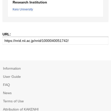
Research Institution
Keio University
URL:
Information
User Guide
FAQ
News
Terms of Use
Attribution of KAKENHI