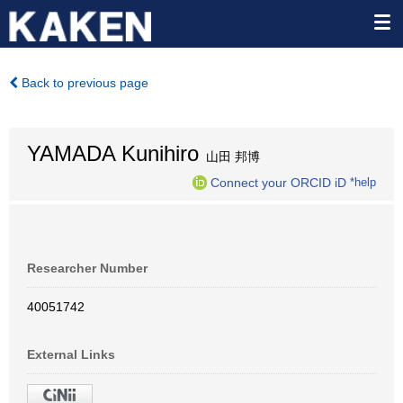
Back to previous page
YAMADA Kunihiro
山田 邦博
Connect your ORCID iD
*help
Researcher Number
40051742
External Links