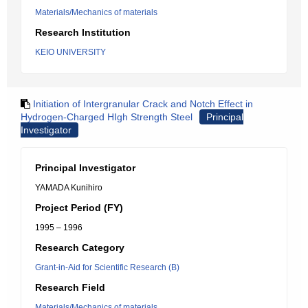
Materials/Mechanics of materials
Research Institution
KEIO UNIVERSITY
Initiation of Intergranular Crack and Notch Effect in
Hydrogen-Charged HIgh Strength Steel
Principal
Investigator
Principal Investigator
YAMADA Kunihiro
Project Period (FY)
1995 – 1996
Research Category
Grant-in-Aid for Scientific Research (B)
Research Field
Materials/Mechanics of materials