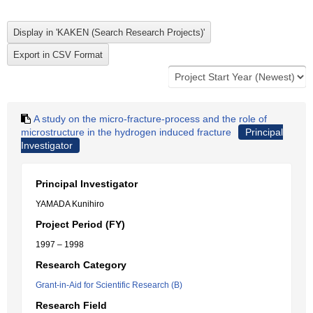
A study on the micro-fracture-process and the role of
microstructure in the hydrogen induced fracture
Principal
Investigator
Principal Investigator
YAMADA Kunihiro
Project Period (FY)
1997 – 1998
Research Category
Grant-in-Aid for Scientific Research (B)
Research Field