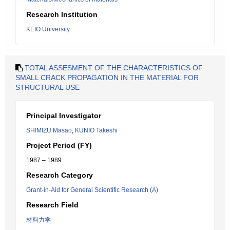
Research Institution
KEIO University
TOTAL ASSESMENT OF THE CHARACTERISTICS OF
SMALL CRACK PROPAGATION IN THE MATERIAL FOR
STRUCTURAL USE
Principal Investigator
SHIMIZU Masao
,
KUNIO Takeshi
Project Period (FY)
1987 – 1989
Research Category
Grant-in-Aid for General Scientific Research (A)
Research Field
材料力学