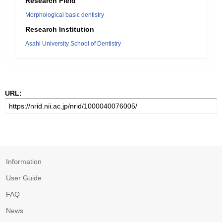
Research Field
Morphological basic dentistry
Research Institution
Asahi University School of Dentistry
URL:
Information
User Guide
FAQ
News