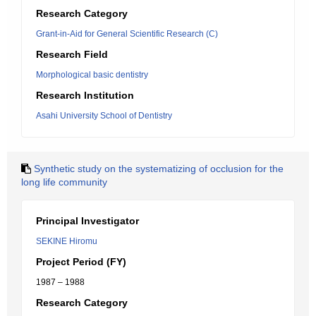
Research Category
Grant-in-Aid for General Scientific Research (C)
Research Field
Morphological basic dentistry
Research Institution
Asahi University School of Dentistry
Synthetic study on the systematizing of occlusion for the
long life community
Principal Investigator
SEKINE Hiromu
Project Period (FY)
1987 – 1988
Research Category