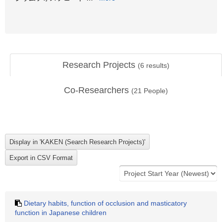
Research Projects
(
6
results)
Co-Researchers
(
21
People)
Dietary habits, function of occlusion and masticatory
function in Japanese children