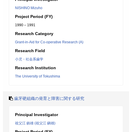
NISHINO Mizuho
Project Period (FY)
1990 – 1991
Research Category
Grant-in-Aid for Co-operative Research (A)
Research Field
小児・社会系歯学
Research Institution
The University of Tokushima
歯牙硬組織の発育と障害に関する研究
Principal Investigator
祖父江 鎮雄 (祖父江 鎭雄)
Project Period (FY)