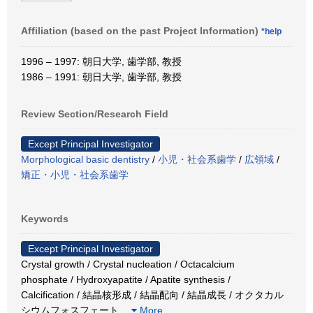
Affiliation (based on the past Project Information)
*help
1996 – 1997: 朝日大学, 歯学部, 教授
1986 – 1991: 朝日大学, 歯学部, 教授
Review Section/Research Field
Except Principal Investigator
Morphological basic dentistry
/
小児・社会系歯学
/
広領域
/
矯正・小児・社会系歯学
Keywords
Except Principal Investigator
Crystal growth / Crystal nucleation / Octacalcium
phosphate / Hydroxyapatite / Apatite synthesis /
Calcification / 結晶核形成 / 結晶配向 / 結晶成長 / オクタカル
シウムフォスフェート
…
More