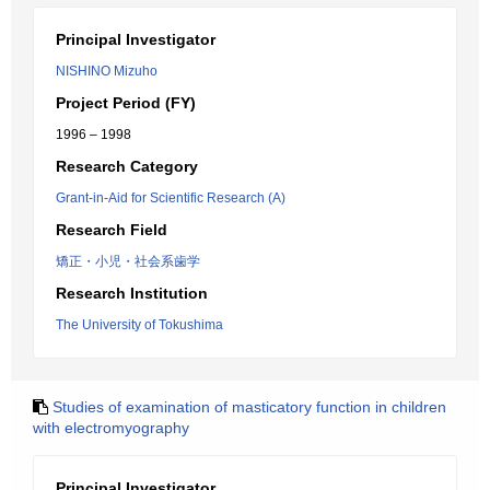
Principal Investigator
NISHINO Mizuho
Project Period (FY)
1996 – 1998
Research Category
Grant-in-Aid for Scientific Research (A)
Research Field
矯正・小児・社会系歯学
Research Institution
The University of Tokushima
Studies of examination of masticatory function in children
with electromyography
Principal Investigator