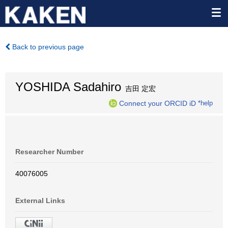
Back to previous page
YOSHIDA Sadahiro
吉田 定宏
Connect your ORCID iD
*help
Researcher Number
40076005
External Links