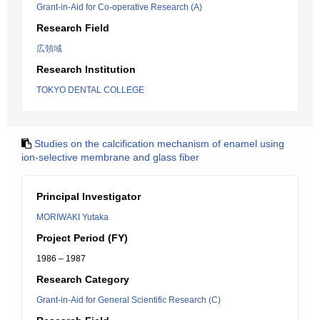
Grant-in-Aid for Co-operative Research (A)
Research Field
広領域
Research Institution
TOKYO DENTAL COLLEGE
Studies on the calcification mechanism of enamel using
ion-selective membrane and glass fiber
Principal Investigator
MORIWAKI Yutaka
Project Period (FY)
1986 – 1987
Research Category
Grant-in-Aid for General Scientific Research (C)