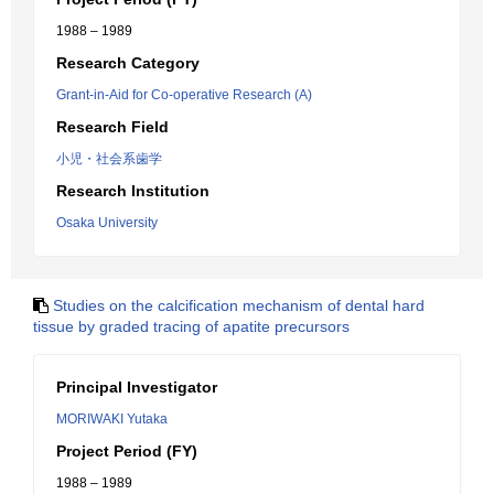
1988 – 1989
Research Category
Grant-in-Aid for Co-operative Research (A)
Research Field
小児・社会系歯学
Research Institution
Osaka University
Studies on the calcification mechanism of dental hard
tissue by graded tracing of apatite precursors
Principal Investigator
MORIWAKI Yutaka
Project Period (FY)
1988 – 1989