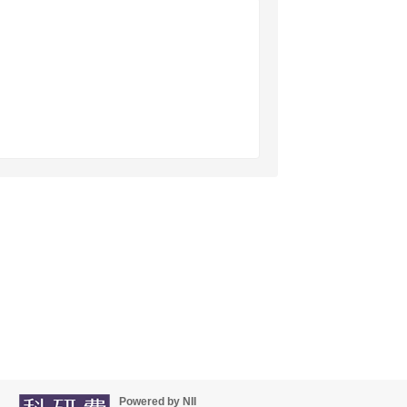
Powered by NII