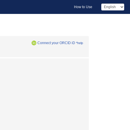
How to Use
Connect your ORCID iD
*help