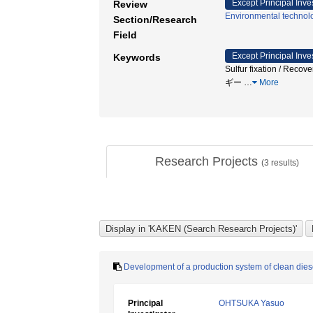
Except Principal Inve
Review
Environmental technol
Section/Research
Field
Except Principal Inve
Keywords
Sulfur fixation / Reco
ギー
…
More
Research Projects
(
3
results)
Development of a production system of clean die
Principal
OHTSUKA Yasuo