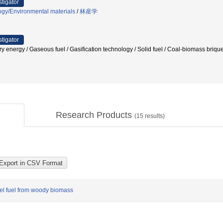
stigator
ogy/Environmental materials
/
林産学
stigator
very energy / Gaseous fuel / Gasification technology / Solid fuel / Coal-biomass
Research Products
(
15
results)
sel fuel from woody biomass