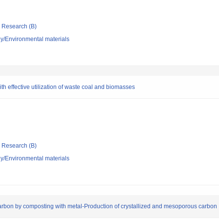
ic Research (B)
y/Environmental materials
th effective utilization of waste coal and biomasses
ic Research (B)
y/Environmental materials
arbon by composting with metal-Production of crystallized and mesoporous carbon