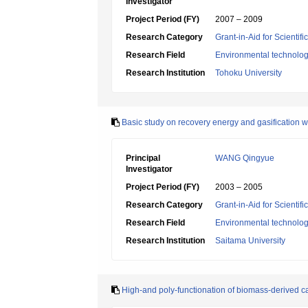
Investigator
Project Period (FY)
2007 – 2009
Research Category
Grant-in-Aid for Scientif
Research Field
Environmental technolog
Research Institution
Tohoku University
Basic study on recovery energy and gasification wi
Principal
WANG Qingyue
Investigator
Project Period (FY)
2003 – 2005
Research Category
Grant-in-Aid for Scientif
Research Field
Environmental technolog
Research Institution
Saitama University
High-and poly-functionation of biomass-derived c