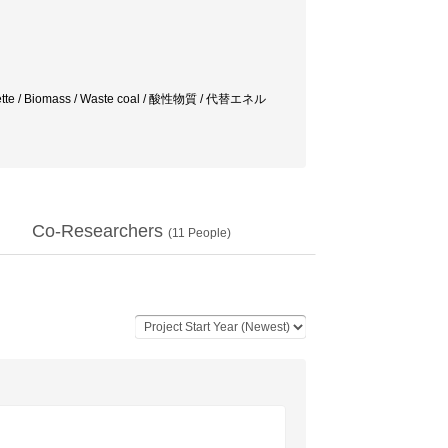
 briquette / Biomass / Waste coal / 酸性物質 / 代替エネル
Co-Researchers
(
11
People)