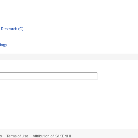
ic Research (C)
ology
s
Terms of Use
Attribution of KAKENHI