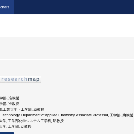
chers
工学部, 准教授
工学部, 准教授
 北見工業大学・工学部, 助教授
 of Technology, Department of Applied Chemistry, Associate Professor, 工学部, 助教授
見工業大学, 工学部化学システム工学科, 助教授
工業大学, 工学部, 助教授