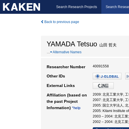
Search Research Projects
Search Resear
Back to previous page
YAMADA Tetsuo
山田 哲夫
…
Alternative Names
40091558
Researcher Number
Other IDs
External Links
2009: 北見工業大学, 
Affiliation (based on
2007: 北見工業大学, 
the past Project
2005: 国立大学法人,
Information)
*help
2005: Kitami Institute
2003 – 2004: 北
2002 – 2004: 北見