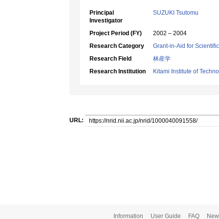
Principal
SUZUKI Tsutomu
Investigator
Project Period (FY)
2002 – 2004
Research Category
Grant-in-Aid for Scientif
Research Field
林産学
Research Institution
Kitami Institute of Techn
URL:
Information
User Guide
FAQ
New