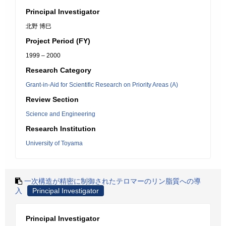
Principal Investigator
北野 博巳
Project Period (FY)
1999 – 2000
Research Category
Grant-in-Aid for Scientific Research on Priority Areas (A)
Review Section
Science and Engineering
Research Institution
University of Toyama
一次構造が精密に制御されたテロマーのリン脂質への導
入
Principal Investigator
Principal Investigator