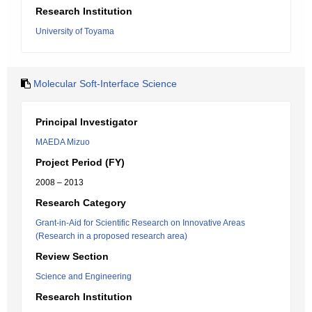
Research Institution
University of Toyama
Molecular Soft-Interface Science
Principal Investigator
MAEDA Mizuo
Project Period (FY)
2008 – 2013
Research Category
Grant-in-Aid for Scientific Research on Innovative Areas
(Research in a proposed research area)
Review Section
Science and Engineering
Research Institution