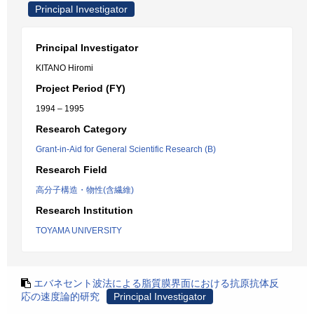
Principal Investigator
Principal Investigator
KITANO Hiromi
Project Period (FY)
1994 – 1995
Research Category
Grant-in-Aid for General Scientific Research (B)
Research Field
高分子構造・物性(含繊維)
Research Institution
TOYAMA UNIVERSITY
エバネセント波法による脂質膜界面における抗原抗体反
応の速度論的研究
Principal Investigator