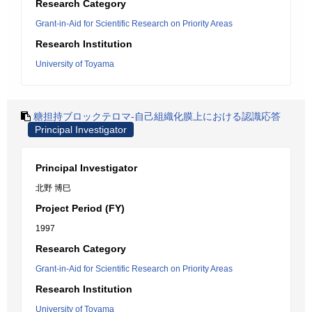
Research Category
Grant-in-Aid for Scientific Research on Priority Areas
Research Institution
University of Toyama
糖担持ブロックテロマ-自己組織化膜上における認識応答
Principal Investigator
Principal Investigator
北野 博巳
Project Period (FY)
1997
Research Category
Grant-in-Aid for Scientific Research on Priority Areas
Research Institution
University of Toyama