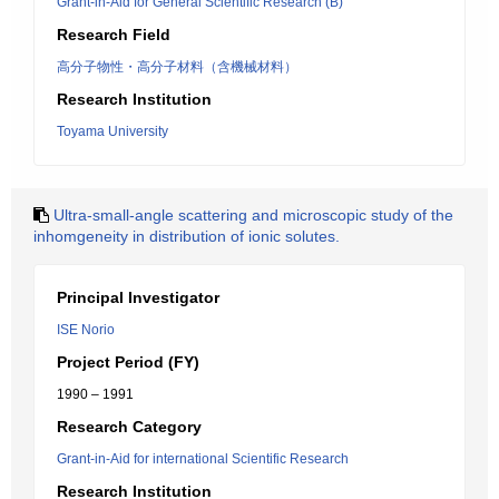
Grant-in-Aid for General Scientific Research (B)
Research Field
高分子物性・高分子材料（含機械材料）
Research Institution
Toyama University
Ultra-small-angle scattering and microscopic study of the
inhomgeneity in distribution of ionic solutes.
Principal Investigator
ISE Norio
Project Period (FY)
1990 – 1991
Research Category
Grant-in-Aid for international Scientific Research
Research Institution