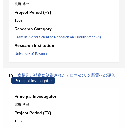
北野 博巳
Project Period (FY)
1998
Research Category
Grant-in-Aid for Scientific Research on Priority Areas (A)
Research Institution
University of Toyama
一次構造が精密に制御されたテロマ-のリン脂質への導入
Principal Investigator
Principal Investigator
北野 博巳
Project Period (FY)
1997