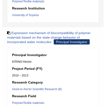
Polymer/Textile materials
Research Institution
University of Toyama
Expression mechanism of biocompatibility of polymer
materials based on the state-change behavior of
incorporated water molecules
Principal Investigator
Principal Investigator
KITANO Hiromi
Project Period (FY)
2010 – 2013
Research Category
Grant-in-Aid for Scientific Research (B)
Research Field
Polymer/Textile materials