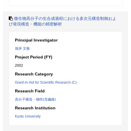
微生物高分子の生合成過程における多次元構造制御およ
び発現構造・機能の精密解析
Principal Investigator
堀井 文敬
Project Period (FY)
2002
Research Category
Grant-in-Aid for Scientific Research (C)
Research Field
高分子構造・物性(含繊維)
Research Institution
Kyoto University