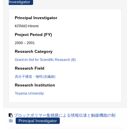
Investigator
Principal Investigator
KITANO Hiromi
Project Period (FY)
2000 – 2001
Research Category
Grant-in-Aid for Scientific Research (B)
Research Field
高分子構造・物性(含繊維)
Research Institution
Toyama University
ブロックポリマー集積膜による情報伝達と触媒機能の制
御
Principal Investigator