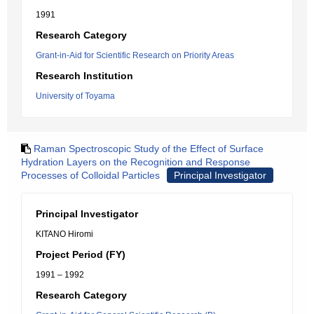
1991
Research Category
Grant-in-Aid for Scientific Research on Priority Areas
Research Institution
University of Toyama
Raman Spectroscopic Study of the Effect of Surface
Hydration Layers on the Recognition and Response
Processes of Colloidal Particles
Principal Investigator
Principal Investigator
KITANO Hiromi
Project Period (FY)
1991 – 1992
Research Category