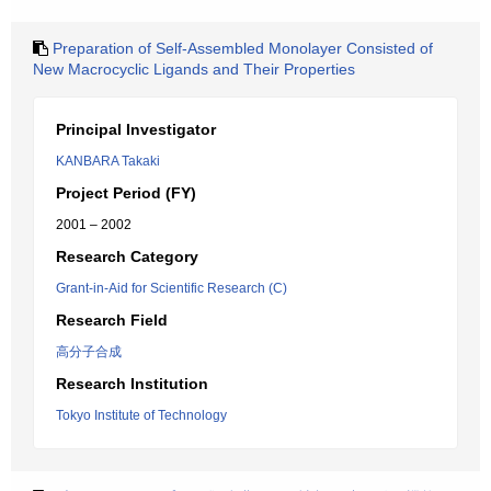
Preparation of Self-Assembled Monolayer Consisted of
New Macrocyclic Ligands and Their Properties
Principal Investigator
KANBARA Takaki
Project Period (FY)
2001 – 2002
Research Category
Grant-in-Aid for Scientific Research (C)
Research Field
高分子合成
Research Institution
Tokyo Institute of Technology