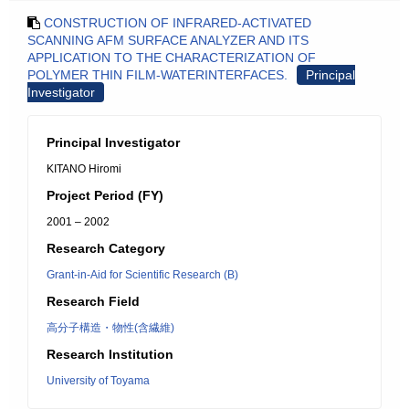
CONSTRUCTION OF INFRARED-ACTIVATED
SCANNING AFM SURFACE ANALYZER AND ITS
APPLICATION TO THE CHARACTERIZATION OF
POLYMER THIN FILM-WATERINTERFACES.
Principal
Investigator
Principal Investigator
KITANO Hiromi
Project Period (FY)
2001 – 2002
Research Category
Grant-in-Aid for Scientific Research (B)
Research Field
高分子構造・物性(含繊維)
Research Institution
University of Toyama