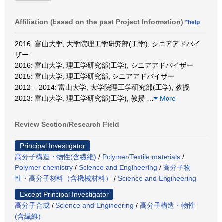
Affiliation (based on the past Project Information)
*help
2016: 富山大学, 大学院理工学研究部(工学), シニアアドバイ
ザー
2016: 富山大学, 理工学研究部(工学), シニアアドバイザー
2015: 富山大学, 理工学研究部, シニアアドバイザー
2012 – 2014: 富山大学, 大学院理工学研究部(工学), 教授
2013: 富山大学, 理工学研究部(工学), 教授
…
More
Review Section/Research Field
Principal Investigator
高分子構造・物性(含繊維)
/
Polymer/Textile materials
/
Polymer chemistry
/
Science and Engineering
/
高分子物
性・高分子材料（含機械材料）
/
Science and Engineering
Except Principal Investigator
高分子合成
/
Science and Engineering
/
高分子構造・物性
(含繊維)