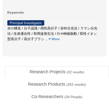
Keywords
Principal Investigator
水の構造 / 分子認識 / 両性高分子 / 赤外分光法 / ラマン分光
法 / 生体適合性 / 和周波発生法 / O-H伸縮振動 / 双性イオン
型高分子 / 高分子ブラシ
…
More
Research Projects
(
22
results)
Research Products
(
262
results)
Co-Researchers
(
34
People)