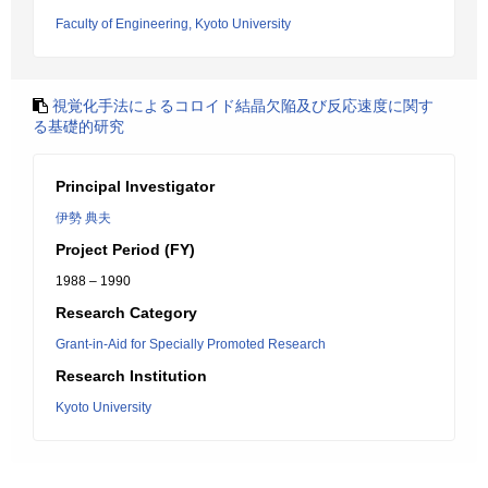
Faculty of Engineering, Kyoto University
視覚化手法によるコロイド結晶欠陥及び反応速度に関す
る基礎的研究
Principal Investigator
伊勢 典夫
Project Period (FY)
1988 – 1990
Research Category
Grant-in-Aid for Specially Promoted Research
Research Institution
Kyoto University