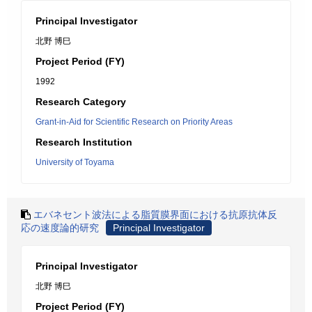
Principal Investigator
北野 博巳
Project Period (FY)
1992
Research Category
Grant-in-Aid for Scientific Research on Priority Areas
Research Institution
University of Toyama
エバネセント波法による脂質膜界面における抗原抗体反
応の速度論的研究
Principal Investigator
Principal Investigator
北野 博巳
Project Period (FY)