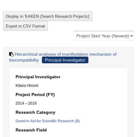
Hierarchical analyses of manifestation mechanism of
biocompatibility
Principal Investigator
Principal Investigator
Kitano Hiromi
Project Period (FY)
2014 – 2016
Research Category
Grant-in-Aid for Scientific Research (B)
Research Field