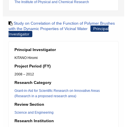
The Institute of Physical and Chemical Research
Study on Correlation of the Function of Polymer Brushes
with the Dynamic Properties of Vicinal Water
Principal
Investigator
Principal Investigator
KITANO Hiromi
Project Period (FY)
2008 – 2012
Research Category
Grant-in-Aid for Scientific Research on Innovative Areas
(Research in a proposed research area)
Review Section
Science and Engineering
Research Institution