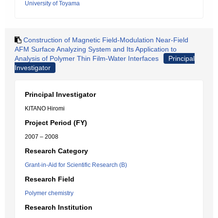
University of Toyama
Construction of Magnetic Field-Modulation Near-Field
AFM Surface Analyzing System and Its Application to
Analysis of Polymer Thin Film-Water Interfaces
Principal
Investigator
Principal Investigator
KITANO Hiromi
Project Period (FY)
2007 – 2008
Research Category
Grant-in-Aid for Scientific Research (B)
Research Field
Polymer chemistry
Research Institution