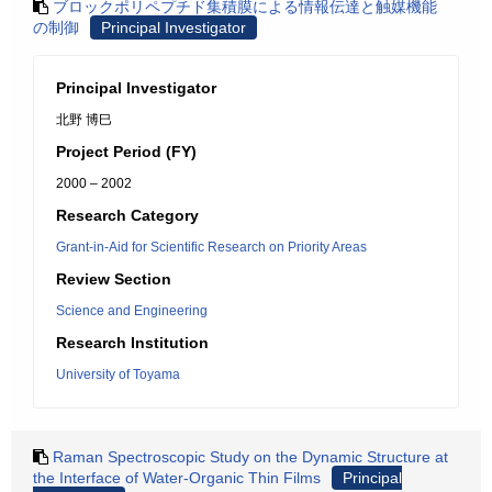
ブロックポリペプチド集積膜による情報伝達と触媒機能
の制御
Principal Investigator
Principal Investigator
北野 博巳
Project Period (FY)
2000 – 2002
Research Category
Grant-in-Aid for Scientific Research on Priority Areas
Review Section
Science and Engineering
Research Institution
University of Toyama
Raman Spectroscopic Study on the Dynamic Structure at
the Interface of Water-Organic Thin Films
Principal