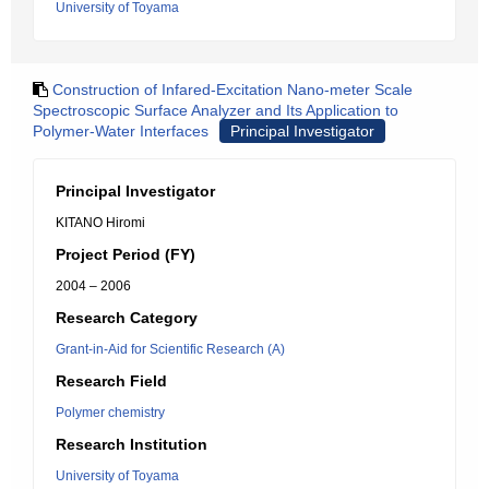
University of Toyama
Construction of Infared-Excitation Nano-meter Scale
Spectroscopic Surface Analyzer and Its Application to
Polymer-Water Interfaces
Principal Investigator
Principal Investigator
KITANO Hiromi
Project Period (FY)
2004 – 2006
Research Category
Grant-in-Aid for Scientific Research (A)
Research Field
Polymer chemistry
Research Institution
University of Toyama