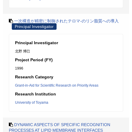
一次構造が精密に制御されたテロマ-のリン脂質への導入
Principal Investigator
Principal Investigator
北野 博巳
Project Period (FY)
1996
Research Category
Grant-in-Aid for Scientific Research on Priority Areas
Research Institution
University of Toyama
DYNAMIC ASPECTS OF SPECIFIC RECOGNITION
PROCESSES AT LIPID MEMBRANE INTERFACES