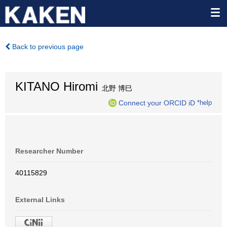
Back to previous page
KITANO Hiromi
北野 博巳
Connect your ORCID iD
*help
Researcher Number
40115829
External Links