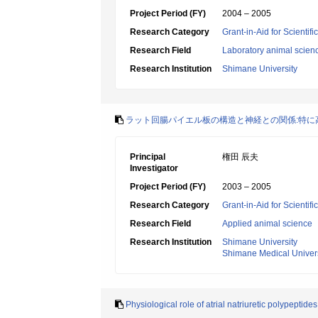
Project Period (FY)
2004 – 2005
Research Category
Grant-in-Aid for Scientif
Research Field
Laboratory animal scien
Research Institution
Shimane University
ラット回腸パイエル板の構造と神経との関係:特に
Principal
権田 辰夫
Investigator
Project Period (FY)
2003 – 2005
Research Category
Grant-in-Aid for Scientif
Research Field
Applied animal science
Research Institution
Shimane University
Shimane Medical Univers
Physiological role of atrial natriuretic polypeptides