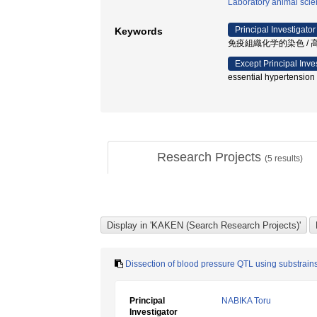
Laboratory animal sci
Principal Investigator
Keywords
免疫組織化学的染色 / 高
Except Principal Inve
essential hypertension
Research Projects
(
5
results)
Dissection of blood pressure QTL using substrains
Principal
NABIKA Toru
Investigator