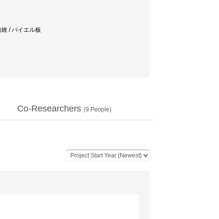
線維 / パイエル板
Co-Researchers
(
9
People)