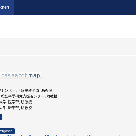
chers
援センター, 実験動物分野, 助教授
根大学, 総合科学研究支援センター, 助教授
医科大学, 医学部, 助教授
医科大学, 医学部, 助教授
e
stigator