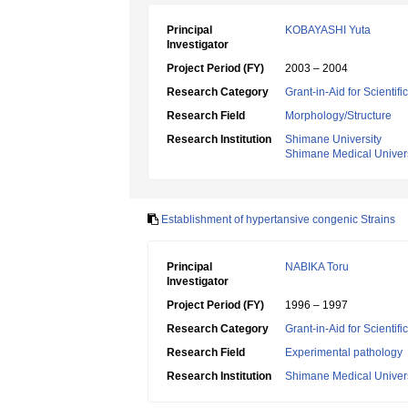
Principal
KOBAYASHI Yuta
Investigator
Project Period (FY)
2003 – 2004
Research Category
Grant-in-Aid for Scientif
Research Field
Morphology/Structure
Research Institution
Shimane University
Shimane Medical Univers
Establishment of hypertansive congenic Strains
Principal
NABIKA Toru
Investigator
Project Period (FY)
1996 – 1997
Research Category
Grant-in-Aid for Scientif
Research Field
Experimental pathology
Research Institution
Shimane Medical Univers