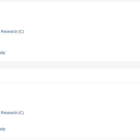
ic Research (C)
ity
ic Research (C)
ity