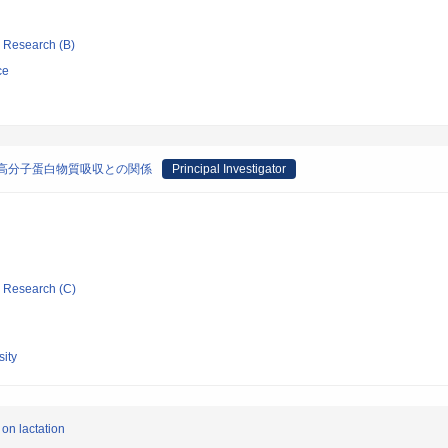
ic Research (B)
ce
高分子蛋白物質吸収との関係
Principal Investigator
ic Research (C)
ity
 on lactation