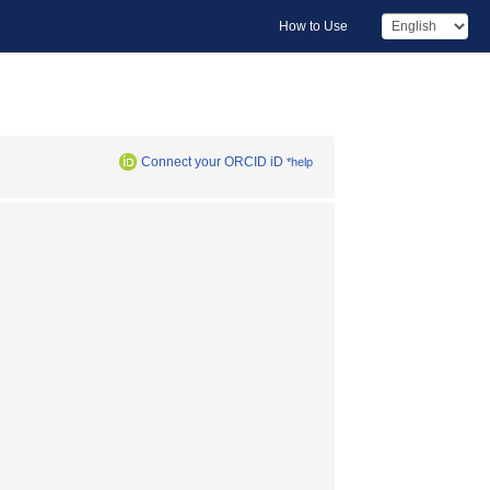
How to Use
Connect your ORCID iD
*help