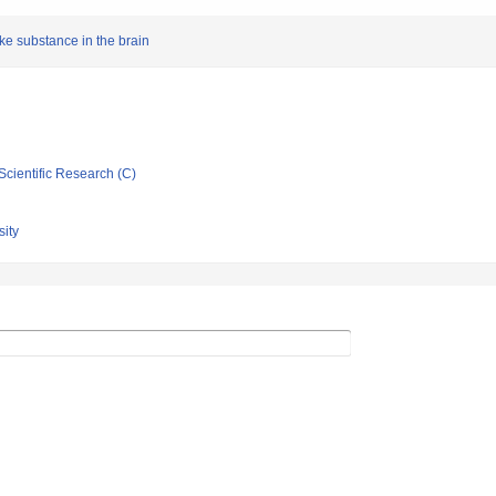
ike substance in the brain
Scientific Research (C)
ity