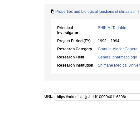
Properties and biological functions of ulinastatin-l
Principal
SHIKIMI Tadahiro
Investigator
Project Period (FY)
1993 – 1994
Research Category
Grant-in-Aid for General 
Research Field
General pharmacology
Research Institution
Shimane Medical Univers
URL: