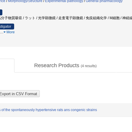
ence
/
Morphology/Structure
/
Experimental pathology
/
General pharmacology
分子物質吸収 / ラット / 光学顕微鏡 / 走査電子顕微鏡 / 免疫組織化学 / M細胞 / 神経
stigator
…
More
Research Products
(
4
results)
 of the spontaneously hypertensive rats ans congenic strains