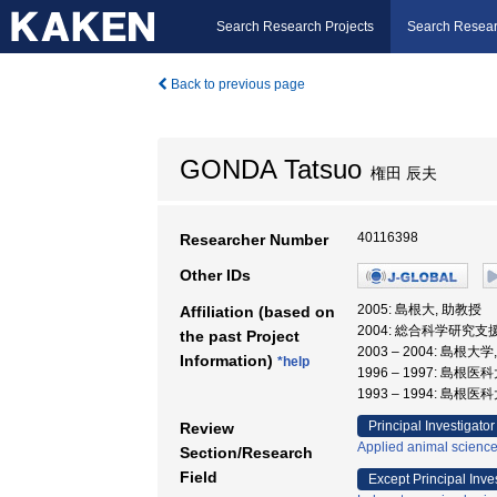
Search Research Projects
Search Resear
Back to previous page
GONDA Tatsuo
権田 辰夫
40116398
Researcher Number
Other IDs
2005: 島根大, 助教授
Affiliation (based on
2004: 総合科学研究支
the past Project
2003 – 2004: 島
Information)
*help
1996 – 1997: 島根
1993 – 1994: 島根
Principal Investigator
Review
Applied animal scienc
Section/Research
Field
Except Principal Inve