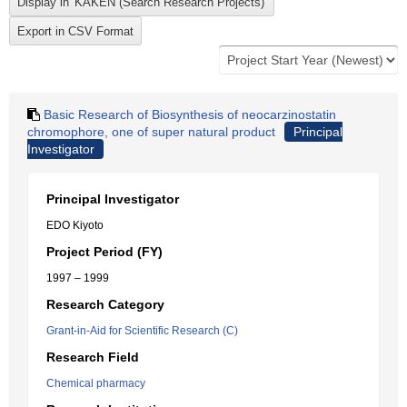
Basic Research of Biosynthesis of neocarzinostatin
chromophore, one of super natural product
Principal
Investigator
Principal Investigator
EDO Kiyoto
Project Period (FY)
1997 – 1999
Research Category
Grant-in-Aid for Scientific Research (C)
Research Field
Chemical pharmacy