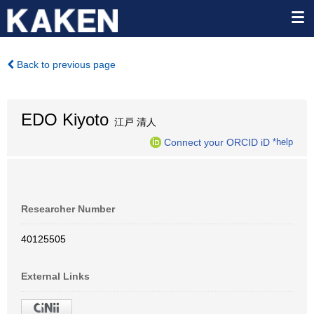
Back to previous page
EDO Kiyoto
江戸 清人
Connect your ORCID iD
*help
Researcher Number
40125505
External Links