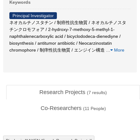
Keywords
Principal Investigator
ネオカルチノスタチン / 制癌性抗生物質 / ネオカルチノスタ
チンクロモフォア / 2-hydroxy-7-methoxy-5-methyl-1-
naphthalenecarboxylic acid / bicyclododeca-dienediyne /
biosynthesis / antitumor antibiotic / Neocarzinostatin
chromophore / 制痒性抗生物質 / エンジイン構造
…
More
Research Projects
(
7
results)
Co-Researchers
(
11
People)