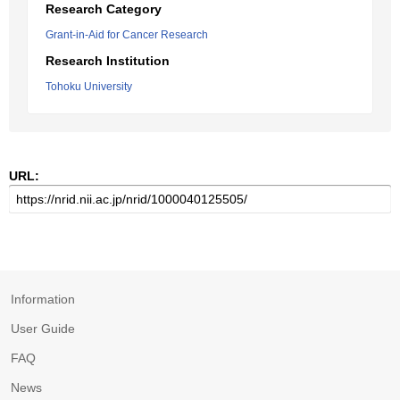
Research Category
Grant-in-Aid for Cancer Research
Research Institution
Tohoku University
URL:
Information
User Guide
FAQ
News