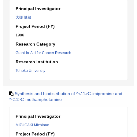
Principal Investigator
大槻 健藏
Project Period (FY)
1986
Research Category
Grant-in-Aid for Cancer Research
Research Institution
Tohoku University
Synthesis and biodistribution of ^<11>C-imipramine and
^<11>C-methamphetamine
Principal Investigator
MIZUGAKI Michinao
Project Period (FY)