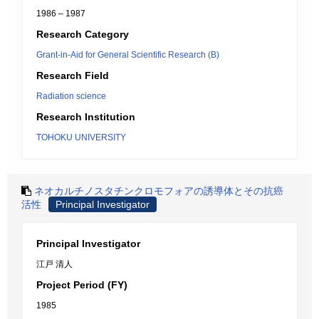
1986 – 1987
Research Category
Grant-in-Aid for General Scientific Research (B)
Research Field
Radiation science
Research Institution
TOHOKU UNIVERSITY
ネオカルチノスタチンクロモフォアの誘導体とその抗癌
活性
Principal Investigator
Principal Investigator
江戸 清人
Project Period (FY)
1985