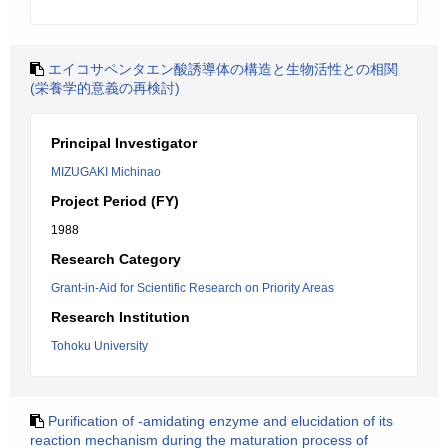
エイコサペンタエン酸誘導体の構造と生物活性との相関
(栄養学的意義の再検討)
Principal Investigator
MIZUGAKI Michinao
Project Period (FY)
1988
Research Category
Grant-in-Aid for Scientific Research on Priority Areas
Research Institution
Tohoku University
Purification of -amidating enzyme and elucidation of its
reaction mechanism during the maturation process of