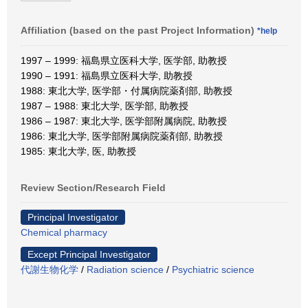
Affiliation (based on the past Project Information)
*help
1997 – 1999: 福島県立医科大学, 医学部, 助教授
1990 – 1991: 福島県立医科大学, 助教授
1988: 東北大学, 医学部・付属病院薬剤部, 助教授
1987 – 1988: 東北大学, 医学部, 助教授
1986 – 1987: 東北大学, 医学部附属病院, 助教授
1986: 東北大学, 医学部附属病院薬剤部, 助教授
1985: 東北大学, 医, 助教授
Review Section/Research Field
Principal Investigator
Chemical pharmacy
Except Principal Investigator
代謝生物化学
/
Radiation science
/
Psychiatric science