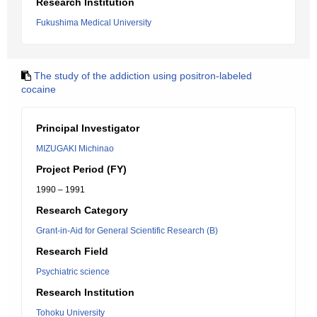
Research Institution
Fukushima Medical University
The study of the addiction using positron-labeled
cocaine
Principal Investigator
MIZUGAKI Michinao
Project Period (FY)
1990 – 1991
Research Category
Grant-in-Aid for General Scientific Research (B)
Research Field
Psychiatric science
Research Institution
Tohoku University