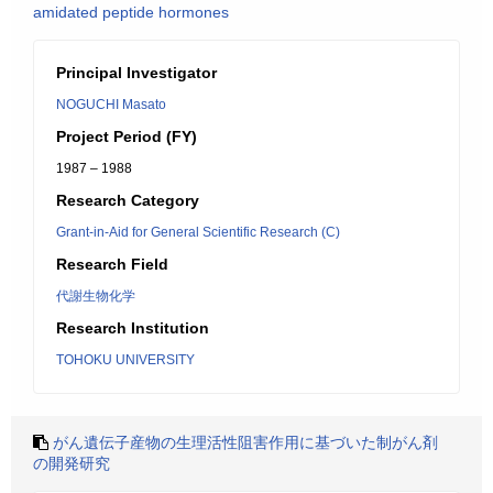
amidated peptide hormones
Principal Investigator
NOGUCHI Masato
Project Period (FY)
1987 – 1988
Research Category
Grant-in-Aid for General Scientific Research (C)
Research Field
代謝生物化学
Research Institution
TOHOKU UNIVERSITY
がん遺伝子産物の生理活性阻害作用に基づいた制がん剤
の開発研究