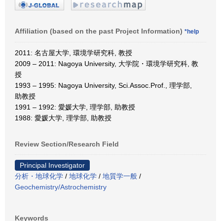
Affiliation (based on the past Project Information)
*help
2011: 名古屋大学, 環境学研究科, 教授
2009 – 2011: Nagoya University, 大学院・環境学研究科, 教
授
1993 – 1995: Nagoya University, Sci.Assoc.Prof., 理学部,
助教授
1991 – 1992: 愛媛大学, 理学部, 助教授
1988: 愛媛大学, 理学部, 助教授
Review Section/Research Field
Principal Investigator
分析・地球化学
/
地球化学
/
地質学一般
/
Geochemistry/Astrochemistry
Keywords