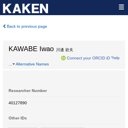
Back to previous page
KAWABE Iwao
川邊 岩夫
Connect your ORCID iD
*help
…
Alternative Names
Researcher Number
40127890
Other IDs