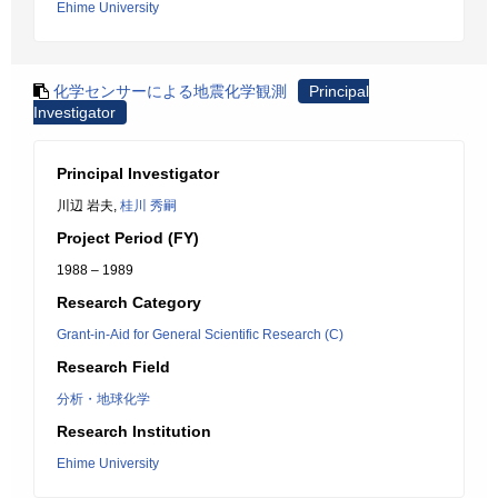
Ehime University
化学センサーによる地震化学観測
Principal
Investigator
Principal Investigator
川辺 岩夫,
桂川 秀嗣
Project Period (FY)
1988 – 1989
Research Category
Grant-in-Aid for General Scientific Research (C)
Research Field
分析・地球化学
Research Institution
Ehime University