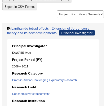
Lanthanide tetrad effects : Extension of Jorgensen's
theory and its new developments
Principal Investigator
Principal Investigator
KAWABE Iwao
Project Period (FY)
2009 – 2011
Research Category
Grant-in-Aid for Challenging Exploratory Research
Research Field
Geochemistry/Astrochemistry
Research Institution