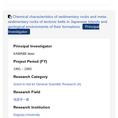
Chemical characteristics of sedimentary rocks and meta-
sedimentary rocks of tectonic belts in Japanese Islands and
geological environments of their formations
Principal
Investigator
Principal Investigator
KAWABE Iwao
Project Period (FY)
1991 – 1993
Research Category
Grant-in-Aid for General Scientific Research (A)
Research Field
地質学一般
Research Institution
Nagoya University