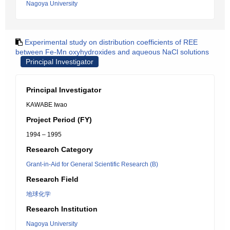
Nagoya University
Experimental study on distribution coefficients of REE
between Fe-Mn oxyhydroxides and aqueous NaCl solutions
Principal Investigator
Principal Investigator
KAWABE Iwao
Project Period (FY)
1994 – 1995
Research Category
Grant-in-Aid for General Scientific Research (B)
Research Field
地球化学
Research Institution
Nagoya University