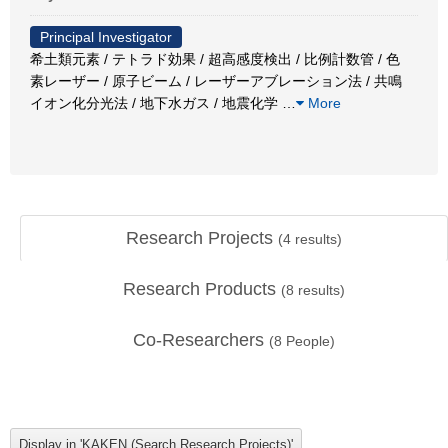
Principal Investigator
希土類元素 / テトラド効果 / 超高感度検出 / 比例計数管 / 色
素レーザー / 原子ビーム / レーザーアブレーション法 / 共鳴
イオン化分光法 / 地下水ガス / 地震化学
…
More
Research Projects
(
4
results)
Research Products
(
8
results)
Co-Researchers
(
8
People)