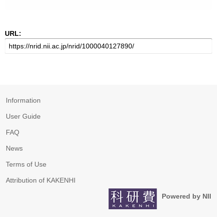
URL:
Information
User Guide
FAQ
News
Terms of Use
Attribution of KAKENHI
Powered by NII