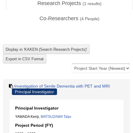
Research Projects
(
1
results)
Co-Researchers
(
4
People)
Investigation of Senile Dementia with PET and MRI
Principal Investigator
Principal Investigator
YAMADA Kenji,
MATSUZAWA Taiju
Project Period (FY)