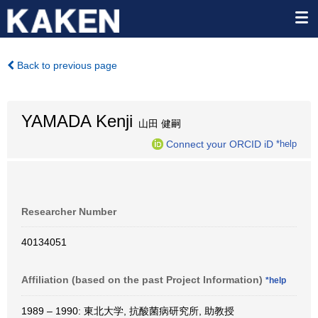
Back to previous page
YAMADA Kenji
山田 健嗣
Connect your ORCID iD
*help
Researcher Number
40134051
Affiliation (based on the past Project Information)
*help
1989 – 1990: 東北大学, 抗酸菌病研究所, 助教授