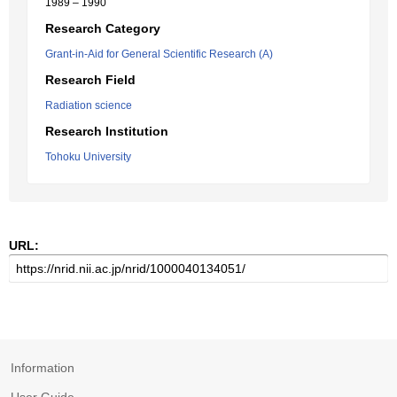
1989 – 1990
Research Category
Grant-in-Aid for General Scientific Research (A)
Research Field
Radiation science
Research Institution
Tohoku University
URL:
Information