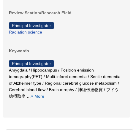
Review Section/Research Field
Principal Investigator
Radiation science
Keywords
Principal Investigator
Amygdala / Hippocampus / Positron emission
tomography(PET) / Multi-infarct dementia / Senile dementia
of Alzheimer type / Regional cerebral glucose metabolism /
Cerebral blood flow / Brain atrophy / 神経伝達物質 / ブドウ
糖摂取率
…
More