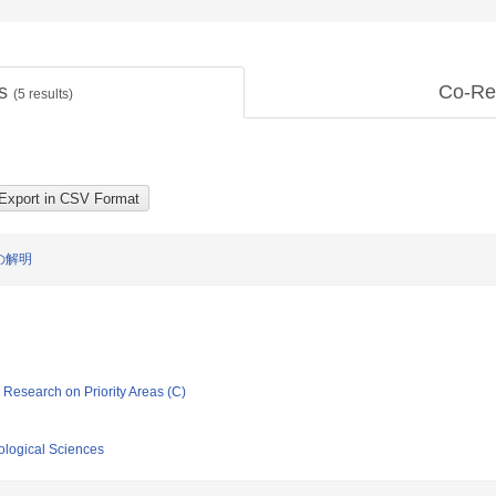
ts
Co-Re
(
5
results)
の解明
ic Research on Priority Areas (C)
iological Sciences