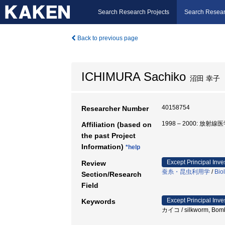
Search Research Projects
Search Resear
Back to previous page
ICHIMURA Sachiko
沼田 幸子
40158754
Researcher Number
1998 – 2000: 放
Affiliation (based on
the past Project
Information)
*help
Except Principal Inve
Review
蚕糸・昆虫利用学
/
Bio
Section/Research
Field
Except Principal Inve
Keywords
カイコ / silkworm, Bomby