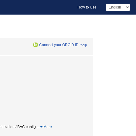
How to Use
Connect your ORCID iD
*help
dization / BAC contig
…
More