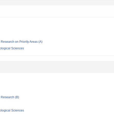
ic Research on Priority Areas (A)
iological Sciences
ic Research (B)
iological Sciences