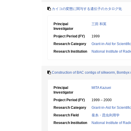
カイコの変態に関与する遺伝子のカタログ化
Principal
三田 和英
Investigator
Project Period (FY)
1999
Research Category
Grant-in-Aid for Scientif
Research Institution
National Institute of Rad
Construction of BAC contigs of silkworm, Bombyx 
Principal
MITA Kazuei
Investigator
Project Period (FY)
1999 – 2000
Research Category
Grant-in-Aid for Scientif
Research Field
蚕糸・昆虫利用学
Research Institution
National Institute of Rad