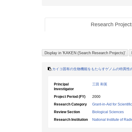
Research Projec
カイコ固有の生物機能をもたらすゲノムの特異性
Principal
三田 和英
Investigator
Project Period (FY)
2000
Research Category
Grant-in-Aid for Scientif
Review Section
Biological Sciences
Research Institution
National Institute of Rad