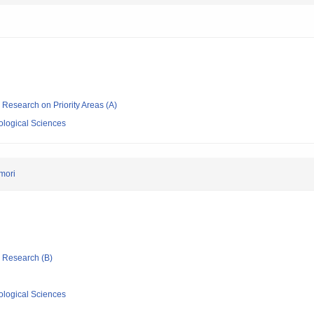
ic Research on Priority Areas (A)
iological Sciences
mori
ic Research (B)
iological Sciences