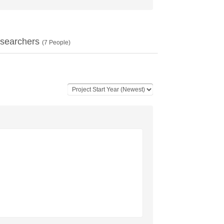
searchers
(
7
People)