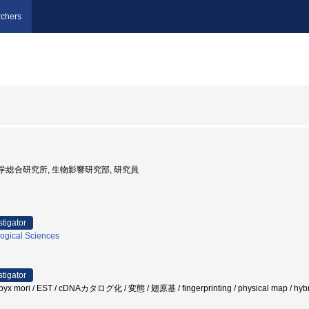
chers
射線医学総合研究所, 生物影響研究部, 研究員
stigator
logical Sciences
stigator
x mori / EST / cDNAカタログ化 / 変態 / 翅原基 / fingerprinting / physical map / hybri