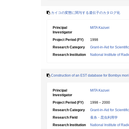
カイコの変態に関与する遺伝子のカタログ化
Principal
MITA Kazuei
Investigator
Project Period (FY)
1998
Research Category
Grant-in-Aid for Scientif
Research Institution
National Institute of Rad
Construction of an EST database for Bombyx mori
Principal
MITA Kazuei
Investigator
Project Period (FY)
1998 – 2000
Research Category
Grant-in-Aid for Scientif
Research Field
蚕糸・昆虫利用学
Research Institution
National Institute of Rad