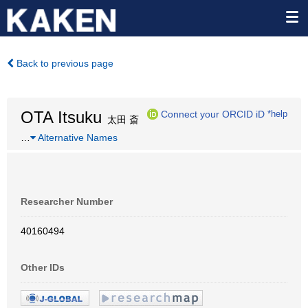
Back to previous page
OTA Itsuku
Connect your ORCID iD
*help
太田 斎
…
Alternative Names
Researcher Number
40160494
Other IDs