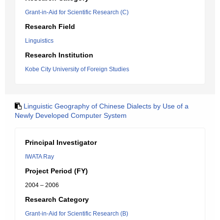
Grant-in-Aid for Scientific Research (C)
Research Field
Linguistics
Research Institution
Kobe City University of Foreign Studies
Linguistic Geography of Chinese Dialects by Use of a
Newly Developed Computer System
Principal Investigator
IWATA Ray
Project Period (FY)
2004 – 2006
Research Category
Grant-in-Aid for Scientific Research (B)