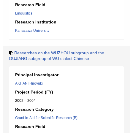
Research Field
Linguistics
Research Institution
Kanazawa University
Researches on the WUZHOU subgroup and the
OUJIANG subgroup of WU dialect,Chinese
Principal Investigator
AKITANI Hiroyuki
Project Period (FY)
2002 – 2004
Research Category
Grant-in-Aid for Scientific Research (B)
Research Field