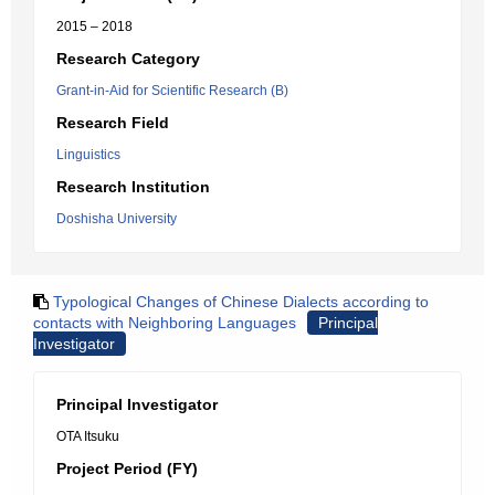
2015 – 2018
Research Category
Grant-in-Aid for Scientific Research (B)
Research Field
Linguistics
Research Institution
Doshisha University
Typological Changes of Chinese Dialects according to
contacts with Neighboring Languages
Principal
Investigator
Principal Investigator
OTA Itsuku
Project Period (FY)