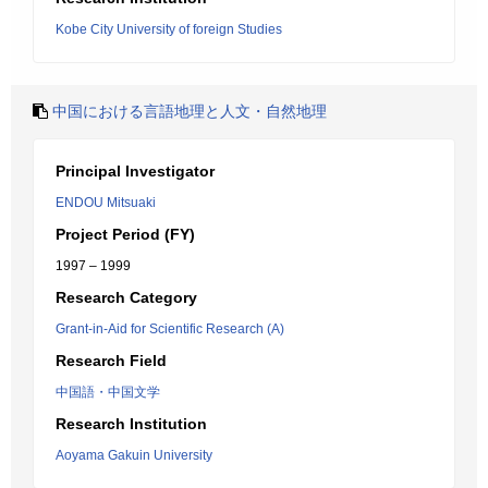
Kobe City University of foreign Studies
中国における言語地理と人文・自然地理
Principal Investigator
ENDOU Mitsuaki
Project Period (FY)
1997 – 1999
Research Category
Grant-in-Aid for Scientific Research (A)
Research Field
中国語・中国文学
Research Institution
Aoyama Gakuin University