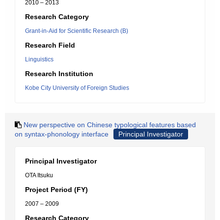
2010 – 2013
Research Category
Grant-in-Aid for Scientific Research (B)
Research Field
Linguistics
Research Institution
Kobe City University of Foreign Studies
New perspective on Chinese typological features based
on syntax-phonology interface
Principal Investigator
Principal Investigator
OTA Itsuku
Project Period (FY)
2007 – 2009
Research Category