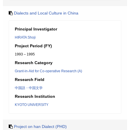
Dialects and Local Culture in China
Principal Investigator
HIRATA Shoji
Project Period (FY)
1993 – 1995
Research Category
Grant-in-Aid for Co-operative Research (A)
Research Field
中国語・中国文学
Research Institution
KYOTO UNIVERSITY
Project on han Dialect (PHD)