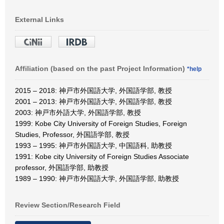
External Links
Affiliation (based on the past Project Information)
*help
2015 – 2018: 神戸市外国語大学, 外国語学部, 教授
2001 – 2013: 神戸市外国語大学, 外国語学部, 教授
2003: 神戸市外語大学, 外国語学部, 教授
1999: Kobe City University of Foreign Studies, Foreign
Studies, Professor, 外国語学部, 教授
1993 – 1995: 神戸市外国語大学, 中国語科, 助教授
1991: Kobe city University of Foreign Studies Associate
professor, 外国語学部, 助教授
1989 – 1990: 神戸市外国語大学, 外国語学部, 助教授
Review Section/Research Field