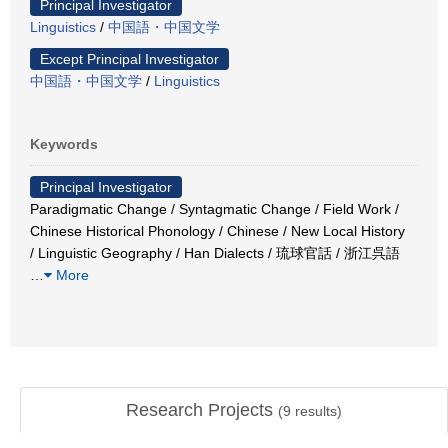
Principal Investigator
Linguistics
/
中国語・中国文学
Except Principal Investigator
中国語・中国文学
/
Linguistics
Keywords
Principal Investigator
Paradigmatic Change / Syntagmatic Change / Field Work /
Chinese Historical Phonology / Chinese / New Local History
/ Linguistic Geography / Han Dialects / 琉球官話 / 浙江呉語
…
More
Research Projects
(
9
results)