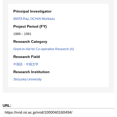
Principal Investigator
IWATA Ray
,
OCHIAI Morikazu
Project Period (FY)
1989 – 1991
Research Category
Grant-in-Aid for Co-operative Research (A)
Research Field
中国語・中国文学
Research Institution
Shizuoka University
URL: