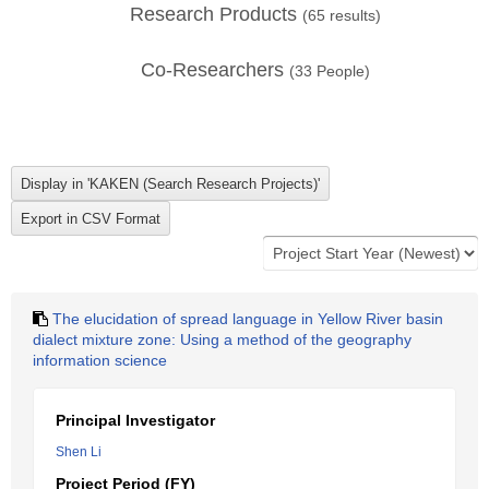
Research Products
(
65
results)
Co-Researchers
(
33
People)
The elucidation of spread language in Yellow River basin
dialect mixture zone: Using a method of the geography
information science
Principal Investigator
Shen Li
Project Period (FY)