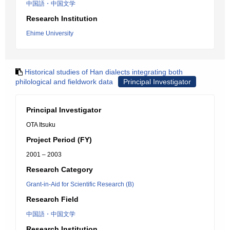
中国語・中国文学
Research Institution
Ehime University
Historical studies of Han dialects integrating both
philological and fieldwork data
Principal Investigator
Principal Investigator
OTA Itsuku
Project Period (FY)
2001 – 2003
Research Category
Grant-in-Aid for Scientific Research (B)
Research Field
中国語・中国文学
Research Institution