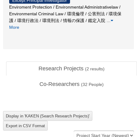
Except Principal Investigator
Enviroment Protection / Environmental Administrativelaw /
Environmental Criminal Law / 環境倫理 / 公害刑法 / 環境保
護 / 環境行政法 / 環境刑法 / 情報の保護 / 鑑定入院
…
More
Research Projects
(
2
results)
Co-Researchers
(
32
People)