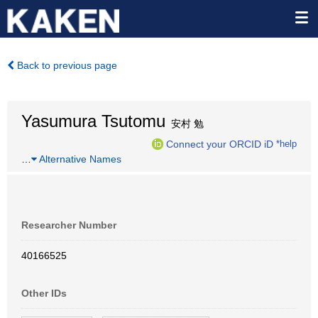
Back to previous page
Yasumura Tsutomu
安村 勉
Connect your ORCID iD
*help
…
Alternative Names
Researcher Number
40166525
Other IDs