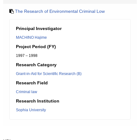
The Research of Environmental Criminal Low
Principal Investigator
MACHINO Hajime
Project Period (FY)
1997 – 1998
Research Category
Grant-in-Aid for Scientific Research (B)
Research Field
Criminal law
Research Institution
Sophia University