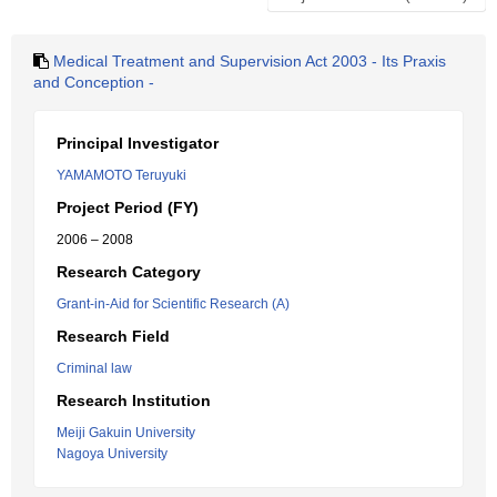
Medical Treatment and Supervision Act 2003 - Its Praxis
and Conception -
Principal Investigator
YAMAMOTO Teruyuki
Project Period (FY)
2006 – 2008
Research Category
Grant-in-Aid for Scientific Research (A)
Research Field
Criminal law
Research Institution
Meiji Gakuin University
Nagoya University