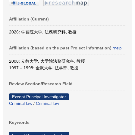
Affiliation (Current)
2026: 学習院大学, 法務研究科, 教授
Affiliation (based on the past Project Information)
*help
2008: 立教大学, 大学院法務研究科, 教授
1997 – 1998: 金沢大学, 法学部, 教授
Review Section/Research Field
Except Principal Investigator
Criminal law
/
Criminal law
Keywords