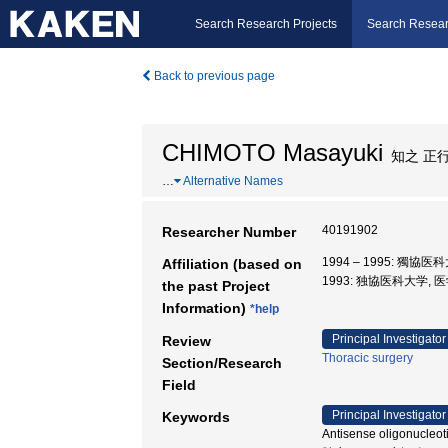
Search Research Projects
Search Resear
Back to previous page
CHIMOTO Masayuki
知之 正
…
Alternative Names
40191902
Researcher Number
1994 – 1995: 獨協医
Affiliation (based on
1993: 独協医科大学, 
the past Project
Information)
*help
Principal Investigator
Review
Thoracic surgery
Section/Research
Field
Principal Investigator
Keywords
Antisense oligonucl