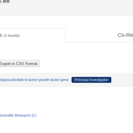
 ヒト肺癌
ts
Co-Re
(
2
results)
 oligonucleotide to tumor growth factor gene
Principal Investigator
Scientific Research (C)