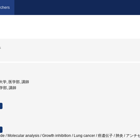
chers
行
科大学, 医学部, 講師
医学部, 講師
eotide / Molecular analysis / Growth inhibition / Lung cancer / 癌遺伝