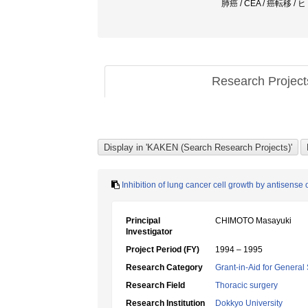
肺癌 / CEA / 癌転移 /
Research Projec
Inhibition of lung cancer cell growth by antisense
Principal
CHIMOTO Masayuki
Investigator
Project Period (FY)
1994 – 1995
Research Category
Grant-in-Aid for General 
Research Field
Thoracic surgery
Research Institution
Dokkyo University