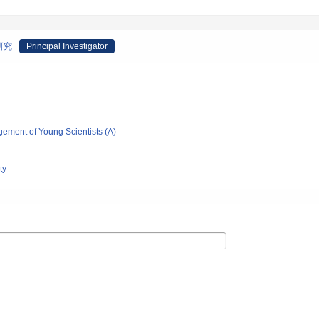
研究
Principal Investigator
gement of Young Scientists (A)
ty