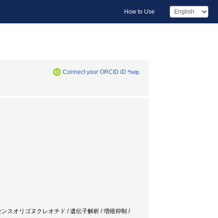
How to Use
Connect your ORCID iD
*help
子 / 肺炎 / アンチセンスオリゴヌクレオチド / 遺伝子解析 / 増殖抑制 /