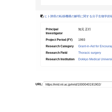
ヒト肺癌の転移機構の解明に関する分子生物学的
Principal
知元 正行
Investigator
Project Period (FY)
1993
Research Category
Grant-in-Aid for Encoura
Research Field
Thoracic surgery
Research Institution
Dokkyo Medical Universi
URL: