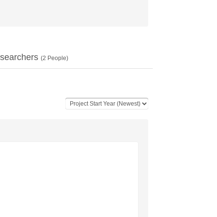
searchers
(
2
People)