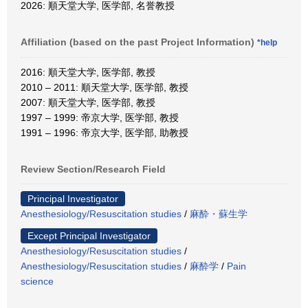
2026: 順天堂大学, 医学部, 名誉教授
Affiliation (based on the past Project Information)
*help
2016: 順天堂大学, 医学部, 教授
2010 – 2011: 順天堂大学, 医学部, 教授
2007: 順天堂大学, 医学部, 教授
1997 – 1999: 帝京大学, 医学部, 教授
1991 – 1996: 帝京大学, 医学部, 助教授
Review Section/Research Field
Principal Investigator
Anesthesiology/Resuscitation studies
/
麻酔・蘇生学
Except Principal Investigator
Anesthesiology/Resuscitation studies
/
Anesthesiology/Resuscitation studies
/
麻酔学
/
Pain
science