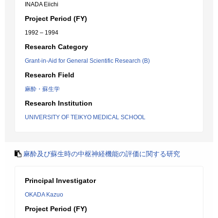
INADA Eiichi
Project Period (FY)
1992 – 1994
Research Category
Grant-in-Aid for General Scientific Research (B)
Research Field
麻酔・蘇生学
Research Institution
UNIVERSITY OF TEIKYO MEDICAL SCHOOL
麻酔及び蘇生時の中枢神経機能の評価に関する研究
Principal Investigator
OKADA Kazuo
Project Period (FY)