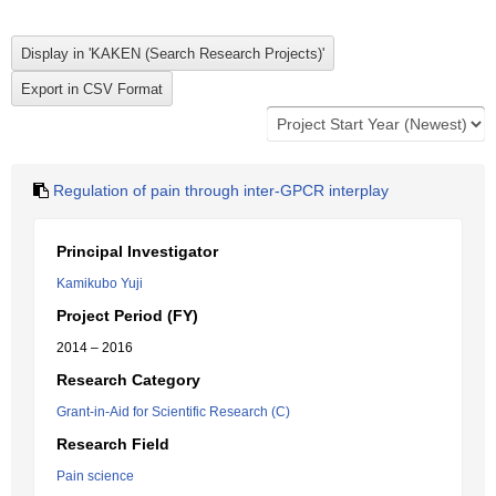
Regulation of pain through inter-GPCR interplay
Principal Investigator
Kamikubo Yuji
Project Period (FY)
2014 – 2016
Research Category
Grant-in-Aid for Scientific Research (C)
Research Field
Pain science