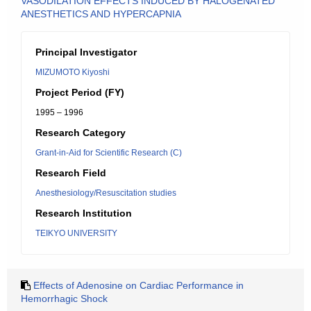
VASODILATION EFFECTS INDUCED BY HALOGENATED
ANESTHETICS AND HYPERCAPNIA
Principal Investigator
MIZUMOTO Kiyoshi
Project Period (FY)
1995 – 1996
Research Category
Grant-in-Aid for Scientific Research (C)
Research Field
Anesthesiology/Resuscitation studies
Research Institution
TEIKYO UNIVERSITY
Effects of Adenosine on Cardiac Performance in
Hemorrhagic Shock