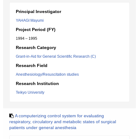
Principal Investigator
YAHAGI Mayumi
Project Period (FY)
1994 – 1995
Research Category
Grant-in-Aid for General Scientific Research (C)
Research Field
Anesthesiology/Resuscitation studies
Research Institution
Teikyo University
A computerizing control system for evaluating
respiratory, circulatory and metabolic states of surgical
patients under general anesthesia