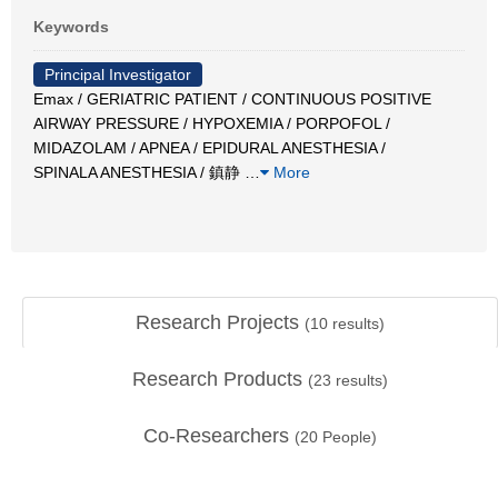
Keywords
Principal Investigator
Emax / GERIATRIC PATIENT / CONTINUOUS POSITIVE
AIRWAY PRESSURE / HYPOXEMIA / PORPOFOL /
MIDAZOLAM / APNEA / EPIDURAL ANESTHESIA /
SPINALA ANESTHESIA / 鎮静
…
More
Research Projects
(
10
results)
Research Products
(
23
results)
Co-Researchers
(
20
People)