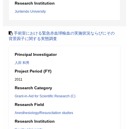
Research Institution
Juntendo University
手術室における緊急赤血球輸血の実施状況ならびにその
背景因子に関する実態調査
Principal Investigator
入田 和男
Project Period (FY)
2011
Research Category
Grant-in-Aid for Scientific Research (C)
Research Field
Anesthesiology/Resuscitation studies
Research Institution