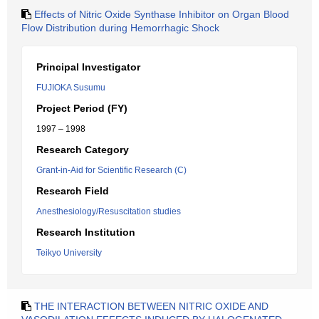
Effects of Nitric Oxide Synthase Inhibitor on Organ Blood
Flow Distribution during Hemorrhagic Shock
Principal Investigator
FUJIOKA Susumu
Project Period (FY)
1997 – 1998
Research Category
Grant-in-Aid for Scientific Research (C)
Research Field
Anesthesiology/Resuscitation studies
Research Institution
Teikyo University
THE INTERACTION BETWEEN NITRIC OXIDE AND