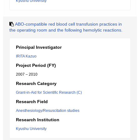
Kyushu University
ABO-compatible red blood cell transfusion practices in
the operating room and the following hemolytic reactions.
Principal Investigator
IRITA Kazuo
Project Period (FY)
2007 – 2010
Research Category
Grant-in-Aid for Scientific Research (C)
Research Field
Anesthesiology/Resuscitation studies
Research Institution
Kyushu University