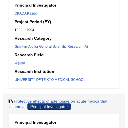
Principal Investigator
OKADA Kazuo
Project Period (FY)
1992 – 1994
Research Category
Grant-in-Aid for General Scientific Research (A)
Research Field
麻酔学
Research Institution
UNIVERSITY OF TEIKYO MEDICAL SCHOOL
Protective effects of adenosine on acute myocardial
ischemia
Principal Investigator
Principal Investigator