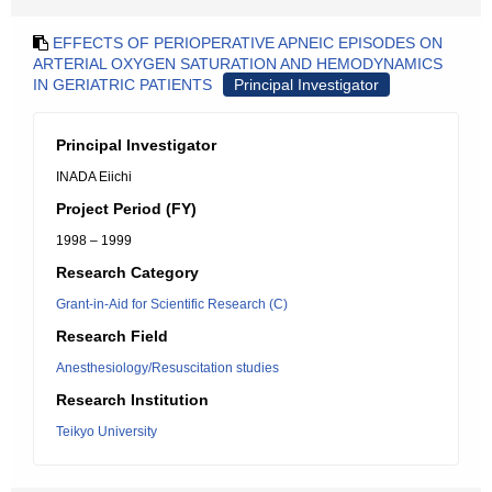
EFFECTS OF PERIOPERATIVE APNEIC EPISODES ON
ARTERIAL OXYGEN SATURATION AND HEMODYNAMICS
IN GERIATRIC PATIENTS
Principal Investigator
Principal Investigator
INADA Eiichi
Project Period (FY)
1998 – 1999
Research Category
Grant-in-Aid for Scientific Research (C)
Research Field
Anesthesiology/Resuscitation studies
Research Institution
Teikyo University