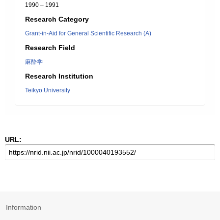
1990 – 1991
Research Category
Grant-in-Aid for General Scientific Research (A)
Research Field
麻酔学
Research Institution
Teikyo University
URL:
Information