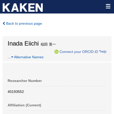
Back to previous page
Inada Eiichi
稲田 英一
Connect your ORCID iD
*help
…
Alternative Names
Researcher Number
40193552
Affiliation (Current)