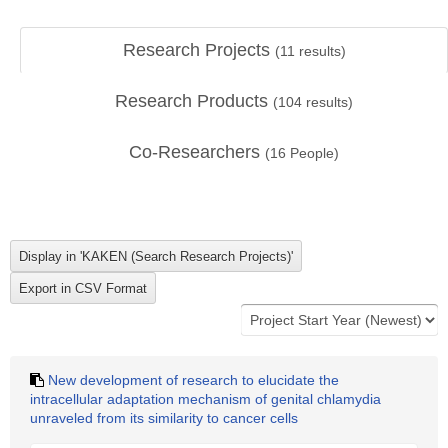
Research Projects
(
11
results)
Research Products
(
104
results)
Co-Researchers
(
16
People)
New development of research to elucidate the
intracellular adaptation mechanism of genital chlamydia
unraveled from its similarity to cancer cells