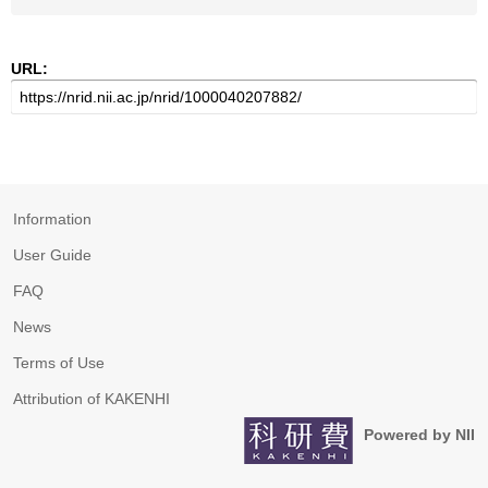
URL:
Information
User Guide
FAQ
News
Terms of Use
Attribution of KAKENHI
Powered by NII