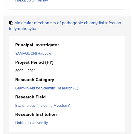
Hokkaido University
Molecular mechanism of pathogenic chlamydial infection
to lymphocytes
Principal Investigator
YAMAGUCHI Hiroyuki
Project Period (FY)
2009 – 2011
Research Category
Grant-in-Aid for Scientific Research (C)
Research Field
Bacteriology (including Mycology)
Research Institution
Hokkaido University