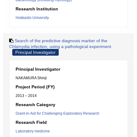
Bacteriology (including mycology)
Research Institution
Hokkaido University
Search of the predictive diagnosis marker of the
Chlamydia infection, using a pathological experiment.
Principal Investigator
Principal Investigator
NAKAMURA Shinji
Project Period (FY)
2013 – 2014
Research Category
Grant-in-Aid for Challenging Exploratory Research
Research Field
Laboratory medicine