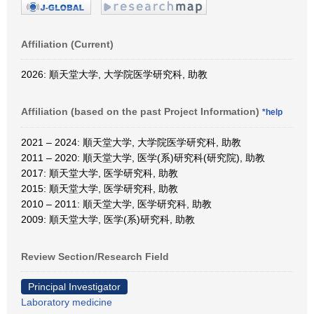
Affiliation (Current)
2026: 順天堂大学, 大学院医学研究科, 助教
Affiliation (based on the past Project Information)
*help
2021 – 2024: 順天堂大学, 大学院医学研究科, 助教
2011 – 2020: 順天堂大学, 医学(系)研究科(研究院), 助教
2017: 順天堂大学, 医学研究科, 助教
2015: 順天堂大学, 医学研究科, 助教
2010 – 2011: 順天堂大学, 医学研究科, 助教
2009: 順天堂大学, 医学(系)研究科, 助教
Review Section/Research Field
Principal Investigator
Laboratory medicine