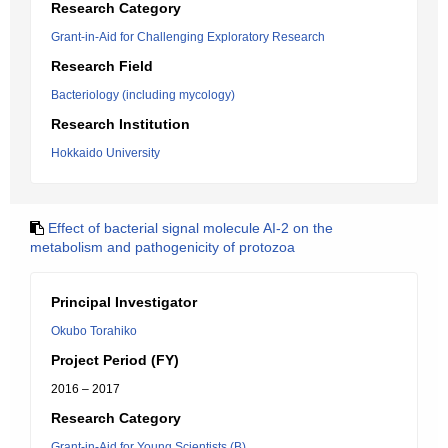
Research Category
Grant-in-Aid for Challenging Exploratory Research
Research Field
Bacteriology (including mycology)
Research Institution
Hokkaido University
Effect of bacterial signal molecule AI-2 on the
metabolism and pathogenicity of protozoa
Principal Investigator
Okubo Torahiko
Project Period (FY)
2016 – 2017
Research Category
Grant-in-Aid for Young Scientists (B)