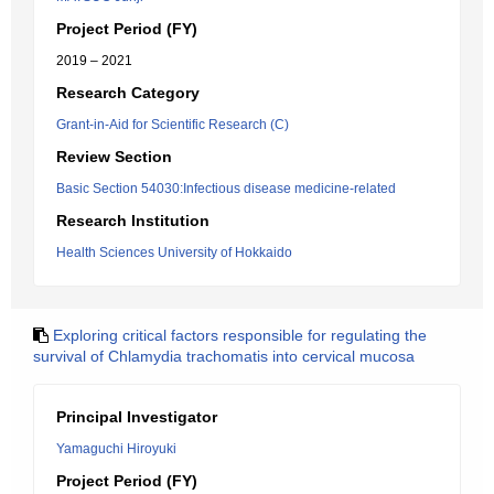
Project Period (FY)
2019 – 2021
Research Category
Grant-in-Aid for Scientific Research (C)
Review Section
Basic Section 54030:Infectious disease medicine-related
Research Institution
Health Sciences University of Hokkaido
Exploring critical factors responsible for regulating the
survival of Chlamydia trachomatis into cervical mucosa
Principal Investigator
Yamaguchi Hiroyuki
Project Period (FY)