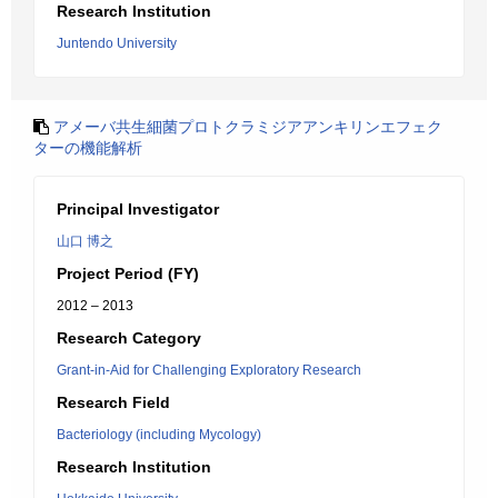
Research Institution
Juntendo University
アメーバ共生細菌プロトクラミジアアンキリンエフェク
ターの機能解析
Principal Investigator
山口 博之
Project Period (FY)
2012 – 2013
Research Category
Grant-in-Aid for Challenging Exploratory Research
Research Field
Bacteriology (including Mycology)
Research Institution