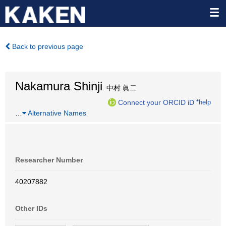
Back to previous page
Nakamura Shinji
中村 眞二
Connect your ORCID iD
*help
…
Alternative Names
Researcher Number
40207882
Other IDs