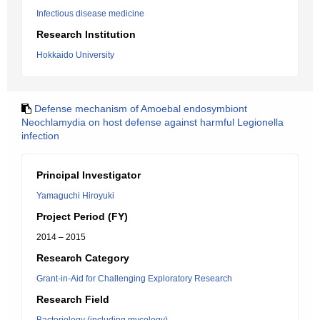
Infectious disease medicine
Research Institution
Hokkaido University
Defense mechanism of Amoebal endosymbiont
Neochlamydia on host defense against harmful Legionella
infection
Principal Investigator
Yamaguchi Hiroyuki
Project Period (FY)
2014 – 2015
Research Category
Grant-in-Aid for Challenging Exploratory Research
Research Field