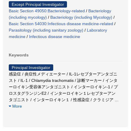
Except Principal Investigator
Basic Section 49050:Bacteriology-related
/
Bacteriology
(including mycology)
/
Bacteriology (including Mycology)
/
Basic Section 54030:Infectious disease medicine-related
/
Parasitology (including sanitary zoology)
/
Laboratory
medicine
/
Infectious disease medicine
Keywords
Principal Investigator
感染症 / 炎症性メディエーター / IL-1レセプターアンタゴニ
スト / IL-1 / Chlamydia trachomatis / 診断マーカー / インタ
ーロイキン受容体アンタゴニスト / インターロイキン-1 / プ
ロスタグランジンE2 / インターロイキン１レセプターアン
タゴニスト / インターロイキン１ / 性感染症 / クラミジア
…
More