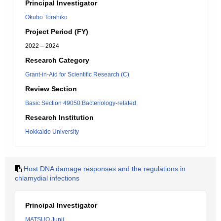
Principal Investigator
Okubo Torahiko
Project Period (FY)
2022 – 2024
Research Category
Grant-in-Aid for Scientific Research (C)
Review Section
Basic Section 49050:Bacteriology-related
Research Institution
Hokkaido University
Host DNA damage responses and the regulations in
chlamydial infections
Principal Investigator
MATSUO Junji