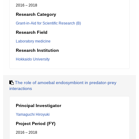
2016 – 2018
Research Category
Grant-in-Aid for Scientific Research (B)
Research Field
Laboratory medicine
Research Institution
Hokkaido University
The role of amoebal endosymbiont in predator-prey
interactions
Principal Investigator
Yamaguchi Hiroyuki
Project Period (FY)
2016 – 2018