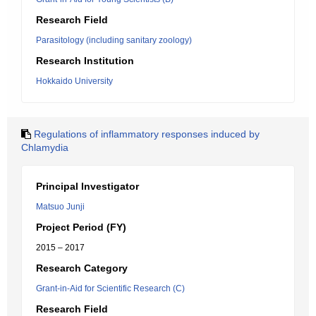
Research Field
Parasitology (including sanitary zoology)
Research Institution
Hokkaido University
Regulations of inflammatory responses induced by
Chlamydia
Principal Investigator
Matsuo Junji
Project Period (FY)
2015 – 2017
Research Category
Grant-in-Aid for Scientific Research (C)
Research Field