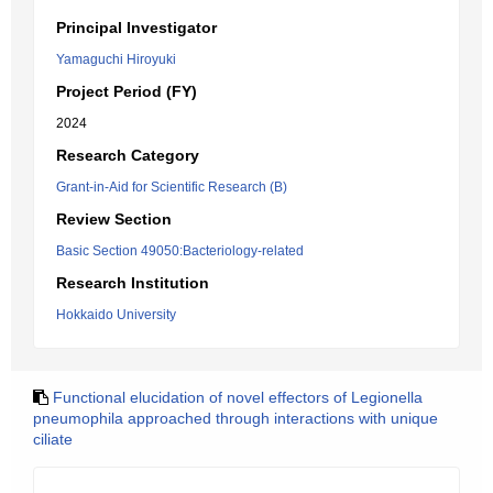
Principal Investigator
Yamaguchi Hiroyuki
Project Period (FY)
2024
Research Category
Grant-in-Aid for Scientific Research (B)
Review Section
Basic Section 49050:Bacteriology-related
Research Institution
Hokkaido University
Functional elucidation of novel effectors of Legionella
pneumophila approached through interactions with unique
ciliate