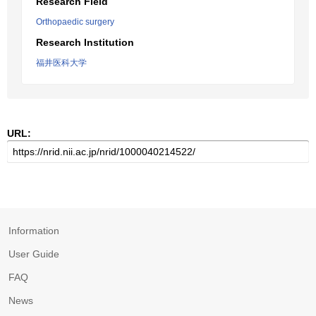
Research Field
Orthopaedic surgery
Research Institution
福井医科大学
URL:
Information
User Guide
FAQ
News