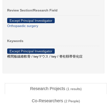
Review Section/Research Field
Except Principal Investigator
Orthopaedic surgery
Keywords
Except Principal Investigator
椎間板線維軟骨 / twyマウス / twy / 脊柱靱帯骨化症
Research Projects
(
1
results)
Co-Researchers
(
2
People)