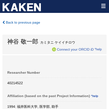
Back to previous page
神谷 敬一郎
カミタニ ケイイチロウ
Connect your ORCID iD
*help
Researcher Number
40214522
Affiliation (based on the past Project Information)
*help
1994: 福井医科大学, 医学部, 助手