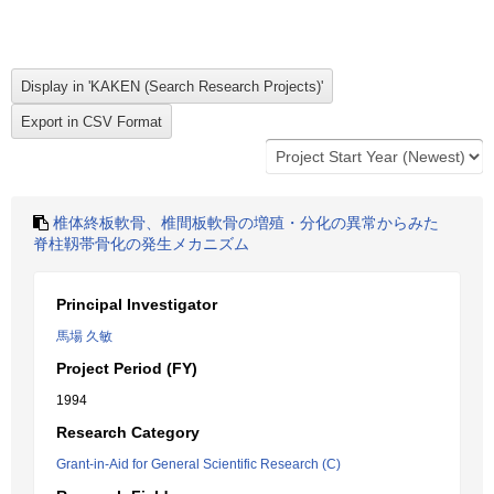
椎体終板軟骨、椎間板軟骨の増殖・分化の異常からみた
脊柱靱帯骨化の発生メカニズム
Principal Investigator
馬場 久敏
Project Period (FY)
1994
Research Category
Grant-in-Aid for General Scientific Research (C)