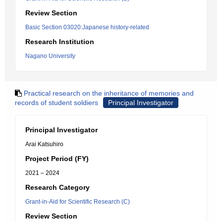
Review Section
Basic Section 03020:Japanese history-related
Research Institution
Nagano University
Practical research on the inheritance of memories and
records of student soldiers
Principal Investigator
Principal Investigator
Arai Katsuhiro
Project Period (FY)
2021 – 2024
Research Category
Grant-in-Aid for Scientific Research (C)
Review Section