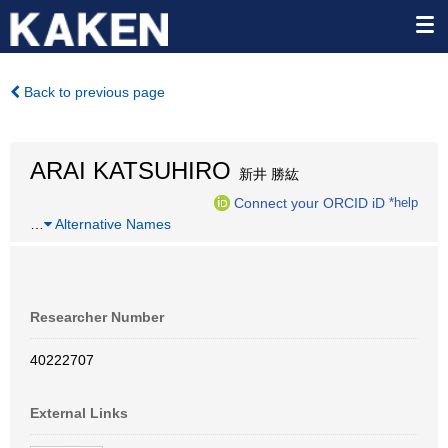
Back to previous page
ARAI KATSUHIRO
新井 勝紘
Connect your ORCID iD
*help
…
Alternative Names
Researcher Number
40222707
External Links