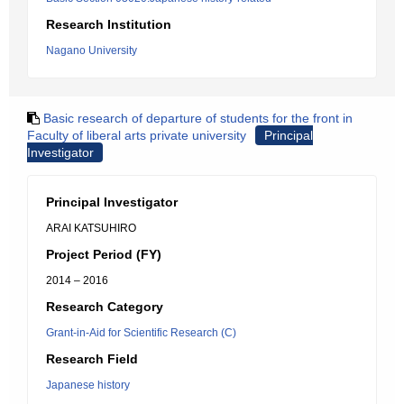
Research Institution
Nagano University
Basic research of departure of students for the front in
Faculty of liberal arts private university
Principal
Investigator
Principal Investigator
ARAI KATSUHIRO
Project Period (FY)
2014 – 2016
Research Category
Grant-in-Aid for Scientific Research (C)
Research Field
Japanese history