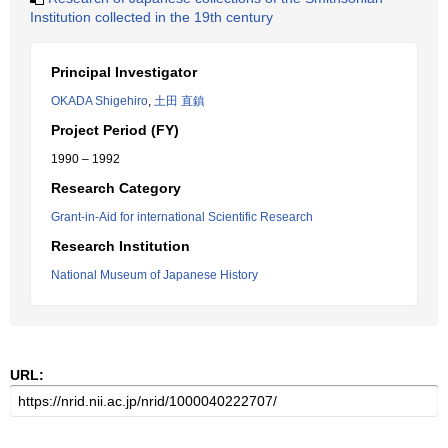
Institution collected in the 19th century
Principal Investigator
OKADA Shigehiro
,
土田 直鎮
Project Period (FY)
1990 – 1992
Research Category
Grant-in-Aid for international Scientific Research
Research Institution
National Museum of Japanese History
URL: