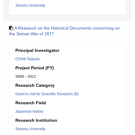
Senshu University
A Research on the Historical Documents concerning on
the Seinan War of 1877.
Principal Investigator
OTANI Tadashi
Project Period (FY)
2009 – 2011
Research Category
Grant-in-Aid for Scientific Research (B)
Research Field
Japanese history
Research Institution
Senshu University