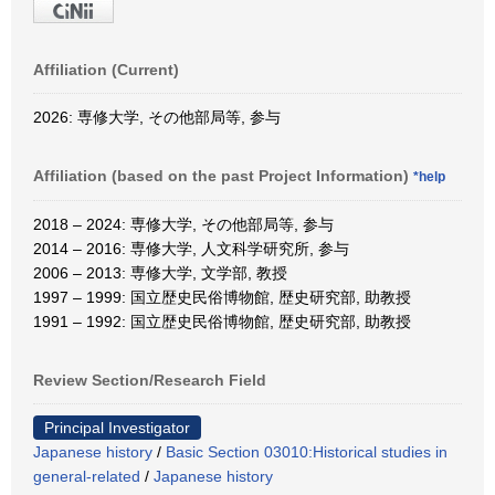
Affiliation (Current)
2026: 専修大学, その他部局等, 参与
Affiliation (based on the past Project Information)
*help
2018 – 2024: 専修大学, その他部局等, 参与
2014 – 2016: 専修大学, 人文科学研究所, 参与
2006 – 2013: 専修大学, 文学部, 教授
1997 – 1999: 国立歴史民俗博物館, 歴史研究部, 助教授
1991 – 1992: 国立歴史民俗博物館, 歴史研究部, 助教授
Review Section/Research Field
Principal Investigator
Japanese history
/
Basic Section 03010:Historical studies in
general-related
/
Japanese history