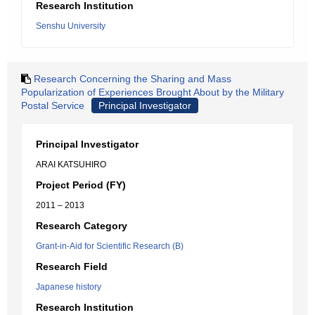
Research Institution
Senshu University
Research Concerning the Sharing and Mass
Popularization of Experiences Brought About by the Military
Postal Service
Principal Investigator
Principal Investigator
ARAI KATSUHIRO
Project Period (FY)
2011 – 2013
Research Category
Grant-in-Aid for Scientific Research (B)
Research Field
Japanese history
Research Institution