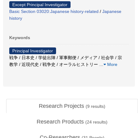
Except Principal Investigator
Basic Section 03020:Japanese history-related
/
Japanese
history
Keywords
Principal Investigator
戦争 / 日本史 / 学徒出陣 / 軍事郵便 / メディア / 社会学 / 宗
教学 / 近現代史 / 戦争史 / オーラルヒストリー
…
More
Research Projects
(
9
results)
Research Products
(
24
results)
Co-Researchers
(
31
People)