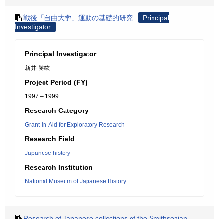
戦後「自由大学」運動の基礎的研究
Principal
Investigator
Principal Investigator
新井 勝紘
Project Period (FY)
1997 – 1999
Research Category
Grant-in-Aid for Exploratory Research
Research Field
Japanese history
Research Institution
National Museum of Japanese History
Research of Japanese collections of the Smithsonian