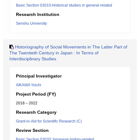
Basic Section 03010:Historical studies in general-related
Research Institution
Senshu University
Historiography of Social Movements in The Latter Part of
The Twentieth Century in Japan : In Terms of
Interdisciplinary Studies
Principal Investigator
AIKAWA Yoichi
Project Period (FY)
2018 – 2022
Research Category
Grant-in-Aid for Scientific Research (C)
Review Section
Basic Section 03020:Japanese history-related