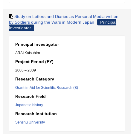
Study on Letters and Diaries as Personal Media written
by Soldiers during the Wars in Modern Japan
Principal
Investigator
Principal Investigator
ARAI Katsuhiro
Project Period (FY)
2006 – 2009
Research Category
Grant-in-Aid for Scientific Research (B)
Research Field
Japanese history
Research Institution
Senshu University