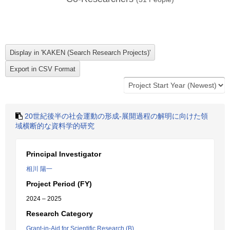
20世紀後半の社会運動の形成-展開過程の解明に向けた領
域横断的な資料学的研究
Principal Investigator
相川 陽一
Project Period (FY)
2024 – 2025
Research Category
Grant-in-Aid for Scientific Research (B)