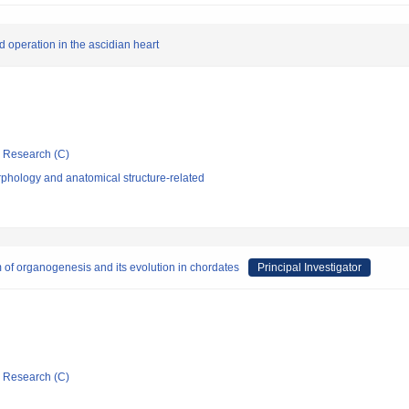
 operation in the ascidian heart
ic Research (C)
phology and anatomical structure-related
 of organogenesis and its evolution in chordates
Principal Investigator
ic Research (C)