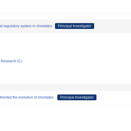
al regulatory system in chordates
Principal Investigator
ic Research (C)
irected the evolution of chordates.
Principal Investigator