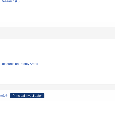
ic Research (C)
ic Research on Priority Areas
能解析
Principal Investigator