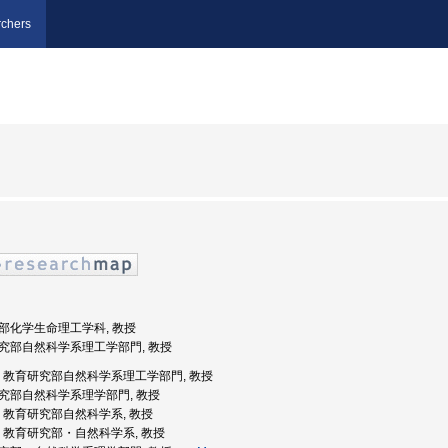
chers
工学部化学生命理工学科, 教授
育研究部自然科学系理工学部門, 教授
知大学, 教育研究部自然科学系理工学部門, 教授
育研究部自然科学系理学部門, 教授
知大学, 教育研究部自然科学系, 教授
知大学, 教育研究部・自然科学系, 教授