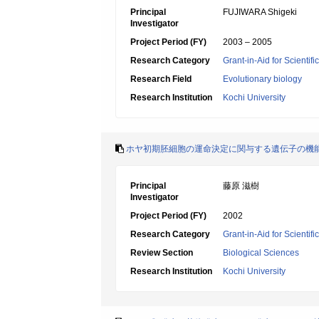
Principal
FUJIWARA Shigeki
Investigator
Project Period (FY)
2003 – 2005
Research Category
Grant-in-Aid for Scientif
Research Field
Evolutionary biology
Research Institution
Kochi University
ホヤ初期胚細胞の運命決定に関与する遺伝子の機
Principal
藤原 滋樹
Investigator
Project Period (FY)
2002
Research Category
Grant-in-Aid for Scientif
Review Section
Biological Sciences
Research Institution
Kochi University