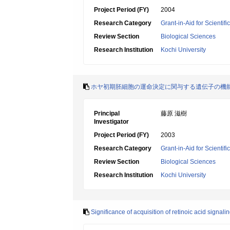
Project Period (FY)
2004
Research Category
Grant-in-Aid for Scientif
Review Section
Biological Sciences
Research Institution
Kochi University
ホヤ初期胚細胞の運命決定に関与する遺伝子の機
Principal
藤原 滋樹
Investigator
Project Period (FY)
2003
Research Category
Grant-in-Aid for Scientif
Review Section
Biological Sciences
Research Institution
Kochi University
Significance of acquisition of retinoic acid signa