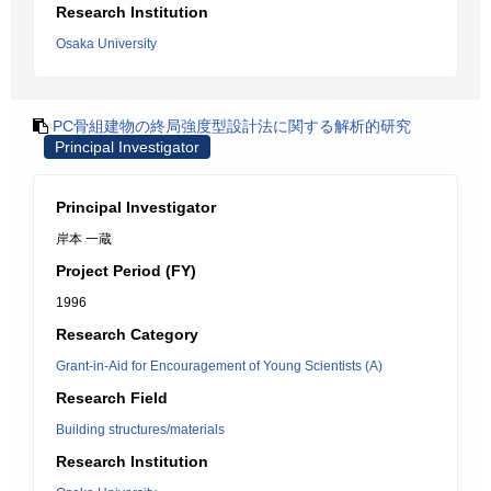
Research Institution
Osaka University
PC骨組建物の終局強度型設計法に関する解析的研究
Principal Investigator
Principal Investigator
岸本 一蔵
Project Period (FY)
1996
Research Category
Grant-in-Aid for Encouragement of Young Scientists (A)
Research Field
Building structures/materials
Research Institution