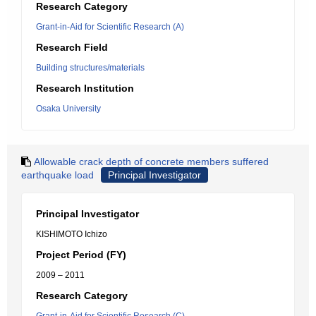
Research Category
Grant-in-Aid for Scientific Research (A)
Research Field
Building structures/materials
Research Institution
Osaka University
Allowable crack depth of concrete members suffered
earthquake load
Principal Investigator
Principal Investigator
KISHIMOTO Ichizo
Project Period (FY)
2009 – 2011
Research Category