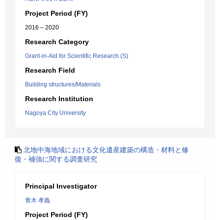
Project Period (FY)
2016 – 2020
Research Category
Grant-in-Aid for Scientific Research (S)
Research Field
Building structures/Materials
Research Institution
Nagoya City University
北地中海地域における文化遺産建築の構造・材料と修
復・補強に関する調査研究
Principal Investigator
青木 孝義
Project Period (FY)