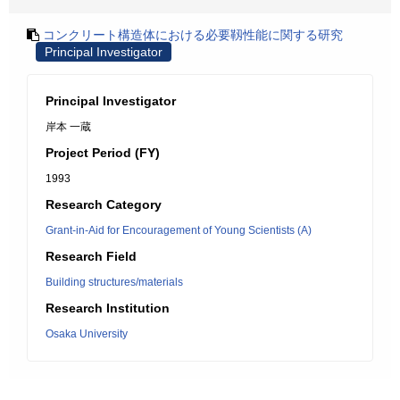
コンクリート構造体における必要靱性能に関する研究
Principal Investigator
Principal Investigator
岸本 一蔵
Project Period (FY)
1993
Research Category
Grant-in-Aid for Encouragement of Young Scientists (A)
Research Field
Building structures/materials
Research Institution
Osaka University