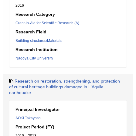
2016
Research Category
Grant-in-Aid for Scientific Research (A)
Research Field
Building structures/Materials
Research Institution
Nagoya City University
Research on restoration, strengthening, and protection
of cultural heritage buildings damaged in L'Aquila
earthquake
Principal Investigator
AOKI Takayoshi
Project Period (FY)
2010 – 2013