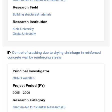
Grant-in-Aid for Scientific Research (C)
Research Field
Building structures/materials
Research Institution
Kinki University
Osaka University
Control of cracking due to drying shrinkage in reinforced
concrete wall by reinforcing steels
Principal Investigator
OHNO Yoshiteru
Project Period (FY)
2005 – 2006
Research Category
Grant-in-Aid for Scientific Research (C)