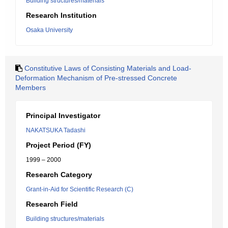
Building structures/materials
Research Institution
Osaka University
Constitutive Laws of Consisting Materials and Load-
Deformation Mechanism of Pre-stressed Concrete
Members
Principal Investigator
NAKATSUKA Tadashi
Project Period (FY)
1999 – 2000
Research Category
Grant-in-Aid for Scientific Research (C)
Research Field
Building structures/materials