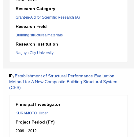
Research Category
Grant-in-Aid for Scientific Research (A)
Research Field
Building structures/materials
Research Institution
Nagoya City University
Establishment of Structural Performance Evaluation
Method for A New Composite Building Structural System
(CES)
Principal Investigator
KURAMOTO Hiroshi
Project Period (FY)
2009 – 2012