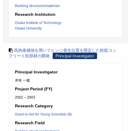
Building structures/materials
Research Institution
Osaka Institute of Technology
Osaka University
高拘束補強を用いてヒンジ発生位置を限定した鉄筋コン
クリート柱部材の開発
Principal Investigator
Principal Investigator
岸本 一蔵
Project Period (FY)
2002 – 2003
Research Category
Grant-in-Aid for Young Scientists (B)
Research Field