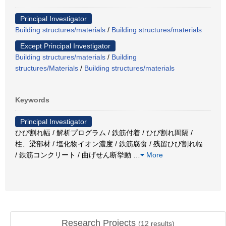
Principal Investigator
Building structures/materials
/
Building structures/materials
Except Principal Investigator
Building structures/materials
/
Building
structures/Materials
/
Building structures/materials
Keywords
Principal Investigator
ひび割れ幅 / 解析プログラム / 鉄筋付着 / ひび割れ間隔 /
柱、梁部材 / 塩化物イオン濃度 / 鉄筋腐食 / 残留ひび割れ幅
/ 鉄筋コンクリート / 曲げせん断挙動
…
More
Research Projects
(
12
results)