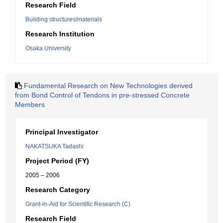
Research Field
Building structures/materials
Research Institution
Osaka University
Fundamental Research on New Technologies derived
from Bond Control of Tendons in pre-stressed Concrete
Members
Principal Investigator
NAKATSUKA Tadashi
Project Period (FY)
2005 – 2006
Research Category
Grant-in-Aid for Scientific Research (C)
Research Field