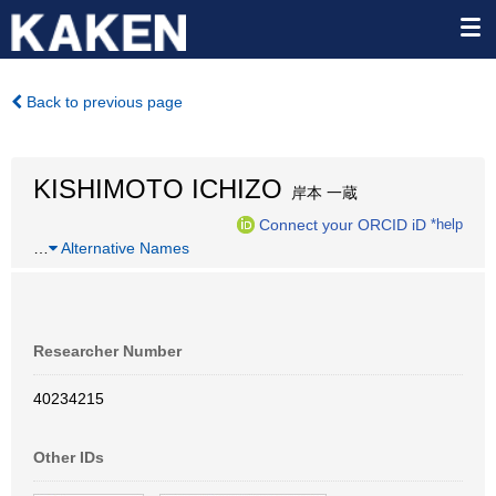
Back to previous page
KISHIMOTO ICHIZO
岸本 一蔵
Connect your ORCID iD
*help
…
Alternative Names
Researcher Number
40234215
Other IDs