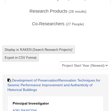
Research Products
(
28
results)
Co-Researchers
(
27
People)
Development of Preservation/Renovation Techniques for
Seismic Performance Improvement and Authenticity of
Historical Buildings
Principal Investigator
AOKI TAKAYOSHI