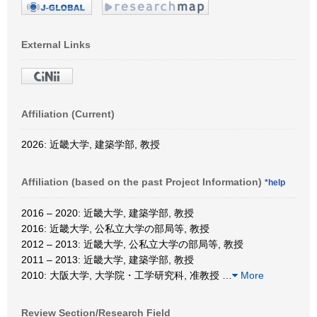
External Links
Affiliation (Current)
2026: 近畿大学, 建築学部, 教授
Affiliation (based on the past Project Information)
*help
2016 – 2020: 近畿大学, 建築学部, 教授
2016: 近畿大学, 公私立大学の部局等, 教授
2012 – 2013: 近畿大学, 公私立大学の部局等, 教授
2011 – 2013: 近畿大学, 建築学部, 教授
2010: 大阪大学, 大学院・工学研究科, 准教授
…
More
Review Section/Research Field