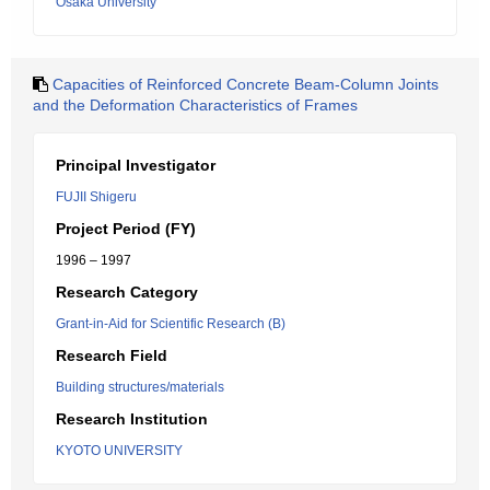
Osaka University
Capacities of Reinforced Concrete Beam-Column Joints
and the Deformation Characteristics of Frames
Principal Investigator
FUJII Shigeru
Project Period (FY)
1996 – 1997
Research Category
Grant-in-Aid for Scientific Research (B)
Research Field
Building structures/materials
Research Institution
KYOTO UNIVERSITY