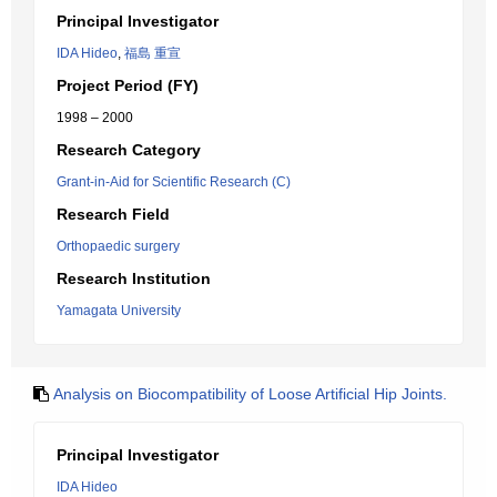
Principal Investigator
IDA Hideo
,
福島 重宣
Project Period (FY)
1998 – 2000
Research Category
Grant-in-Aid for Scientific Research (C)
Research Field
Orthopaedic surgery
Research Institution
Yamagata University
Analysis on Biocompatibility of Loose Artificial Hip Joints.
Principal Investigator
IDA Hideo