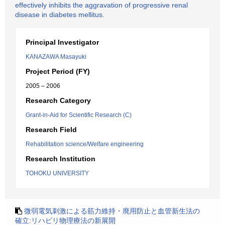
effectively inhibits the aggravation of progressive renal
disease in diabetes mellitus.
Principal Investigator
KANAZAWA Masayuki
Project Period (FY)
2005 – 2006
Research Category
Grant-in-Aid for Scientific Research (C)
Research Field
Rehabilitation science/Welfare engineering
Research Institution
TOHOKU UNIVERSITY
微弱電気刺激による筋力維持・廃用防止と血管新生法の
確立:リハビリ物理療法の新展開