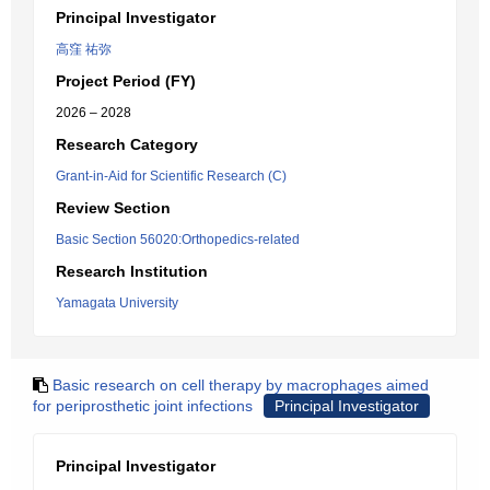
Principal Investigator
高窪 祐弥
Project Period (FY)
2026 – 2028
Research Category
Grant-in-Aid for Scientific Research (C)
Review Section
Basic Section 56020:Orthopedics-related
Research Institution
Yamagata University
Basic research on cell therapy by macrophages aimed
for periprosthetic joint infections
Principal Investigator
Principal Investigator