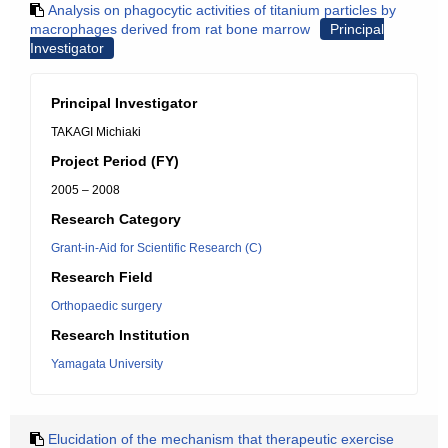
Analysis on phagocytic activities of titanium particles by
macrophages derived from rat bone marrow
Principal
Investigator
Principal Investigator
TAKAGI Michiaki
Project Period (FY)
2005 – 2008
Research Category
Grant-in-Aid for Scientific Research (C)
Research Field
Orthopaedic surgery
Research Institution
Yamagata University
Elucidation of the mechanism that therapeutic exercise