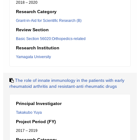
2018 – 2020
Research Category
Grant-in-Aid for Scientific Research (B)
Review Section
Basic Section 56020:Orthopedics-related
Research Institution
Yamagata University
The role of innate immunology in the patients with early
rheumatoid arthritis and resistant-anti rheumatic drugs
Principal Investigator
Takakubo Yuya
Project Period (FY)
2017 – 2019
Research Category