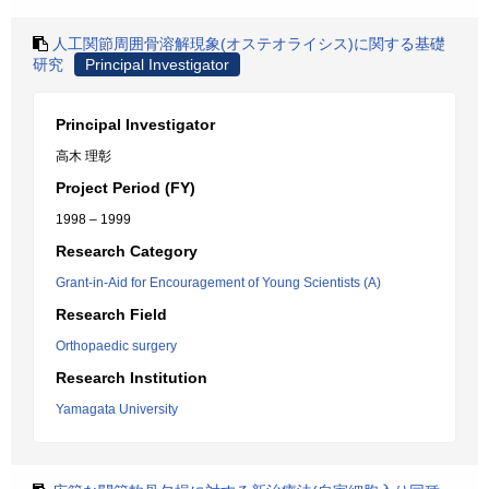
人工関節周囲骨溶解現象(オステオライシス)に関する基礎
研究
Principal Investigator
Principal Investigator
高木 理彰
Project Period (FY)
1998 – 1999
Research Category
Grant-in-Aid for Encouragement of Young Scientists (A)
Research Field
Orthopaedic surgery
Research Institution
Yamagata University