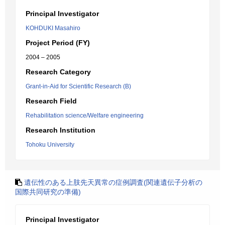
Principal Investigator
KOHDUKI Masahiro
Project Period (FY)
2004 – 2005
Research Category
Grant-in-Aid for Scientific Research (B)
Research Field
Rehabilitation science/Welfare engineering
Research Institution
Tohoku University
遺伝性のある上肢先天異常の症例調査(関連遺伝子分析の
国際共同研究の準備)
Principal Investigator