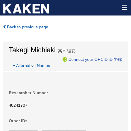
Back to previous page
Takagi Michiaki
高木 理彰
Connect your ORCID iD
*help
…
Alternative Names
Researcher Number
40241707
Other IDs