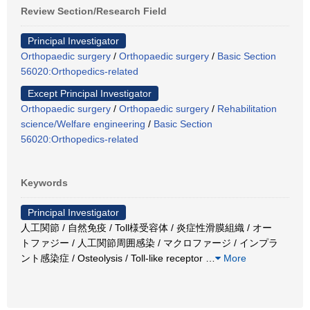
Review Section/Research Field
Principal Investigator
Orthopaedic surgery
/
Orthopaedic surgery
/
Basic Section
56020:Orthopedics-related
Except Principal Investigator
Orthopaedic surgery
/
Orthopaedic surgery
/
Rehabilitation
science/Welfare engineering
/
Basic Section
56020:Orthopedics-related
Keywords
Principal Investigator
人工関節 / 自然免疫 / Toll様受容体 / 炎症性滑膜組織 / オー
トファジー / 人工関節周囲感染 / マクロファージ / インプラ
ント感染症 / Osteolysis / Toll-like receptor
…
More