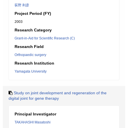
荻野 利彦
Project Period (FY)
2003
Research Category
Grant-in-Aid for Scientific Research (C)
Research Field
Orthopaedic surgery
Research Institution
Yamagata University
Study on joint development and regeneration of the
digital joint for gene therapy
Principal Investigator
TAKAHASHI Masatoshi