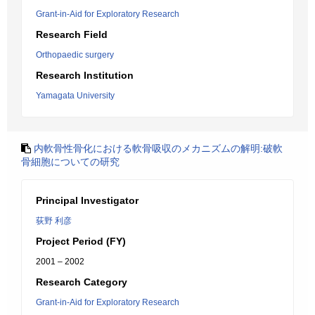
Grant-in-Aid for Exploratory Research
Research Field
Orthopaedic surgery
Research Institution
Yamagata University
内軟骨性骨化における軟骨吸収のメカニズムの解明:破軟
骨細胞についての研究
Principal Investigator
荻野 利彦
Project Period (FY)
2001 – 2002
Research Category
Grant-in-Aid for Exploratory Research