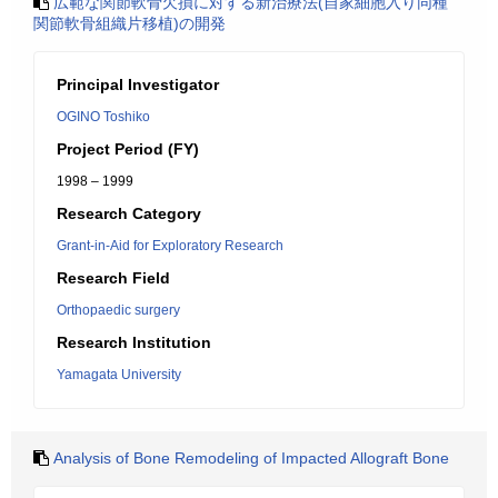
広範な関節軟骨欠損に対する新治療法(自家細胞入り同種
関節軟骨組織片移植)の開発
Principal Investigator
OGINO Toshiko
Project Period (FY)
1998 – 1999
Research Category
Grant-in-Aid for Exploratory Research
Research Field
Orthopaedic surgery
Research Institution
Yamagata University
Analysis of Bone Remodeling of Impacted Allograft Bone