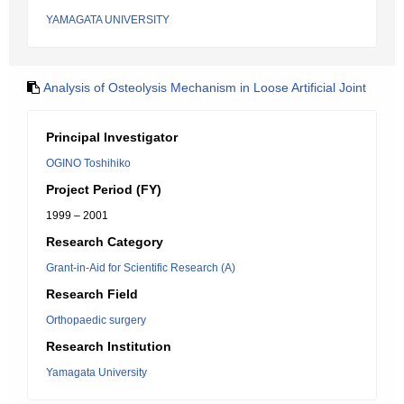
YAMAGATA UNIVERSITY
Analysis of Osteolysis Mechanism in Loose Artificial Joint
Principal Investigator
OGINO Toshihiko
Project Period (FY)
1999 – 2001
Research Category
Grant-in-Aid for Scientific Research (A)
Research Field
Orthopaedic surgery
Research Institution
Yamagata University