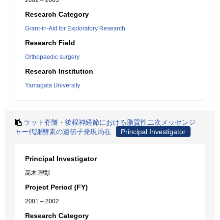
2002 – 2003
Research Category
Grant-in-Aid for Exploratory Research
Research Field
Orthopaedic surgery
Research Institution
Yamagata University
ラット脊髄・後根神経節における脂質性二次メッセンジ
ャー代謝酵素の遺伝子発現局在
Principal Investigator
Principal Investigator
高木 理彰
Project Period (FY)
2001 – 2002
Research Category