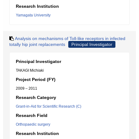
Research Institution
Yamagata University
Analysis on mechanisms of Toll-like receptors in infected
totally hip joint replacements
Principal Investigator
Principal Investigator
TAKAGI Michiaki
Project Period (FY)
2009 – 2011
Research Category
Grant-in-Aid for Scientific Research (C)
Research Field
Orthopaedic surgery
Research Institution