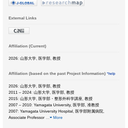
External Links
Affiliation (Current)
2026: 山形大学, 医学部, 教授
Affiliation (based on the past Project Information)
*help
2026: 山形大学, 医学部, 教授
2011 – 2024: 山形大学, 医学部, 教授
2015: 山形大学, 医学部・整形外科学講座, 教授
2007 – 2010: Yamagata University, 医学部, 准教授
2007: Yamagata University Hospital, 医学部附属病院,
Associate Professor
…
More