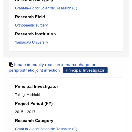
Grant-in-Aid for Scientific Research (C)
Research Field
Orthopaedic surgery
Research Institution
Yamagata University
Innate immunity reaction in marcophage for
periprosthetic joint infection
Principal Investigator
Principal Investigator
Takagi Michiaki
Project Period (FY)
2015 – 2017
Research Category
Grant-in-Aid for Scientific Research (C)