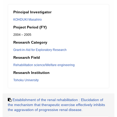
Principal Investigator
KOHDUKI Masahiro
Project Period (FY)
2004 – 2005
Research Category
Grant-in-Aid for Exploratory Research
Research Field
Rehabilitation science/Welfare engineering
Research Institution
Tohoku University
Establishment of the renal rehabilitation : Elucidation of
the mechanism that therapeutic exercise effectively inhibits
the aggravation of progressive renal disease.