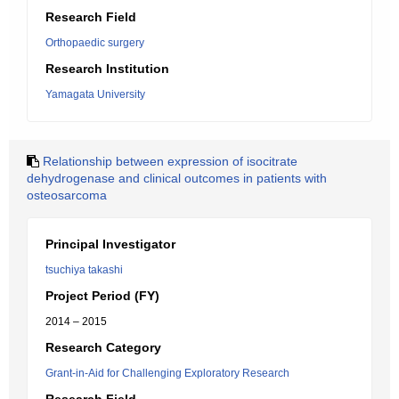
Research Field
Orthopaedic surgery
Research Institution
Yamagata University
Relationship between expression of isocitrate
dehydrogenase and clinical outcomes in patients with
osteosarcoma
Principal Investigator
tsuchiya takashi
Project Period (FY)
2014 – 2015
Research Category
Grant-in-Aid for Challenging Exploratory Research