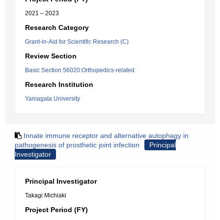
2021 – 2023
Research Category
Grant-in-Aid for Scientific Research (C)
Review Section
Basic Section 56020:Orthopedics-related
Research Institution
Yamagata University
Innate immune receptor and alternative autophagy in
pathogenesis of prosthetic joint infection
Principal
Investigator
Principal Investigator
Takagi Michiaki
Project Period (FY)