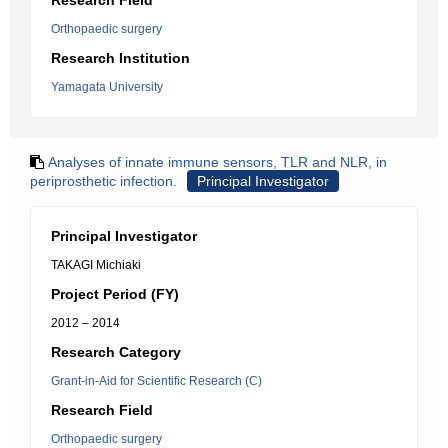
Research Field
Orthopaedic surgery
Research Institution
Yamagata University
Analyses of innate immune sensors, TLR and NLR, in
periprosthetic infection.
Principal Investigator
Principal Investigator
TAKAGI Michiaki
Project Period (FY)
2012 – 2014
Research Category
Grant-in-Aid for Scientific Research (C)
Research Field
Orthopaedic surgery