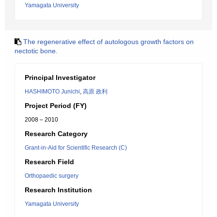
Yamagata University
The regenerative effect of autologous growth factors on
nectotic bone.
Principal Investigator
HASHIMOTO Junichi
,
高原 政利
Project Period (FY)
2008 – 2010
Research Category
Grant-in-Aid for Scientific Research (C)
Research Field
Orthopaedic surgery
Research Institution
Yamagata University