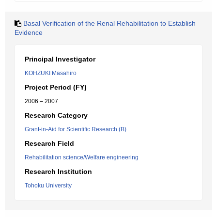
Basal Verification of the Renal Rehabilitation to Establish
Evidence
Principal Investigator
KOHZUKI Masahiro
Project Period (FY)
2006 – 2007
Research Category
Grant-in-Aid for Scientific Research (B)
Research Field
Rehabilitation science/Welfare engineering
Research Institution
Tohoku University