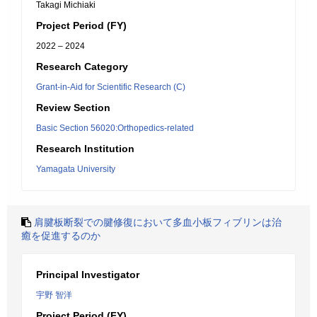
Takagi Michiaki
Project Period (FY)
2022 – 2024
Research Category
Grant-in-Aid for Scientific Research (C)
Review Section
Basic Section 56020:Orthopedics-related
Research Institution
Yamagata University
肩腱板断裂での腱修復において多血小板フィブリンは治
癒を促進するのか
Principal Investigator
宇野 智洋
Project Period (FY)