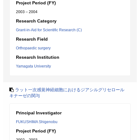
Project Period (FY)
2003 – 2004
Research Category
Grant-in-Aid for Scientific Research (C)
Research Field
Orthopaedic surgery
Research Institution
Yamagata University
ラット一次感覚神経細胞におけるジアシルグリセロール
キナーゼの関与
Principal Investigator
FUKUSHIMA Shigenobu
Project Period (FY)