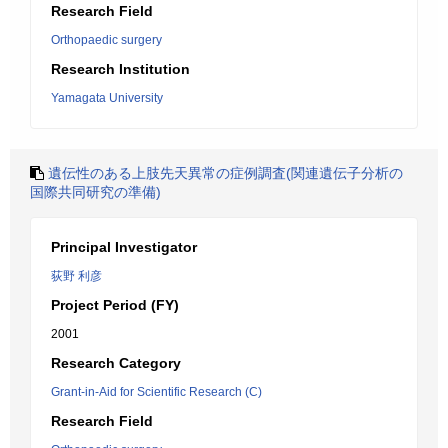
Research Field
Orthopaedic surgery
Research Institution
Yamagata University
遺伝性のある上肢先天異常の症例調査(関連遺伝子分析の
国際共同研究の準備)
Principal Investigator
荻野 利彦
Project Period (FY)
2001
Research Category
Grant-in-Aid for Scientific Research (C)
Research Field