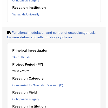
Orthopaedic surgery
Research Institution
Yamagata University
Functional modulation and control of osteoclastgenesis
by wear debris and inflammatory cytokines.
Principal Investigator
TAKEI Hiroshi
Project Period (FY)
2000 – 2002
Research Category
Grant-in-Aid for Scientific Research (C)
Research Field
Orthopaedic surgery
Research Institution