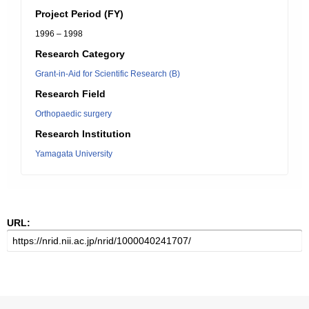
Project Period (FY)
1996 – 1998
Research Category
Grant-in-Aid for Scientific Research (B)
Research Field
Orthopaedic surgery
Research Institution
Yamagata University
URL: