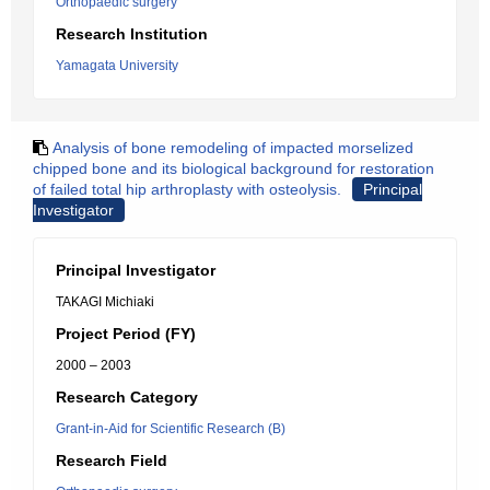
Orthopaedic surgery
Research Institution
Yamagata University
Analysis of bone remodeling of impacted morselized
chipped bone and its biological background for restoration
of failed total hip arthroplasty with osteolysis.
Principal
Investigator
Principal Investigator
TAKAGI Michiaki
Project Period (FY)
2000 – 2003
Research Category
Grant-in-Aid for Scientific Research (B)
Research Field