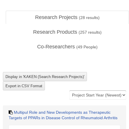
Research Projects
(
28
results)
Research Products
(
257
results)
Co-Researchers
(
49
People)
Multipul Role and New Developments as Therapeutic
Targets of PPARs in Disease Control of Rheumatoid Arthritis