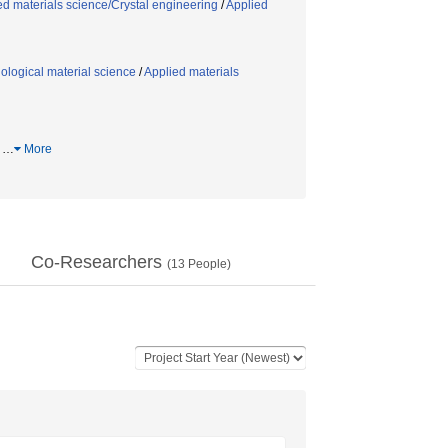
ed materials science/Crystal engineering
/
Applied
ological material science
/
Applied materials
ム
…
More
Co-Researchers
(
13
People)