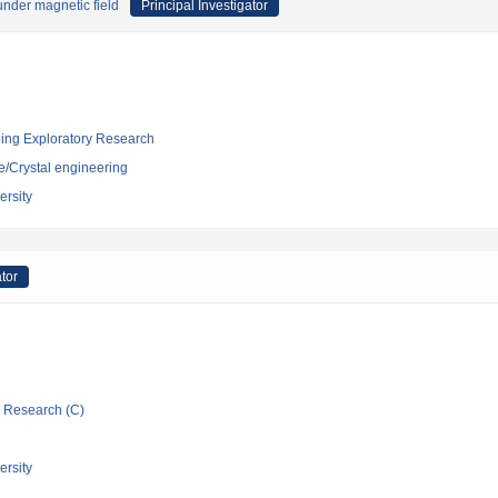
 under magnetic field
Principal Investigator
ging Exploratory Research
e/Crystal engineering
rsity
ator
ic Research (C)
rsity