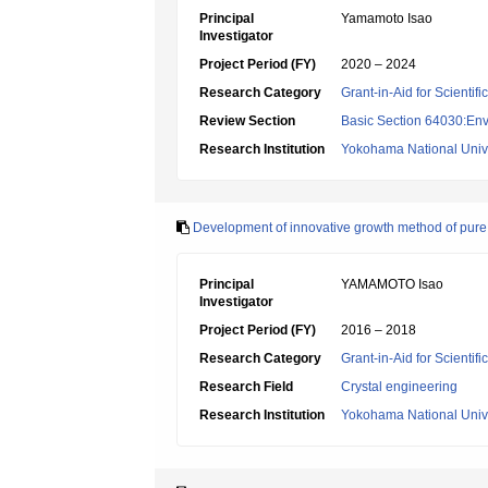
Principal
Yamamoto Isao
Investigator
Project Period (FY)
2020 – 2024
Research Category
Grant-in-Aid for Scientif
Review Section
Basic Section 64030:Env
Research Institution
Yokohama National Unive
Development of innovative growth method of pure l
Principal
YAMAMOTO Isao
Investigator
Project Period (FY)
2016 – 2018
Research Category
Grant-in-Aid for Scientif
Research Field
Crystal engineering
Research Institution
Yokohama National Unive