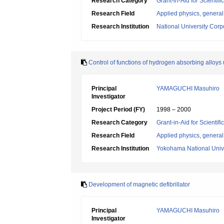
Research Category
Grant-in-Aid for Scientif
Research Field
Applied physics, general
Research Institution
National University Cor
Control of functions of hydrogen absorbing alloys 
Principal
YAMAGUCHI Masuhiro
Investigator
Project Period (FY)
1998 – 2000
Research Category
Grant-in-Aid for Scientif
Research Field
Applied physics, general
Research Institution
Yokohama National Unive
Development of magnetic defibrillator
Principal
YAMAGUCHI Masuhiro
Investigator