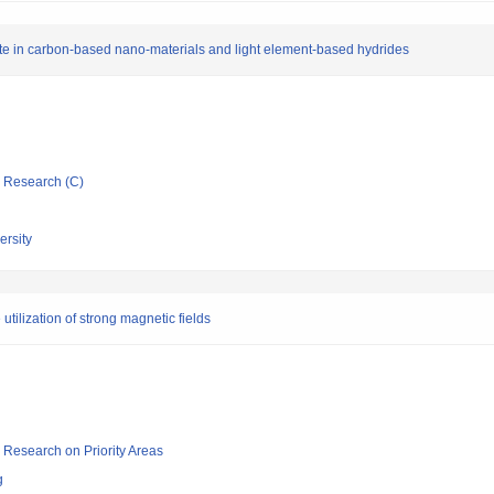
te in carbon-based nano-materials and light element-based hydrides
ic Research (C)
rsity
tilization of strong magnetic fields
ic Research on Priority Areas
g