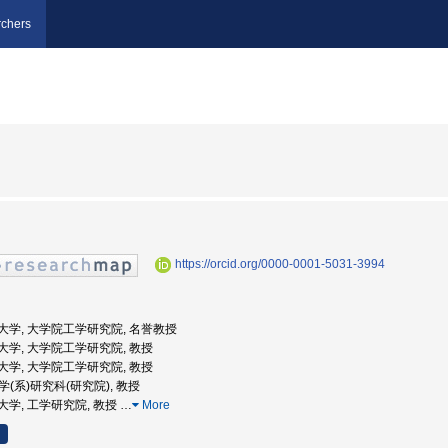
chers
https://orcid.org/0000-0001-5031-3994
浜国立大学, 大学院工学研究院, 名誉教授
浜国立大学, 大学院工学研究院, 教授
浜国立大学, 大学院工学研究院, 教授
工学(系)研究科(研究院), 教授
国立大学, 工学研究院, 教授
…
More