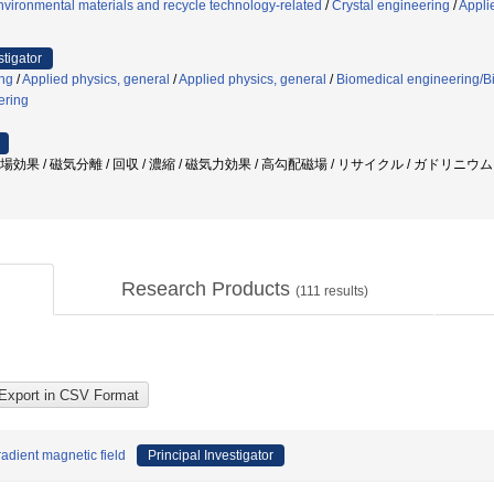
vironmental materials and recycle technology-related
/
Crystal engineering
/
Appli
stigator
ng
/
Applied physics, general
/
Applied physics, general
/
Biomedical engineering/Bi
ering
磁場効果 / 磁気分離 / 回収 / 濃縮 / 磁気力効果 / 高勾配磁場 / リサイクル / ガドリニウ
Research Products
(
111
results)
adient magnetic field
Principal Investigator