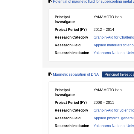
Potential of magnetic fluid for supercooling metal
Principal
YAMAMOTO Isao
Investigator
Project Period (FY)
2012 – 2014
Research Category
Grant-in-Aid for Challen
Research Field
Applied materials scienc
Research Institution
Yokohama National Unive
Magnetic separation of DNA
Principal Investig
Principal
YAMAMOTO Isao
Investigator
Project Period (FY)
2008 – 2011
Research Category
Grant-in-Aid for Scientif
Research Field
Applied physics, general
Research Institution
Yokohama National Unive