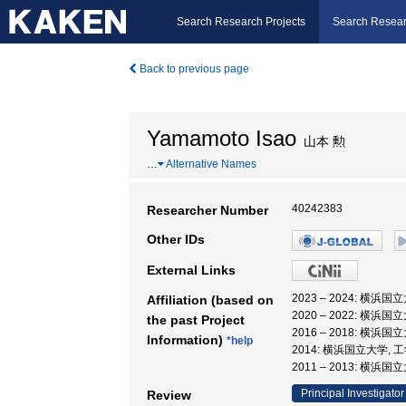
Search Research Projects
Search Resear
Back to previous page
Yamamoto Isao
山本 勲
…
Alternative Names
40242383
Researcher Number
Other IDs
External Links
2023 – 2024: 横
Affiliation (based on
2020 – 2022: 横
the past Project
2016 – 2018: 横
Information)
*help
2014: 横浜国立大学, 
2011 – 2013: 横浜
Principal Investigator
Review