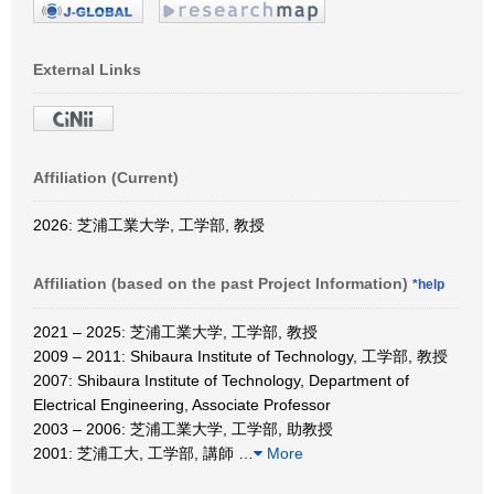
External Links
Affiliation (Current)
2026: 芝浦工業大学, 工学部, 教授
Affiliation (based on the past Project Information)
*help
2021 – 2025: 芝浦工業大学, 工学部, 教授
2009 – 2011: Shibaura Institute of Technology, 工学部, 教授
2007: Shibaura Institute of Technology, Department of
Electrical Engineering, Associate Professor
2003 – 2006: 芝浦工業大学, 工学部, 助教授
2001: 芝浦工大, 工学部, 講師
…
More