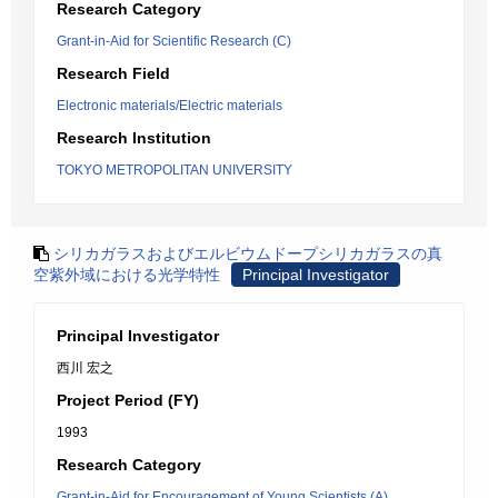
Research Category
Grant-in-Aid for Scientific Research (C)
Research Field
Electronic materials/Electric materials
Research Institution
TOKYO METROPOLITAN UNIVERSITY
シリカガラスおよびエルビウムドープシリカガラスの真
空紫外域における光学特性
Principal Investigator
Principal Investigator
西川 宏之
Project Period (FY)
1993
Research Category
Grant-in-Aid for Encouragement of Young Scientists (A)