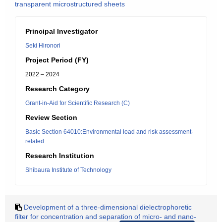
transparent microstructured sheets
Principal Investigator
Seki Hironori
Project Period (FY)
2022 – 2024
Research Category
Grant-in-Aid for Scientific Research (C)
Review Section
Basic Section 64010:Environmental load and risk assessment-
related
Research Institution
Shibaura Institute of Technology
Development of a three-dimensional dielectrophoretic
filter for concentration and separation of micro- and nano-