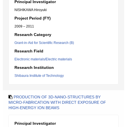
Principal Investigator
NISHIKAWA Hiroyuki
Project Period (FY)
2009 – 2011
Research Category
Grant-in-Aid for Scientific Research (B)
Research Field
Electronic materials/Electric materials
Research Institution
Shibaura Institute of Technology
PRODUCTION OF 3D-NANO-STRUCTURES BY
MICRO-FABRICATION WITH DIRECT EXPOSURE OF
HIGH-ENERGY ION BEAMS
Principal Investigator