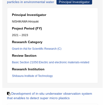
particles in environmental water
Principal Investigator
Principal Investigator
NISHIKAWA Hiroyuki
Project Period (FY)
2021 – 2023
Research Category
Grant-in-Aid for Scientific Research (C)
Review Section
Basic Section 21050:Electric and electronic materials-related
Research Institution
Shibaura Institute of Technology
Development of in-situ underwater observation system
that enables to detect super micro plastics