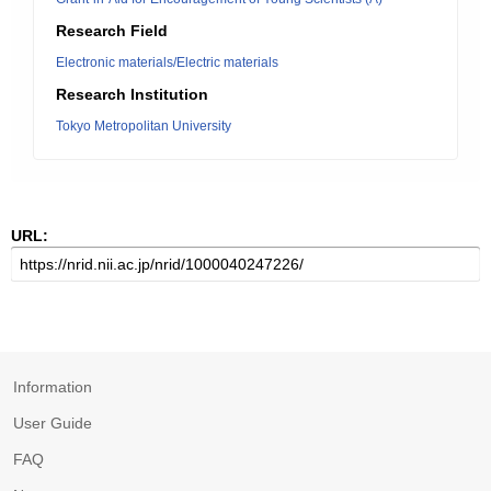
Research Field
Electronic materials/Electric materials
Research Institution
Tokyo Metropolitan University
URL:
Information
User Guide
FAQ