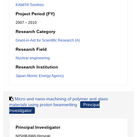
KAMIYA Tomihiro
Project Period (FY)
2007 – 2010
Research Category
Grant-in-Aid for Scientific Research (A)
Research Field
Nuclear engineering
Research Institution
Japan Atomic Energy Agency
Micro and nano-machining of polymer and glass
materials using proton beamwriting
Principal
Investigator
Principal Investigator
NISHIKAWA Hiroyuki