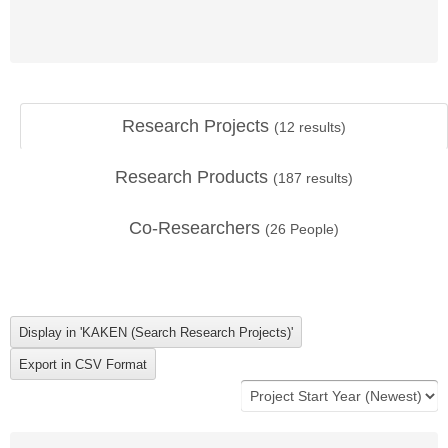
Research Projects
(
12
results)
Research Products
(
187
results)
Co-Researchers
(
26
People)