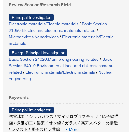
Review Section/Research Field
Principal Investigator
Electronic materials/Electric materials
/
Basic Section
21050:Electric and electronic materials-related
/
Microdevices/Nanodevices
/
Electronic materials/Electric
materials
Except Principal Investigator
Basic Section 24020:Marine engineering-related
/
Basic
Section 64010:Environmental load and risk assessment-
related
/
Electronic materials/Electric materials
/
Nuclear
engineering
Keywords
Principal Investigator
誘電泳動 / シリカガラス / マイクロプラスチック / 陽子線描
画 / 微細加工 / 集束イオン線 / ガラス / 高アスペクト比構造
/ レジスト / 電子スピン共鳴
…
More