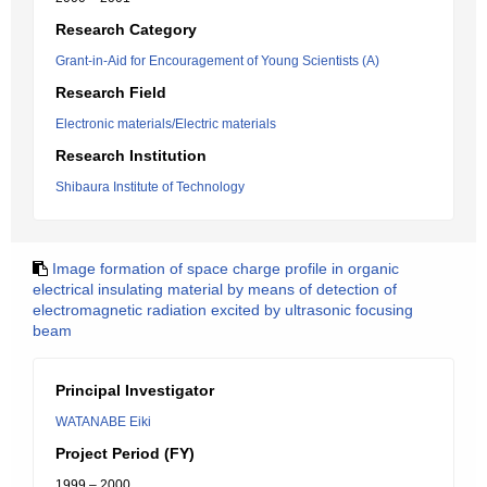
Research Category
Grant-in-Aid for Encouragement of Young Scientists (A)
Research Field
Electronic materials/Electric materials
Research Institution
Shibaura Institute of Technology
Image formation of space charge profile in organic
electrical insulating material by means of detection of
electromagnetic radiation excited by ultrasonic focusing
beam
Principal Investigator
WATANABE Eiki
Project Period (FY)
1999 – 2000