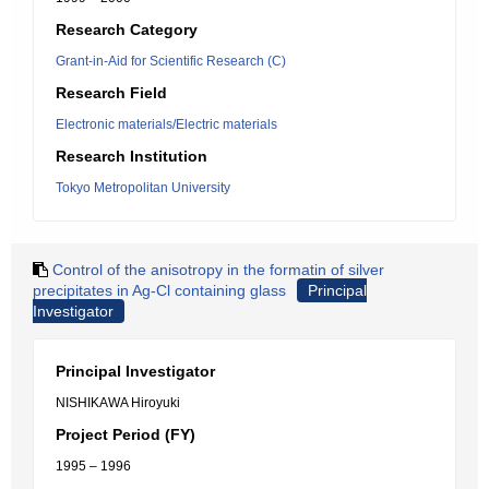
Research Category
Grant-in-Aid for Scientific Research (C)
Research Field
Electronic materials/Electric materials
Research Institution
Tokyo Metropolitan University
Control of the anisotropy in the formatin of silver
precipitates in Ag-Cl containing glass
Principal
Investigator
Principal Investigator
NISHIKAWA Hiroyuki
Project Period (FY)
1995 – 1996