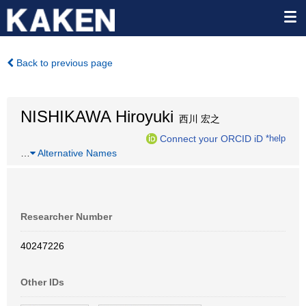
Back to previous page
NISHIKAWA Hiroyuki
西川 宏之
Connect your ORCID iD
*help
…
Alternative Names
Researcher Number
40247226
Other IDs