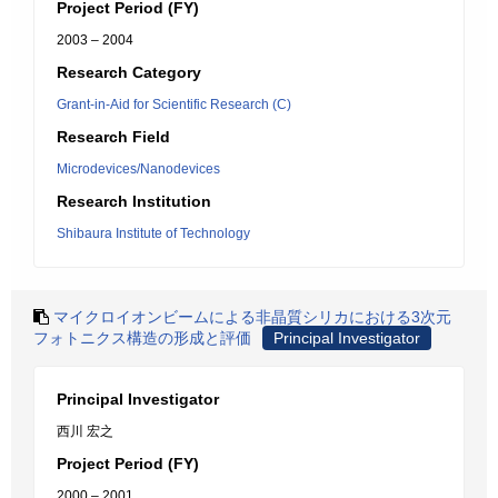
Project Period (FY)
2003 – 2004
Research Category
Grant-in-Aid for Scientific Research (C)
Research Field
Microdevices/Nanodevices
Research Institution
Shibaura Institute of Technology
マイクロイオンビームによる非晶質シリカにおける3次元
フォトニクス構造の形成と評価
Principal Investigator
Principal Investigator
西川 宏之
Project Period (FY)
2000 – 2001