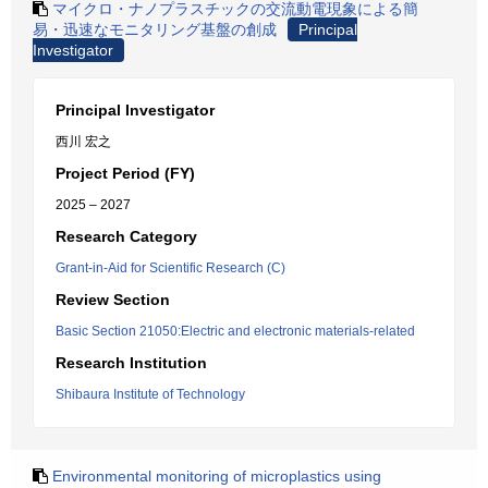
マイクロ・ナノプラスチックの交流動電現象による簡
易・迅速なモニタリング基盤の創成
Principal
Investigator
Principal Investigator
西川 宏之
Project Period (FY)
2025 – 2027
Research Category
Grant-in-Aid for Scientific Research (C)
Review Section
Basic Section 21050:Electric and electronic materials-related
Research Institution
Shibaura Institute of Technology
Environmental monitoring of microplastics using