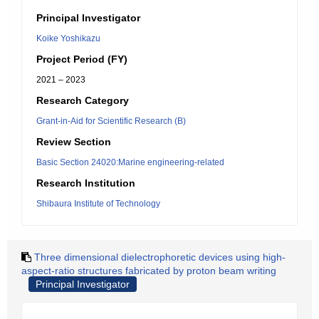
Principal Investigator
Koike Yoshikazu
Project Period (FY)
2021 – 2023
Research Category
Grant-in-Aid for Scientific Research (B)
Review Section
Basic Section 24020:Marine engineering-related
Research Institution
Shibaura Institute of Technology
Three dimensional dielectrophoretic devices using high-
aspect-ratio structures fabricated by proton beam writing
Principal Investigator