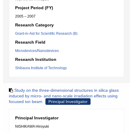
Project Period (FY)
2005 – 2007
Research Category
Grant-in-Aid for Scientific Research (B)
Research Field
Microdevices/Nanodevices
Research Institution
Shibaura Institute of Technology
Study on the three-dimensional structures in silica glass
induced by micro- and nano-scale irradiation effects using
focused ion beam
Principal Investigator
Principal Investigator
NISHIKAWA Hiroyuki