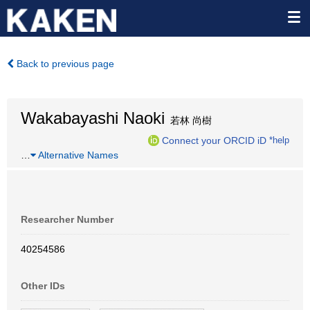
Back to previous page
Wakabayashi Naoki
若林 尚樹
Connect your ORCID iD
*help
…
Alternative Names
Researcher Number
40254586
Other IDs