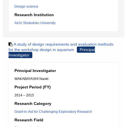
Design science
Research Institution
Aichi Shukutoku University
A study of design requirements and evaluation methods
for the workshop design in aquarium
Principal
Investigator
Principal Investigator
WAKABAYASHI Naoki
Project Period (FY)
2014 – 2015
Research Category
Grant-in-Aid for Challenging Exploratory Research
Research Field