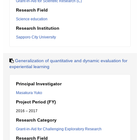
Grant-in-Aid for Scientific Research (C)
Research Field
Science education
Research Institution
Sapporo City University
Generalization of quantitative and dynamic evaluation for
experiential learning
Principal Investigator
Masakura Yuko
Project Period (FY)
2016 – 2017
Research Category
Grant-in-Aid for Challenging Exploratory Research
Research Field