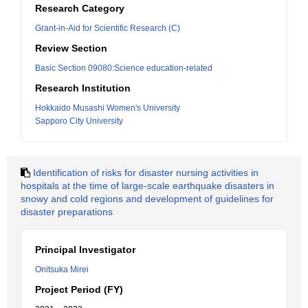
Research Category
Grant-in-Aid for Scientific Research (C)
Review Section
Basic Section 09080:Science education-related
Research Institution
Hokkaido Musashi Women's University
Sapporo City University
Identification of risks for disaster nursing activities in
hospitals at the time of large-scale earthquake disasters in
snowy and cold regions and development of guidelines for
disaster preparations
Principal Investigator
Onitsuka Mirei
Project Period (FY)