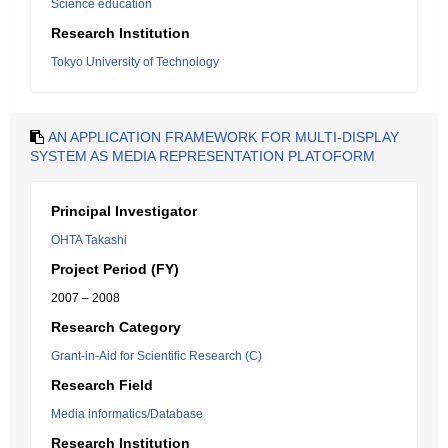
Science education
Research Institution
Tokyo University of Technology
AN APPLICATION FRAMEWORK FOR MULTI-DISPLAY
SYSTEM AS MEDIA REPRESENTATION PLATOFORM
Principal Investigator
OHTA Takashi
Project Period (FY)
2007 – 2008
Research Category
Grant-in-Aid for Scientific Research (C)
Research Field
Media informatics/Database
Research Institution