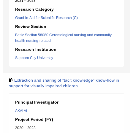
2021 – 2023
Research Category
Grant-in-Aid for Scientific Research (C)
Review Section
Basic Section 58080:Gerontological nursing and community
health nursing-related
Research Institution
Sapporo City University
Extraction and sharing of "tacit knowledge" know-how in
support for visually impaired children
Principal Investigator
AKAI Ai
Project Period (FY)
2020 – 2023