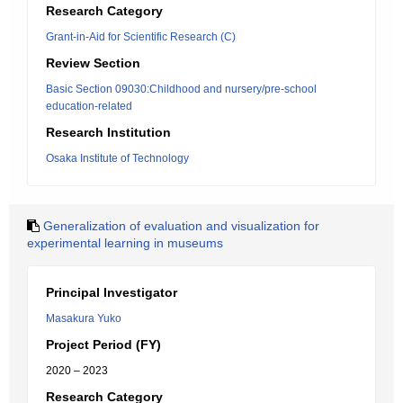
Research Category
Grant-in-Aid for Scientific Research (C)
Review Section
Basic Section 09030:Childhood and nursery/pre-school
education-related
Research Institution
Osaka Institute of Technology
Generalization of evaluation and visualization for
experimental learning in museums
Principal Investigator
Masakura Yuko
Project Period (FY)
2020 – 2023
Research Category