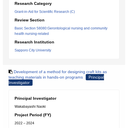
Research Category
Grant-in-Aid for Scientific Research (C)
Review Section
Basic Section 58080:Gerontological nursing and community
health nursing-related
Research Institution
Sapporo City University
Development of a method for designing craft kits as
teaching materials in hands-on programs
Principal
Investigator
Principal Investigator
Wakabayashi Naoki
Project Period (FY)
2022 – 2024