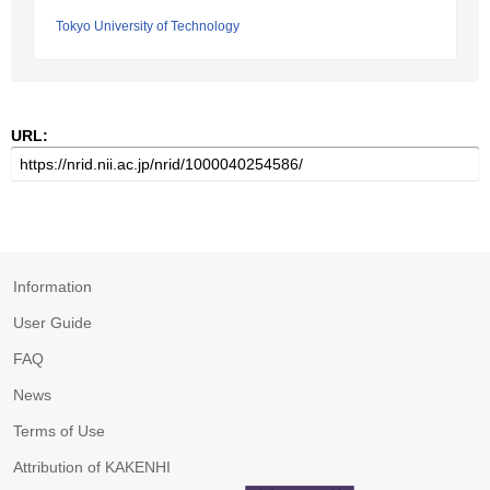
Tokyo University of Technology
URL:
Information
User Guide
FAQ
News
Terms of Use
Attribution of KAKENHI