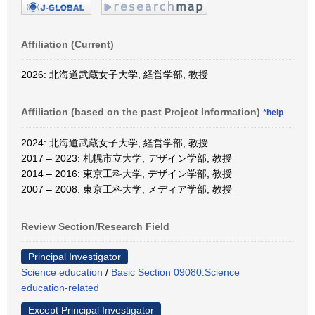
Affiliation (Current)
2026: 北海道武蔵女子大学, 経営学部, 教授
Affiliation (based on the past Project Information)
*help
2024: 北海道武蔵女子大学, 経営学部, 教授
2017 – 2023: 札幌市立大学, デザイン学部, 教授
2014 – 2016: 東京工科大学, デザイン学部, 教授
2007 – 2008: 東京工科大学, メディア学部, 教授
Review Section/Research Field
Principal Investigator
Science education
/
Basic Section 09080:Science
education-related
Except Principal Investigator