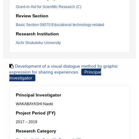
Grant-in-Aid for Scientific Research (C)
Review Section
Basic Section 09070:Educational technology-related
Research Institution
Aichi Shukutoku University
Development of a visual dialogue method by graphic
expression for sharing experiences
Principal
Investigator
Principal Investigator
WAKABAYASHI Naoki
Project Period (FY)
2017 – 2019
Research Category