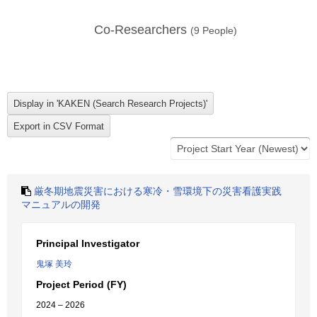
Co-Researchers
(
9
People)
厳冬期地震災害における寒冷・雪環境下の災害看護実践
マニュアルの開発
Principal Investigator
鬼塚 美玲
Project Period (FY)
2024 – 2026