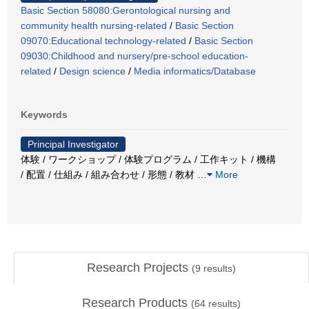
Basic Section 58080:Gerontological nursing and
community health nursing-related
/
Basic Section
09070:Educational technology-related
/
Basic Section
09030:Childhood and nursery/pre-school education-
related
/
Design science
/
Media informatics/Database
Keywords
Principal Investigator
体験 / ワークショップ / 体験プログラム / 工作キット / 機構
/ 配置 / 仕組み / 組み合わせ / 形態 / 教材
…
More
Research Projects
(
9
results)
Research Products
(
64
results)