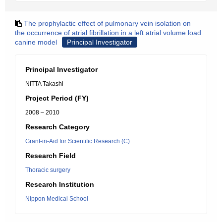
The prophylactic effect of pulmonary vein isolation on
the occurrence of atrial fibrillation in a left atrial volume load
canine model
Principal Investigator
Principal Investigator
NITTA Takashi
Project Period (FY)
2008 – 2010
Research Category
Grant-in-Aid for Scientific Research (C)
Research Field
Thoracic surgery
Research Institution
Nippon Medical School