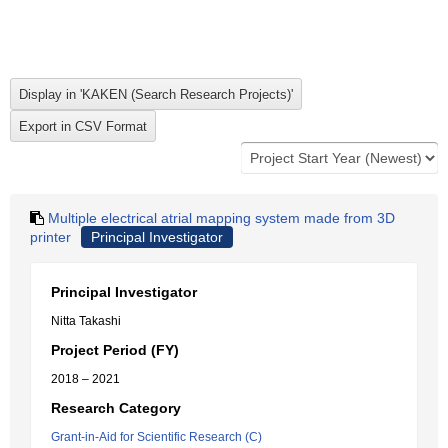
Multiple electrical atrial mapping system made from 3D
printer
Principal Investigator
Principal Investigator
Nitta Takashi
Project Period (FY)
2018 – 2021
Research Category
Grant-in-Aid for Scientific Research (C)