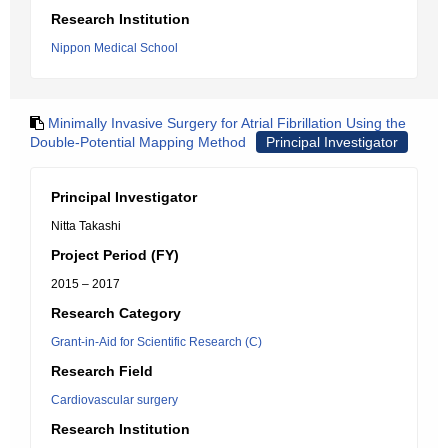
Research Institution
Nippon Medical School
Minimally Invasive Surgery for Atrial Fibrillation Using the
Double-Potential Mapping Method
Principal Investigator
Principal Investigator
Nitta Takashi
Project Period (FY)
2015 – 2017
Research Category
Grant-in-Aid for Scientific Research (C)
Research Field
Cardiovascular surgery
Research Institution