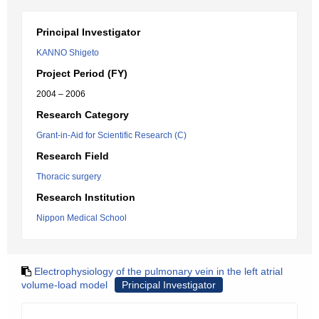
Principal Investigator
KANNO Shigeto
Project Period (FY)
2004 – 2006
Research Category
Grant-in-Aid for Scientific Research (C)
Research Field
Thoracic surgery
Research Institution
Nippon Medical School
Electrophysiology of the pulmonary vein in the left atrial
volume-load model
Principal Investigator