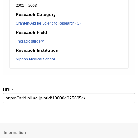
2001 – 2003
Research Category
Grant-in-Aid for Scientific Research (C)
Research Field
Thoracic surgery
Research Institution
Nippon Medical School
URL:
Information