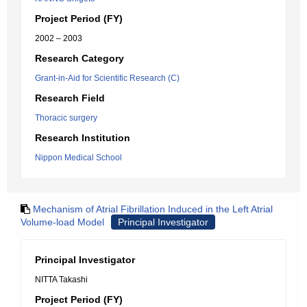
Project Period (FY)
2002 – 2003
Research Category
Grant-in-Aid for Scientific Research (C)
Research Field
Thoracic surgery
Research Institution
Nippon Medical School
Mechanism of Atrial Fibrillation Induced in the Left Atrial
Volume-load Model
Principal Investigator
Principal Investigator
NITTA Takashi
Project Period (FY)