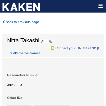
Back to previous page
Nitta Takashi
新田 隆
Connect your ORCID iD
*help
…
Alternative Names
Researcher Number
40256954
Other IDs