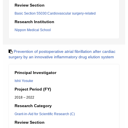
Review Section
Basic Section 55030:Cardiovascular surgery-related
Research Institution
Nippon Medical School
Prevention of postoperative atrial fibrillation after cardiac
surgery by an innovative inflammatory drug elution system
Principal Investigator
Ishii Yosuke
Project Period (FY)
2018 – 2022
Research Category
Grant-in-Aid for Scientific Research (C)
Review Section