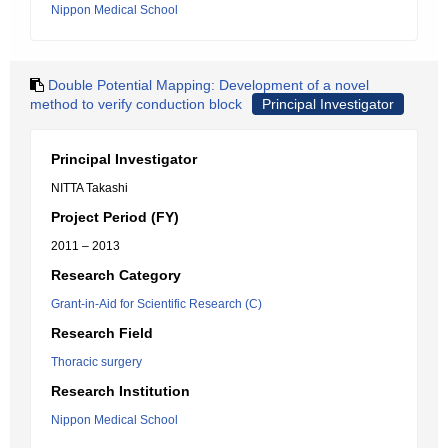
Nippon Medical School
Double Potential Mapping: Development of a novel
method to verify conduction block
Principal Investigator
Principal Investigator
NITTA Takashi
Project Period (FY)
2011 – 2013
Research Category
Grant-in-Aid for Scientific Research (C)
Research Field
Thoracic surgery
Research Institution
Nippon Medical School