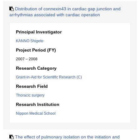
Distribution of connexin43 in cardiac gap junction and
arrhythmias associated with cardiac operation
Principal Investigator
KANNO Shigeto
Project Period (FY)
2007 – 2008
Research Category
Grant-in-Aid for Scientific Research (C)
Research Field
Thoracic surgery
Research Institution
Nippon Medical School
The effect of pulmonary isolation on the initiation and