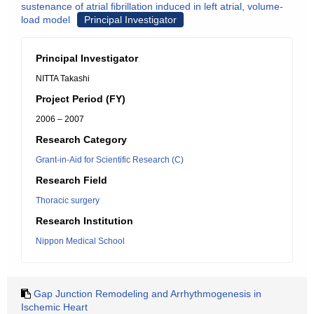
sustenance of atrial fibrillation induced in left atrial, volume-
load model
Principal Investigator
Principal Investigator
NITTA Takashi
Project Period (FY)
2006 – 2007
Research Category
Grant-in-Aid for Scientific Research (C)
Research Field
Thoracic surgery
Research Institution
Nippon Medical School
Gap Junction Remodeling and Arrhythmogenesis in
Ischemic Heart