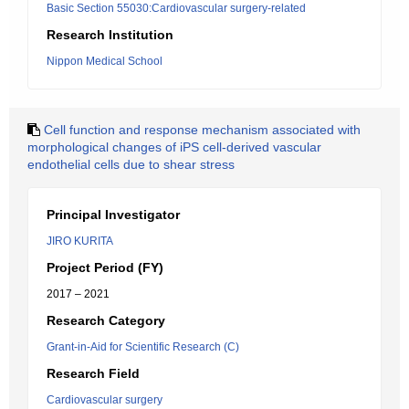
Basic Section 55030:Cardiovascular surgery-related
Research Institution
Nippon Medical School
Cell function and response mechanism associated with
morphological changes of iPS cell-derived vascular
endothelial cells due to shear stress
Principal Investigator
JIRO KURITA
Project Period (FY)
2017 – 2021
Research Category
Grant-in-Aid for Scientific Research (C)
Research Field
Cardiovascular surgery