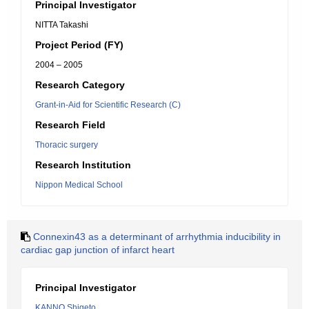
Principal Investigator
NITTA Takashi
Project Period (FY)
2004 – 2005
Research Category
Grant-in-Aid for Scientific Research (C)
Research Field
Thoracic surgery
Research Institution
Nippon Medical School
Connexin43 as a determinant of arrhythmia inducibility in
cardiac gap junction of infarct heart
Principal Investigator
KANNO Shigeto