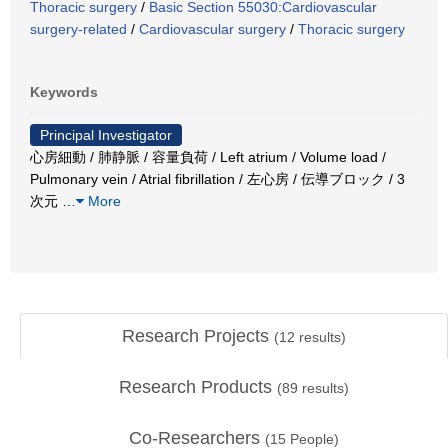
Thoracic surgery
/
Basic Section 55030:Cardiovascular
surgery-related
/
Cardiovascular surgery
/
Thoracic surgery
Keywords
Principal Investigator
心房細動 / 肺静脈 / 容量負荷 / Left atrium / Volume load /
Pulmonary vein / Atrial fibrillation / 左心房 / 伝導ブロック / 3
次元
…
More
Research Projects
(
12
results)
Research Products
(
89
results)
Co-Researchers
(
15
People)