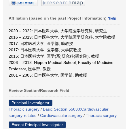
Affiliation (based on the past Project Information)
*help
2020 – 2022: 日本医科大学, 大学院医学研究科, 研究生
2016 – 2019: 日本医科大学, 大学院医学研究科, 大学院教授
2017: 日本医科大学, 医学部, 助教授
2017: 日本医科大学, 医学部, 大学院教授
2015: 日本医科大学, 医学(系)研究科(研究院), 教授
2006 – 2013: Nippon Medical School, Faculty of Medicine,
Professor, 医学部, 教授
2001 – 2005: 日本医科大学, 医学部, 助教授
Review Section/Research Field
Principal Investigator
Thoracic surgery
/
Basic Section 55030:Cardiovascular
surgery-related
/
Cardiovascular surgery
/
Thoracic surgery
Except Principal Investigator