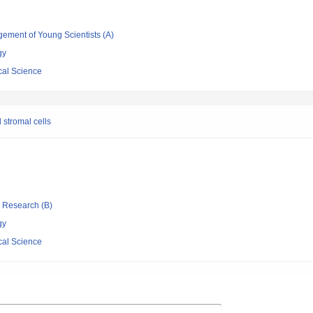
gement of Young Scientists (A)
gy
cal Science
 stromal cells
ic Research (B)
gy
cal Science