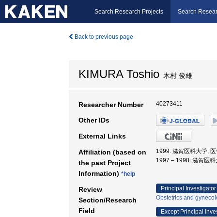
Search Research Projects
Search Resear
Back to previous page
KIMURA Toshio
木村 俊雄
40273411
Researcher Number
Other IDs
External Links
1999: 滋賀医科大学, 
Affiliation (based on
1997 – 1998: 滋賀医
the past Project
Information)
*help
Principal Investigator
Review
Obstetrics and gyneco
Section/Research
Field
Except Principal Inve