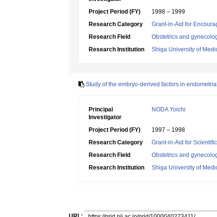
Project Period (FY)
1998 – 1999
Research Category
Grant-in-Aid for Encoura
Research Field
Obstetrics and gynecolo
Research Institution
Shiga University of Medi
Study of the embryo-derived factors in endometrial
Principal
NODA Yoichi
Investigator
Project Period (FY)
1997 – 1998
Research Category
Grant-in-Aid for Scientif
Research Field
Obstetrics and gynecolo
Research Institution
Shiga University of Medi
URL: