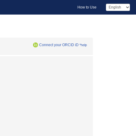
How to Use
Connect your ORCID iD
*help