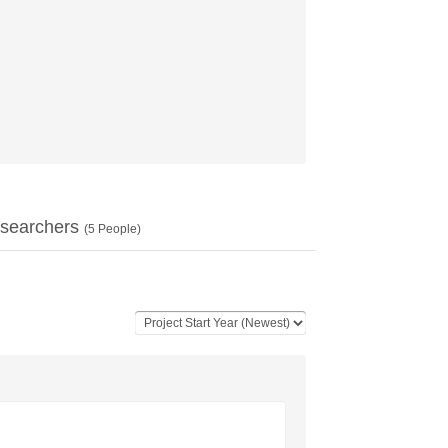
searchers
(
5
People)