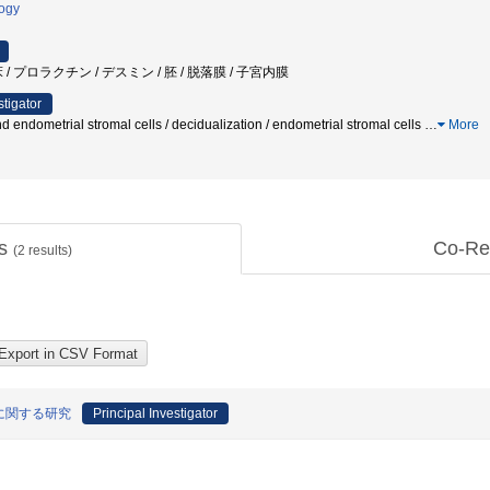
logy
/ プロラクチン / デスミン / 胚 / 脱落膜 / 子宮内膜
stigator
d endometrial stromal cells / decidualization / endometrial stromal cells
…
More
ts
Co-Re
(
2
results)
に関する研究
Principal Investigator