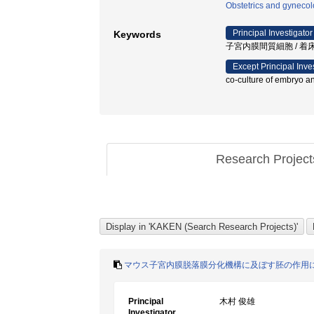
Obstetrics and gyneco
Principal Investigator
Keywords
子宮内膜間質細胞 / 着床 
Except Principal Inve
co-culture of embryo an
Research Projec
マウス子宮内膜脱落膜分化機構に及ぼす胚の作用
Principal
木村 俊雄
Investigator