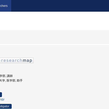
chers
医学部, 講師
科大学, 医学部, 助手
logy
stigator