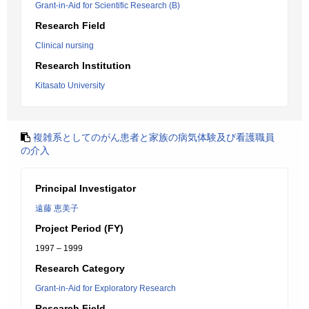
Grant-in-Aid for Scientific Research (B)
Research Field
Clinical nursing
Research Institution
Kitasato University
複雑系としてのがん患者と家族の病気体験及び看護職員
の介入
Principal Investigator
遠藤 恵美子
Project Period (FY)
1997 – 1999
Research Category
Grant-in-Aid for Exploratory Research
Research Field