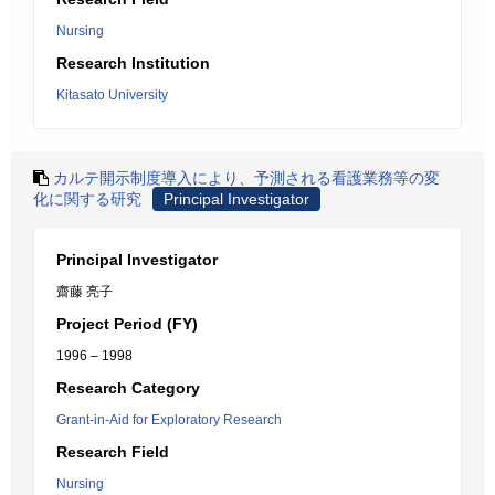
Nursing
Research Institution
Kitasato University
カルテ開示制度導入により、予測される看護業務等の変
化に関する研究
Principal Investigator
Principal Investigator
齋藤 亮子
Project Period (FY)
1996 – 1998
Research Category
Grant-in-Aid for Exploratory Research
Research Field
Nursing