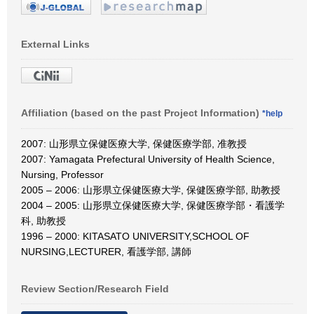
External Links
Affiliation (based on the past Project Information)
*help
2007: 山形県立保健医療大学, 保健医療学部, 准教授
2007: Yamagata Prefectural University of Health Science,
Nursing, Professor
2005 – 2006: 山形県立保健医療大学, 保健医療学部, 助教授
2004 – 2005: 山形県立保健医療大学, 保健医療学部・看護学
科, 助教授
1996 – 2000: KITASATO UNIVERSITY,SCHOOL OF
NURSING,LECTURER, 看護学部, 講師
Review Section/Research Field