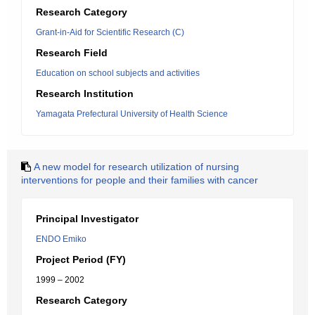
Research Category
Grant-in-Aid for Scientific Research (C)
Research Field
Education on school subjects and activities
Research Institution
Yamagata Prefectural University of Health Science
A new model for research utilization of nursing
interventions for people and their families with cancer
Principal Investigator
ENDO Emiko
Project Period (FY)
1999 – 2002
Research Category