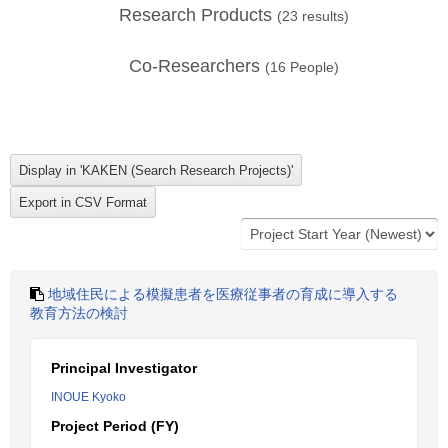
Research Products
(
23
results)
Co-Researchers
(
16
People)
地域住民による模擬患者を医療従事者の育成に導入する
教育方法の検討
Principal Investigator
INOUE Kyoko
Project Period (FY)