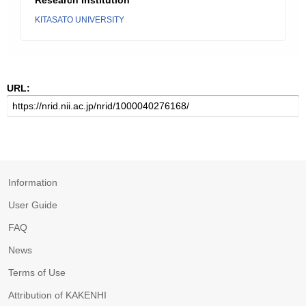
Research Institution
KITASATO UNIVERSITY
URL:
Information
User Guide
FAQ
News
Terms of Use
Attribution of KAKENHI