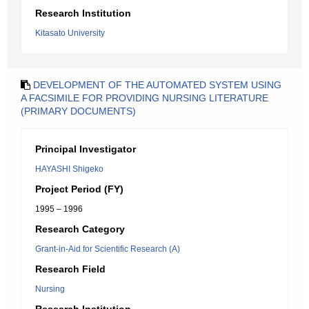
Research Institution
Kitasato University
DEVELOPMENT OF THE AUTOMATED SYSTEM USING
A FACSIMILE FOR PROVIDING NURSING LITERATURE
(PRIMARY DOCUMENTS)
Principal Investigator
HAYASHI Shigeko
Project Period (FY)
1995 – 1996
Research Category
Grant-in-Aid for Scientific Research (A)
Research Field
Nursing