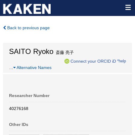
Back to previous page
SAITO Ryoko
斎藤 亮子
Connect your ORCID iD
*help
…
Alternative Names
Researcher Number
40276168
Other IDs