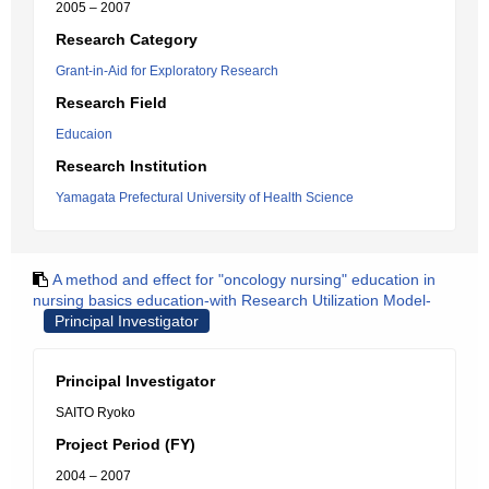
2005 – 2007
Research Category
Grant-in-Aid for Exploratory Research
Research Field
Educaion
Research Institution
Yamagata Prefectural University of Health Science
A method and effect for "oncology nursing" education in
nursing basics education-with Research Utilization Model-
Principal Investigator
Principal Investigator
SAITO Ryoko
Project Period (FY)
2004 – 2007