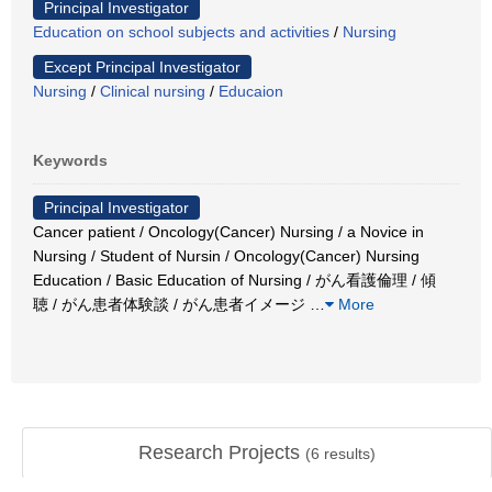
Principal Investigator
Education on school subjects and activities
/
Nursing
Except Principal Investigator
Nursing
/
Clinical nursing
/
Educaion
Keywords
Principal Investigator
Cancer patient / Oncology(Cancer) Nursing / a Novice in
Nursing / Student of Nursin / Oncology(Cancer) Nursing
Education / Basic Education of Nursing / がん看護倫理 / 傾
聴 / がん患者体験談 / がん患者イメージ
…
More
Research Projects
(
6
results)