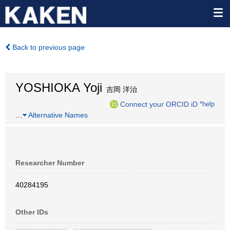
Back to previous page
YOSHIOKA Yoji
吉岡 洋治
Connect your ORCID iD
*help
…
Alternative Names
Researcher Number
40284195
Other IDs