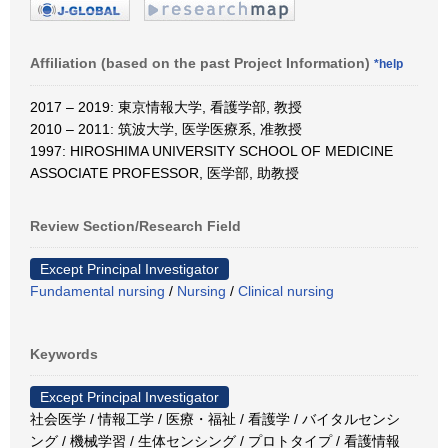
Affiliation (based on the past Project Information)
*help
2017 – 2019: 東京情報大学, 看護学部, 教授
2010 – 2011: 筑波大学, 医学医療系, 准教授
1997: HIROSHIMA UNIVERSITY SCHOOL OF MEDICINE
ASSOCIATE PROFESSOR, 医学部, 助教授
Review Section/Research Field
Except Principal Investigator
Fundamental nursing
/
Nursing
/
Clinical nursing
Keywords
Except Principal Investigator
社会医学 / 情報工学 / 医療・福祉 / 看護学 / バイタルセンシ
ング / 機械学習 / 生体センシング / プロトタイプ / 看護情報