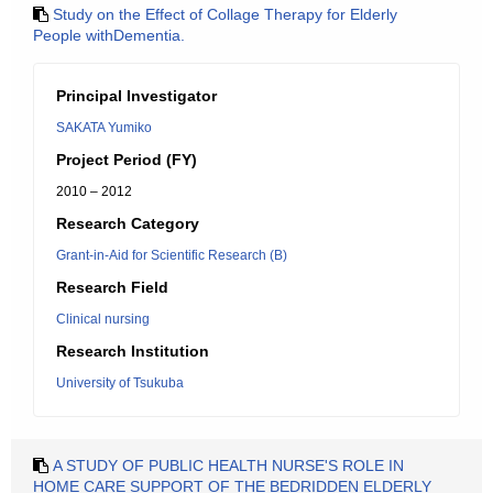
Study on the Effect of Collage Therapy for Elderly
People withDementia.
Principal Investigator
SAKATA Yumiko
Project Period (FY)
2010 – 2012
Research Category
Grant-in-Aid for Scientific Research (B)
Research Field
Clinical nursing
Research Institution
University of Tsukuba
A STUDY OF PUBLIC HEALTH NURSE'S ROLE IN
HOME CARE SUPPORT OF THE BEDRIDDEN ELDERLY