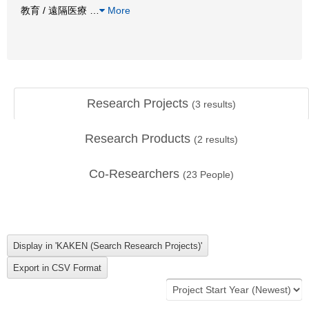
教育 / 遠隔医療
…
More
Research Projects
(
3
results)
Research Products
(
2
results)
Co-Researchers
(
23
People)