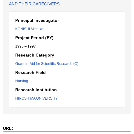
AND THEIR CAREGIVERS
Principal Investigator
KONISHI Michiko
Project Period (FY)
1995 – 1997
Research Category
Grant-in-Aid for Scientific Research (C)
Research Field
Nursing
Research Institution
HIROSHIMA UNIVERSITY
URL: