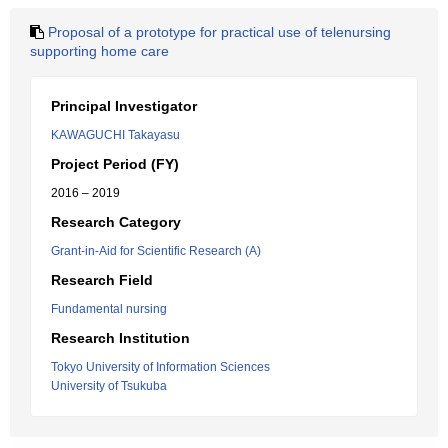
Proposal of a prototype for practical use of telenursing
supporting home care
Principal Investigator
KAWAGUCHI Takayasu
Project Period (FY)
2016 – 2019
Research Category
Grant-in-Aid for Scientific Research (A)
Research Field
Fundamental nursing
Research Institution
Tokyo University of Information Sciences
University of Tsukuba