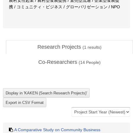
農村女性起業 / 農村型食農提携 / 直売型流通 / 企業型食農提
携 / コミュニティ・ビジネス / グローバリゼーション / NPO
Research Projects
(
1
results)
Co-Researchers
(
14
People)
A Comparative Study on Community Business