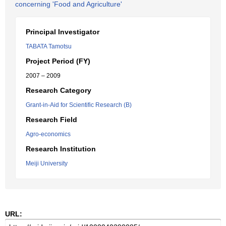
concerning 'Food and Agriculture'
Principal Investigator
TABATA Tamotsu
Project Period (FY)
2007 – 2009
Research Category
Grant-in-Aid for Scientific Research (B)
Research Field
Agro-economics
Research Institution
Meiji University
URL: