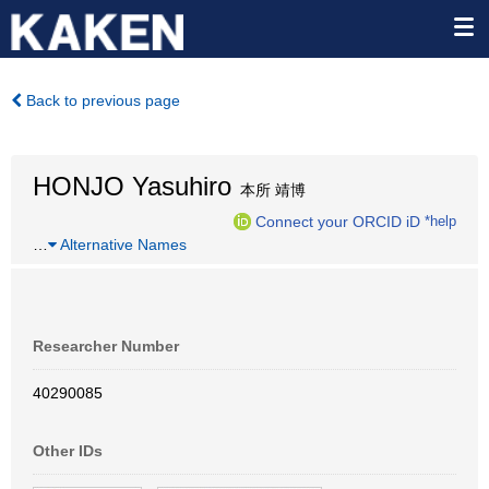
Back to previous page
HONJO Yasuhiro
本所 靖博
Connect your ORCID iD
*help
…
Alternative Names
Researcher Number
40290085
Other IDs