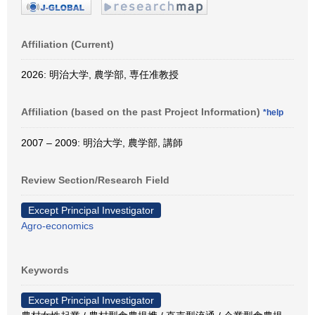
Affiliation (Current)
2026: 明治大学, 農学部, 専任准教授
Affiliation (based on the past Project Information)
*help
2007 – 2009: 明治大学, 農学部, 講師
Review Section/Research Field
Except Principal Investigator
Agro-economics
Keywords
Except Principal Investigator