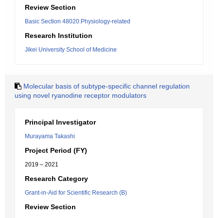
Review Section
Basic Section 48020:Physiology-related
Research Institution
Jikei University School of Medicine
Molecular basis of subtype-specific channel regulation
using novel ryanodine receptor modulators
Principal Investigator
Murayama Takashi
Project Period (FY)
2019 – 2021
Research Category
Grant-in-Aid for Scientific Research (B)
Review Section