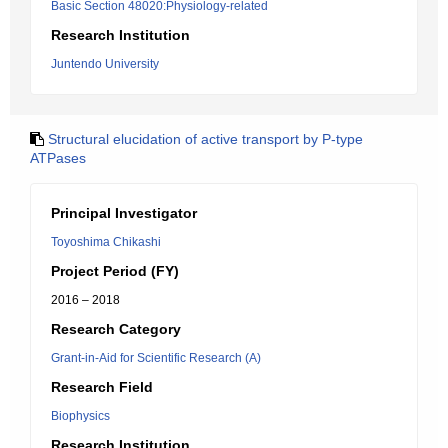
Basic Section 48020:Physiology-related
Research Institution
Juntendo University
Structural elucidation of active transport by P-type
ATPases
Principal Investigator
Toyoshima Chikashi
Project Period (FY)
2016 – 2018
Research Category
Grant-in-Aid for Scientific Research (A)
Research Field
Biophysics
Research Institution