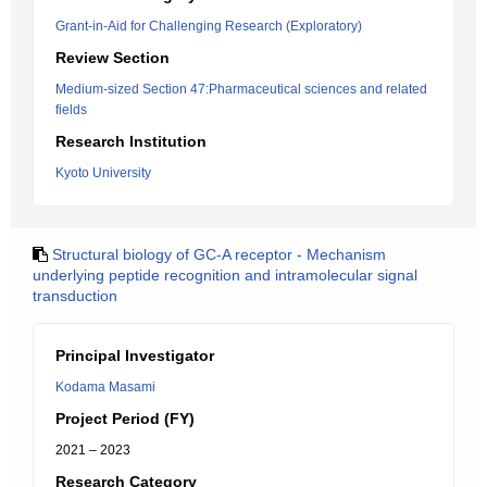
Grant-in-Aid for Challenging Research (Exploratory)
Review Section
Medium-sized Section 47:Pharmaceutical sciences and related
fields
Research Institution
Kyoto University
Structural biology of GC-A receptor - Mechanism
underlying peptide recognition and intramolecular signal
transduction
Principal Investigator
Kodama Masami
Project Period (FY)
2021 – 2023
Research Category