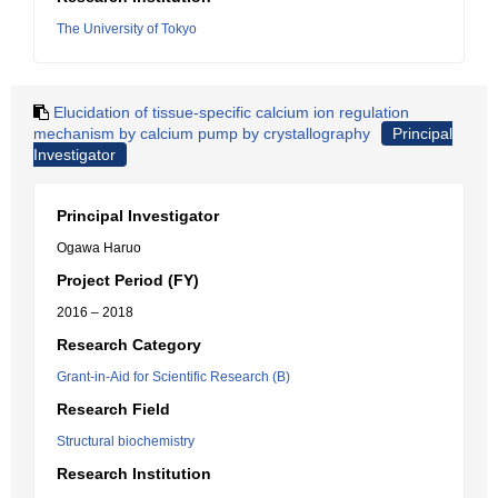
The University of Tokyo
Elucidation of tissue-specific calcium ion regulation
mechanism by calcium pump by crystallography
Principal
Investigator
Principal Investigator
Ogawa Haruo
Project Period (FY)
2016 – 2018
Research Category
Grant-in-Aid for Scientific Research (B)
Research Field
Structural biochemistry
Research Institution