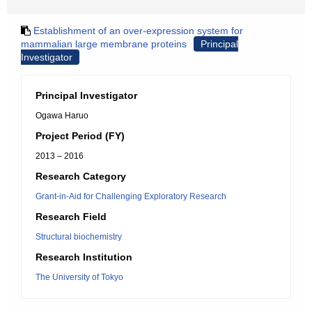
Establishment of an over-expression system for
mammalian large membrane proteins
Principal
Investigator
Principal Investigator
Ogawa Haruo
Project Period (FY)
2013 – 2016
Research Category
Grant-in-Aid for Challenging Exploratory Research
Research Field
Structural biochemistry
Research Institution
The University of Tokyo