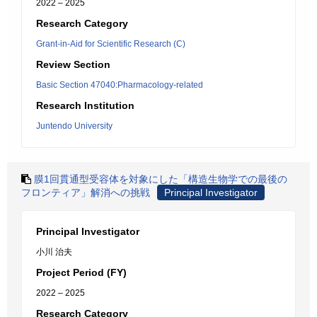
2022 – 2025
Research Category
Grant-in-Aid for Scientific Research (C)
Review Section
Basic Section 47040:Pharmacology-related
Research Institution
Juntendo University
膜1回貫通型受容体を対象にした「構造生物学での最後の
フロンティア」解消への挑戦
Principal Investigator
Principal Investigator
小川 治夫
Project Period (FY)
2022 – 2025
Research Category