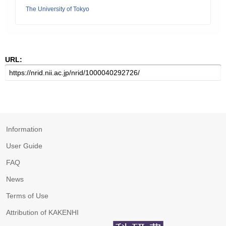
The University of Tokyo
URL:
Information
User Guide
FAQ
News
Terms of Use
Attribution of KAKENHI