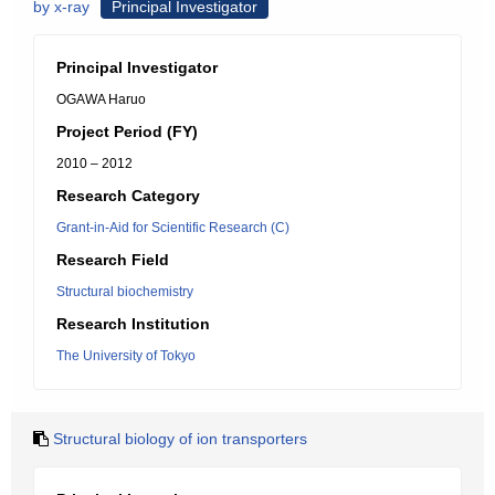
by x-ray
Principal Investigator
Principal Investigator
OGAWA Haruo
Project Period (FY)
2010 – 2012
Research Category
Grant-in-Aid for Scientific Research (C)
Research Field
Structural biochemistry
Research Institution
The University of Tokyo
Structural biology of ion transporters