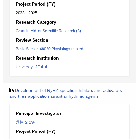
Project Period (FY)
2023 – 2025
Research Category
Grant-in-Aid for Scientific Research (B)
Review Section
Basic Section 48020:Physiology-related
Research Institution
University of Fukui
Development of RyR2-specific inhibitors and activators
and their application as antiarrhythmic agents
Principal Investigator
呉林 なごみ
Project Period (FY)