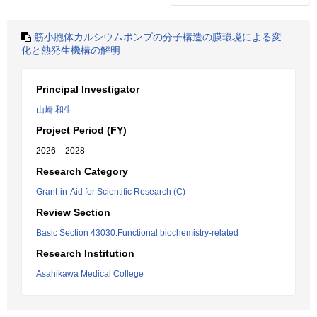
筋小胞体カルシウムポンプの分子構造の膜環境による変
化と熱発生機構の解明
Principal Investigator
山崎 和生
Project Period (FY)
2026 – 2028
Research Category
Grant-in-Aid for Scientific Research (C)
Review Section
Basic Section 43030:Functional biochemistry-related
Research Institution
Asahikawa Medical College