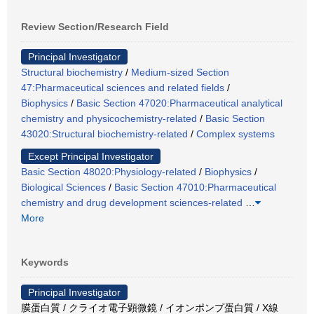
Review Section/Research Field
Principal Investigator
Structural biochemistry
/
Medium-sized Section
47:Pharmaceutical sciences and related fields
/
Biophysics
/
Basic Section 47020:Pharmaceutical analytical
chemistry and physicochemistry-related
/
Basic Section
43020:Structural biochemistry-related
/
Complex systems
Except Principal Investigator
Basic Section 48020:Physiology-related
/
Biophysics
/
Biological Sciences
/
Basic Section 47010:Pharmaceutical
chemistry and drug development sciences-related
…
More
Keywords
Principal Investigator
膜蛋白質 / クライオ電子顕微鏡 / イオンポンプ蛋白質 / X線