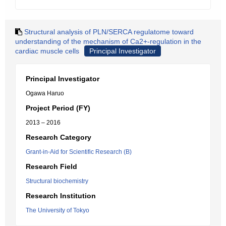
Structural analysis of PLN/SERCA regulatome toward
understanding of the mechanism of Ca2+-regulation in the
cardiac muscle cells
Principal Investigator
Principal Investigator
Ogawa Haruo
Project Period (FY)
2013 – 2016
Research Category
Grant-in-Aid for Scientific Research (B)
Research Field
Structural biochemistry
Research Institution
The University of Tokyo