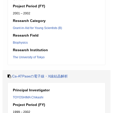
Project Period (FY)
2001 – 2002
Research Category
Grant-in-Aid for Young Scientists (B)
Research Field
Biophysics
Research Institution
The University of Tokyo
Ca-ATPaseの電子線・X線結晶解析
Principal Investigator
TOYOSHIMA Chikashi
Project Period (FY)
1999 – 2002