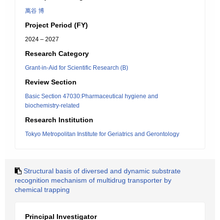
萬谷 博
Project Period (FY)
2024 – 2027
Research Category
Grant-in-Aid for Scientific Research (B)
Review Section
Basic Section 47030:Pharmaceutical hygiene and
biochemistry-related
Research Institution
Tokyo Metropolitan Institute for Geriatrics and Gerontology
Structural basis of diversed and dynamic substrate
recognition mechanism of multidrug transporter by
chemical trapping
Principal Investigator