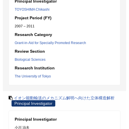
Principal Investigator
TOYOSHIMA Chikashi
Project Period (FY)
2007 – 2011
Research Category
Grant-in-Aid for Specially Promoted Research
Review Section
Biological Sciences
Research Institution
The University of Tokyo
イオン能動輸送のメカニズム解明へ向けた立体構造解析
Principal Investigator
Principal Investigator
小川 治夫