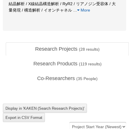
結晶解析 / X線結晶構造解析 / RyR2 / リアノジン受容体 / 大
量発現 / 構造解析 / イオンチャネル
…
More
Research Projects
(
28
results)
Research Products
(
119
results)
Co-Researchers
(
35
People)