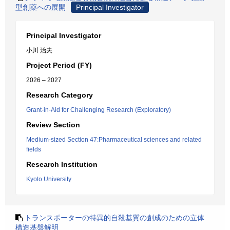
型創薬への展開
Principal Investigator
Principal Investigator
小川 治夫
Project Period (FY)
2026 – 2027
Research Category
Grant-in-Aid for Challenging Research (Exploratory)
Review Section
Medium-sized Section 47:Pharmaceutical sciences and related
fields
Research Institution
Kyoto University
トランスポーターの特異的自殺基質の創成のための立体
構造基盤解明