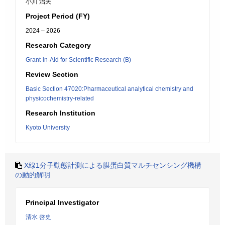
小川 治夫
Project Period (FY)
2024 – 2026
Research Category
Grant-in-Aid for Scientific Research (B)
Review Section
Basic Section 47020:Pharmaceutical analytical chemistry and
physicochemistry-related
Research Institution
Kyoto University
X線1分子動態計測による膜蛋白質マルチセンシング機構
の動的解明
Principal Investigator
清水 啓史