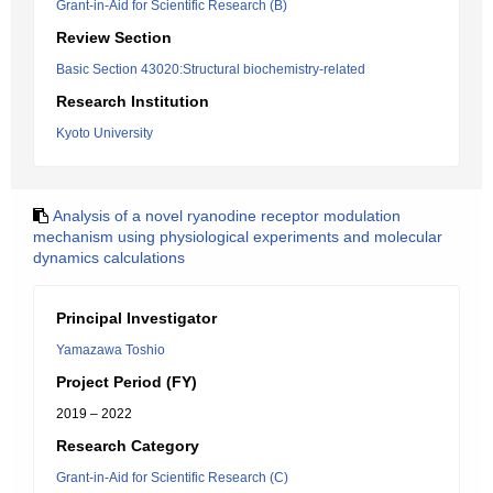
Grant-in-Aid for Scientific Research (B)
Review Section
Basic Section 43020:Structural biochemistry-related
Research Institution
Kyoto University
Analysis of a novel ryanodine receptor modulation
mechanism using physiological experiments and molecular
dynamics calculations
Principal Investigator
Yamazawa Toshio
Project Period (FY)
2019 – 2022
Research Category
Grant-in-Aid for Scientific Research (C)