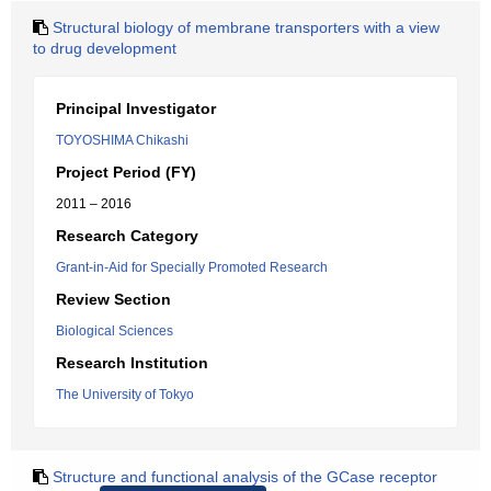
Structural biology of membrane transporters with a view
to drug development
Principal Investigator
TOYOSHIMA Chikashi
Project Period (FY)
2011 – 2016
Research Category
Grant-in-Aid for Specially Promoted Research
Review Section
Biological Sciences
Research Institution
The University of Tokyo
Structure and functional analysis of the GCase receptor