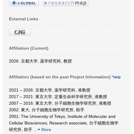
External Links
Affiliation (Current)
2026: 京都大学, 薬学研究科, 教授
Affiliation (based on the past Project Information)
*help
2021 – 2026: 京都大学, 薬学研究科, 准教授
2017 – 2021: 東京大学, 定量生命科学研究所, 准教授
2007 – 2016: 東京大学, 分子細胞生物学研究所, 准教授
2002: 東大, 分子細胞生物学研究所, 助手
2001: The University of Tokyo, Institute of Molecular and
Cellular Biosciences, Research associate, 分子細胞生物学
研究所, 助手
…
More