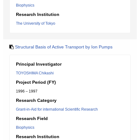
Biophysics
Research Institution
The University of Tokyo
Structural Basis of Active Transport by Ion Pumps
Principal Investigator
TOYOSHIMA Chikashi
Project Period (FY)
1996 – 1997
Research Category
Grant-in-Aid for international Scientific Research
Research Field
Biophysics
Research Institution