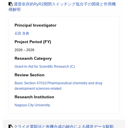
濃度依存的RyR2開閉スイッチング低分子の開発と作用機
構解明
Principal Investigator
石田 良典
Project Period (FY)
2026 – 2028
Research Category
Grant-in-Aid for Scientific Research (C)
Review Section
Basic Section 47010:Pharmaceutical chemistry and drug
development sciences-related
Research Institution
Nagoya City University
クライオ電顕法と有機合成の融合による構造データ駆動