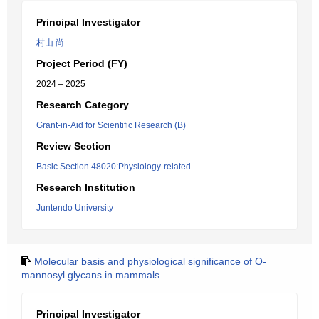
Principal Investigator
村山 尚
Project Period (FY)
2024 – 2025
Research Category
Grant-in-Aid for Scientific Research (B)
Review Section
Basic Section 48020:Physiology-related
Research Institution
Juntendo University
Molecular basis and physiological significance of O-
mannosyl glycans in mammals
Principal Investigator