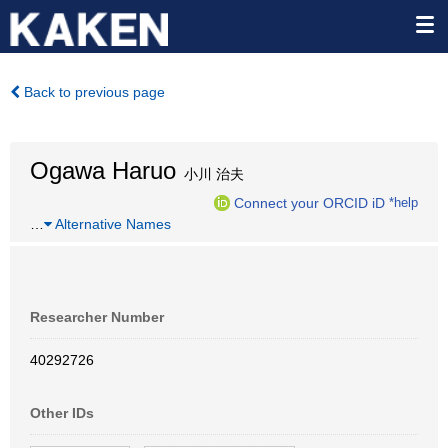
Back to previous page
Ogawa Haruo
小川 治夫
Connect your ORCID iD
*help
…
Alternative Names
Researcher Number
40292726
Other IDs