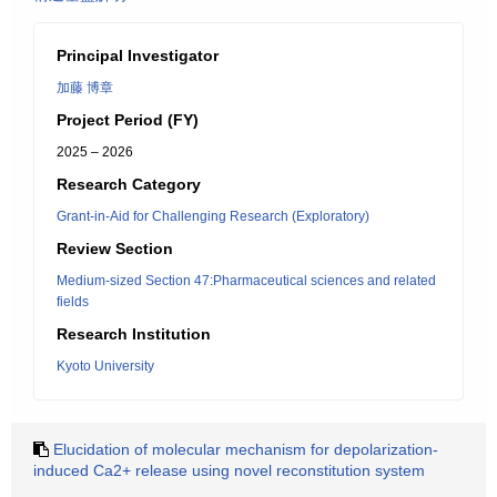
Principal Investigator
加藤 博章
Project Period (FY)
2025 – 2026
Research Category
Grant-in-Aid for Challenging Research (Exploratory)
Review Section
Medium-sized Section 47:Pharmaceutical sciences and related
fields
Research Institution
Kyoto University
Elucidation of molecular mechanism for depolarization-
induced Ca2+ release using novel reconstitution system