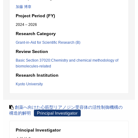
加藤 博章
Project Period (FY)
2024 – 2026
Research Category
Grant-in-Aid for Scientific Research (B)
Review Section
Basic Section 37020:Chemistry and chemical methodology of
biomolecules-related
Research Institution
Kyoto University
創薬へ向けた心筋型リアノジン受容体の活性制御機構の
構造的解明
Principal Investigator
Principal Investigator