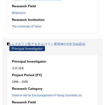
Research Field
Biophysics
Research Institution
The University of Tokyo
ムスカリン性アセチルコリン受容体の2次元結晶化
Principal Investigator
Principal Investigator
小川 治夫
Project Period (FY)
1998 – 2000
Research Category
Grant-in-Aid for Encouragement of Young Scientists (A)
Research Field