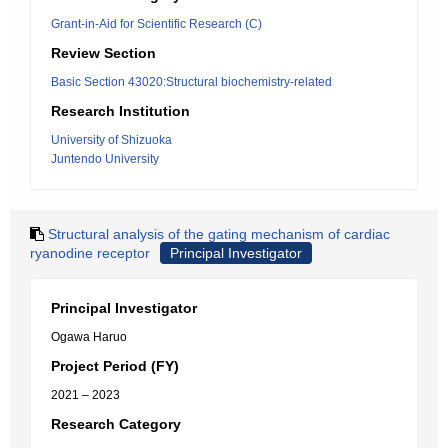
Grant-in-Aid for Scientific Research (C)
Review Section
Basic Section 43020:Structural biochemistry-related
Research Institution
University of Shizuoka
Juntendo University
Structural analysis of the gating mechanism of cardiac
ryanodine receptor
Principal Investigator
Principal Investigator
Ogawa Haruo
Project Period (FY)
2021 – 2023
Research Category