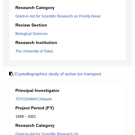
Research Category
Grant-in-Aid for Scientific Research on Priority Areas
Review Section
Biological Sciences
Research Institution
The University of Tokyo
Crystallographics study of active ion transport
Principal Investigator
TOYOSHIMA Chikashi
Project Period (FY)
1999 – 2001
Research Category
Grant-in-Aid for Scientific Research (A)