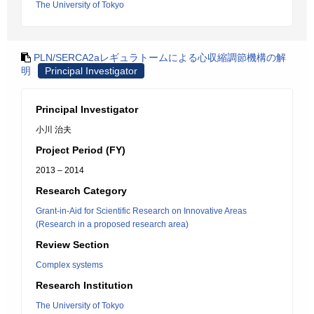
The University of Tokyo
PLN/SERCA2aレギュラトームによる心収縮調節機構の解
明
Principal Investigator
Principal Investigator
小川 治夫
Project Period (FY)
2013 – 2014
Research Category
Grant-in-Aid for Scientific Research on Innovative Areas
(Research in a proposed research area)
Review Section
Complex systems
Research Institution
The University of Tokyo