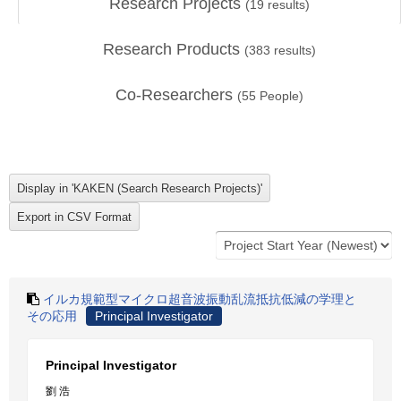
Research Projects
(
19
results)
Research Products
(
383
results)
Co-Researchers
(
55
People)
イルカ規範型マイクロ超音波振動乱流抵抗低減の学理と
その応用
Principal Investigator
Principal Investigator
劉 浩