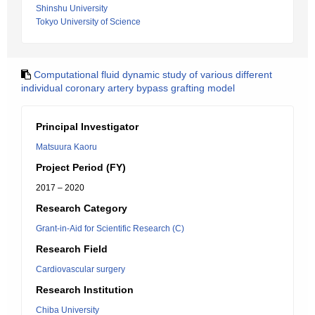
Shinshu University
Tokyo University of Science
Computational fluid dynamic study of various different
individual coronary artery bypass grafting model
Principal Investigator
Matsuura Kaoru
Project Period (FY)
2017 – 2020
Research Category
Grant-in-Aid for Scientific Research (C)
Research Field
Cardiovascular surgery
Research Institution
Chiba University