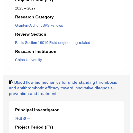
2025 – 2027
Research Category
Grant-in-Aid for JSPS Fellows
Review Section
Basic Section 19010:Fluid engineering-related
Research Institution
Chiba University
Blood flow biomechanics for understanding thrombosis
and antithrombotic efficacy toward innovative diagnosis,
prevention and treatment
Principal Investigator
坪田 健一
Project Period (FY)