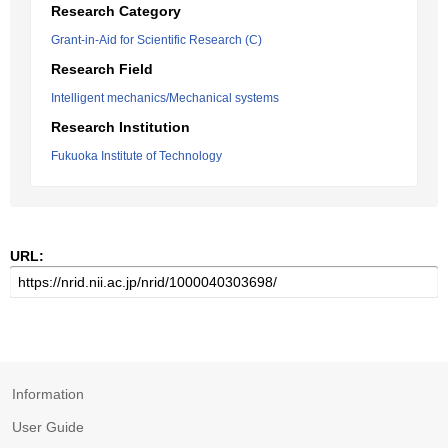
Research Category
Grant-in-Aid for Scientific Research (C)
Research Field
Intelligent mechanics/Mechanical systems
Research Institution
Fukuoka Institute of Technology
URL:
Information
User Guide