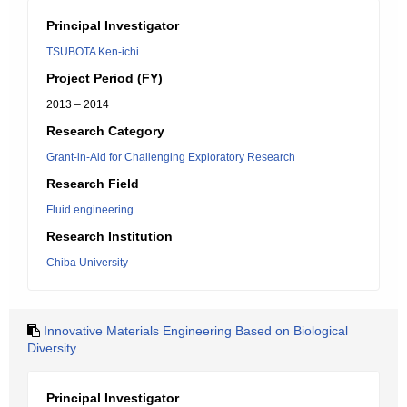
Principal Investigator
TSUBOTA Ken-ichi
Project Period (FY)
2013 – 2014
Research Category
Grant-in-Aid for Challenging Exploratory Research
Research Field
Fluid engineering
Research Institution
Chiba University
Innovative Materials Engineering Based on Biological
Diversity
Principal Investigator