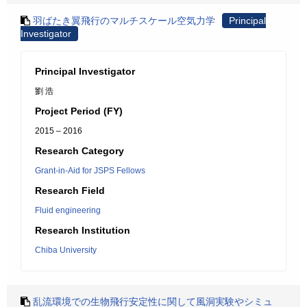
羽ばたき翼飛行のマルチスケール空気力学
Principal
Investigator
Principal Investigator
劉 浩
Project Period (FY)
2015 – 2016
Research Category
Grant-in-Aid for JSPS Fellows
Research Field
Fluid engineering
Research Institution
Chiba University
乱流環境での生物飛行安定性に関して風洞実験やシミュ