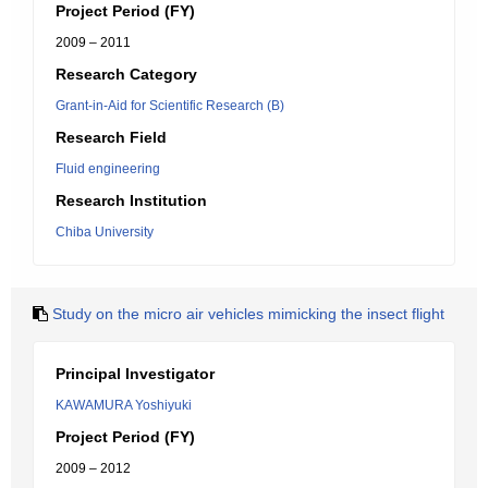
Project Period (FY)
2009 – 2011
Research Category
Grant-in-Aid for Scientific Research (B)
Research Field
Fluid engineering
Research Institution
Chiba University
Study on the micro air vehicles mimicking the insect flight
Principal Investigator
KAWAMURA Yoshiyuki
Project Period (FY)
2009 – 2012