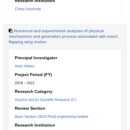
Research Institution
Chiba University
Numerical and experimental analyses of physical
mechanisms and generation process associated with insect
flapping wing motion
Principal Investigator
Aono Hikaru
Project Period (FY)
2018 – 2021
Research Category
Grant-in-Aid for Scientific Research (C)
Review Section
Basic Section 19010:Fluid engineering-related
Research Institution