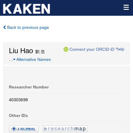
Back to previous page
Liu Hao
Connect your ORCID iD
*help
劉 浩
…
Alternative Names
Researcher Number
40303698
Other IDs