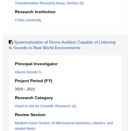
Transformative Research Areas, Section (II)
Research Institution
Chiba University
Systematization of Drone Audition Capable of Listening
to Sounds in Real World Environments
Principal Investigator
Okuno Hiroshi G
Project Period (FY)
2019 – 2021
Research Category
Grant-in-Aid for Scientific Research (A)
Review Section
Medium-sized Section 20:Mechanical dynamics, robotics, and
related fields