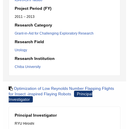
IGARASHI Tatsuo
Project Period (FY)
2011 – 2013
Research Category
Grant-in-Aid for Challenging Exploratory Research
Research Field
Urology
Research Institution
Chiba University
Optimization of Low Reynolds Number Flapping Flights
for Insect -inspired Flaying Robots
Principal
Investigator
Principal Investigator
RYU Hiroshi