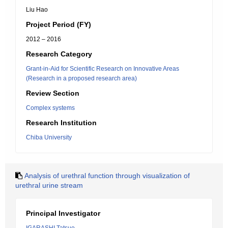
Liu Hao
Project Period (FY)
2012 – 2016
Research Category
Grant-in-Aid for Scientific Research on Innovative Areas
(Research in a proposed research area)
Review Section
Complex systems
Research Institution
Chiba University
Analysis of urethral function through visualization of
urethral urine stream
Principal Investigator