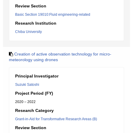
Review Section
Basic Section 19010:Fluid engineering-related
Research Institution
Chiba University
Creation of active observation technology for micro-
meteorology using drones
Principal Investigator
Suzuki Satoshi
Project Period (FY)
2020 – 2022
Research Category
Grant-in-Aid for Transformative Research Areas (B)
Review Section