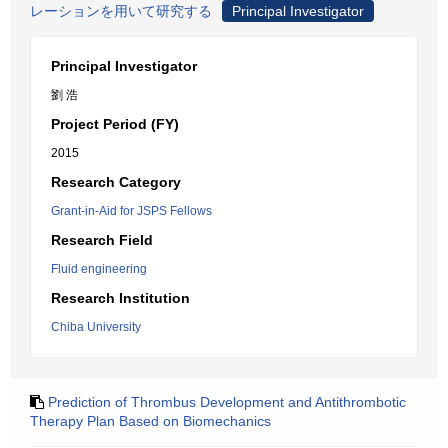
レーションを用いて研究する
Principal Investigator
Principal Investigator
劉 浩
Project Period (FY)
2015
Research Category
Grant-in-Aid for JSPS Fellows
Research Field
Fluid engineering
Research Institution
Chiba University
Prediction of Thrombus Development and Antithrombotic
Therapy Plan Based on Biomechanics