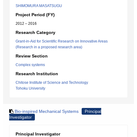
SHIMOMURA MASATSUGU
Project Period (FY)
2012 – 2016
Research Category
Grant-in-Aid for Scientific Research on Innovative Areas
(Research in a proposed research area)
Review Section
Complex systems
Research Institution
Chitose Institute of Science and Technology
Tohoku University
Bio-inspired Mechanical Systems
Principal
Investigator
Principal Investigator