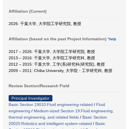
Affiliation (Current)
2026: 千葉大学, 大学院工学研究院, 教授
Affiliation (based on the past Project Information)
*help
2017 – 2026: 千葉大学, 大学院工学研究院, 教授
2013 – 2016: 千葉大学, 大学院工学研究科, 教授
2012 – 2015: 千葉大学, 工学(系)研究科(研究院), 教授
2009 – 2011: Chiba University, 大学院・工学研究科, 教授
Review Section/Research Field
Principal Investigator
Basic Section 19010:Fluid engineering-related
/
Fluid
engineering
/
Medium-sized Section 19:Fluid engineering,
thermal engineering, and related fields
/
Basic Section
20020:Robotics and intelligent system-related
/
Basic