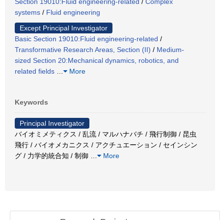
Section 19010:Fluid engineering-related
/
Complex
systems
/
Fluid engineering
Except Principal Investigator
Basic Section 19010:Fluid engineering-related
/
Transformative Research Areas, Section (II)
/
Medium-
sized Section 20:Mechanical dynamics, robotics, and
related fields
…
More
Keywords
Principal Investigator
バイオミメティクス / 乱流 / マルハナバチ / 飛行制御 / 昆虫
飛行 / バイオメカニクス / アクチュエーション / セインシン
グ / 力学的統合知 / 制御
…
More