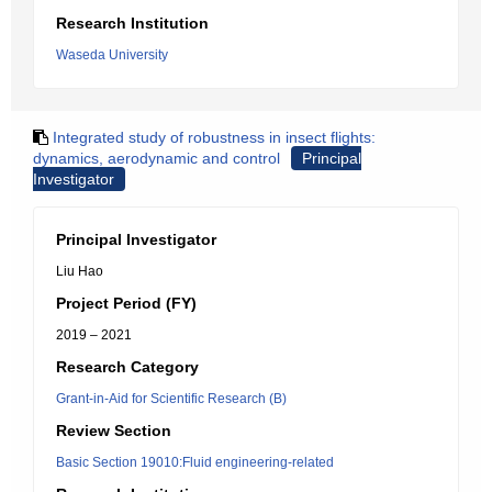
Research Institution
Waseda University
Integrated study of robustness in insect flights:
dynamics, aerodynamic and control
Principal
Investigator
Principal Investigator
Liu Hao
Project Period (FY)
2019 – 2021
Research Category
Grant-in-Aid for Scientific Research (B)
Review Section
Basic Section 19010:Fluid engineering-related