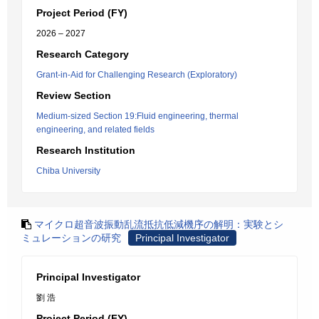
Project Period (FY)
2026 – 2027
Research Category
Grant-in-Aid for Challenging Research (Exploratory)
Review Section
Medium-sized Section 19:Fluid engineering, thermal
engineering, and related fields
Research Institution
Chiba University
マイクロ超音波振動乱流抵抗低減機序の解明：実験とシ
ミュレーションの研究
Principal Investigator
Principal Investigator
劉 浩
Project Period (FY)