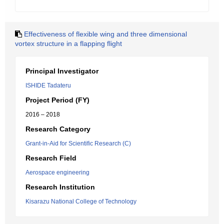
Effectiveness of flexible wing and three dimensional
vortex structure in a flapping flight
Principal Investigator
ISHIDE Tadateru
Project Period (FY)
2016 – 2018
Research Category
Grant-in-Aid for Scientific Research (C)
Research Field
Aerospace engineering
Research Institution
Kisarazu National College of Technology