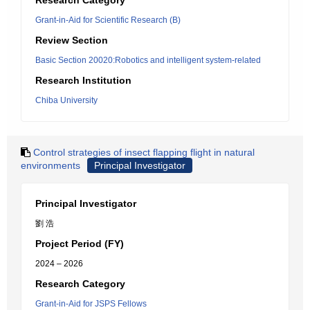
Research Category
Grant-in-Aid for Scientific Research (B)
Review Section
Basic Section 20020:Robotics and intelligent system-related
Research Institution
Chiba University
Control strategies of insect flapping flight in natural
environments
Principal Investigator
Principal Investigator
劉 浩
Project Period (FY)
2024 – 2026
Research Category
Grant-in-Aid for JSPS Fellows