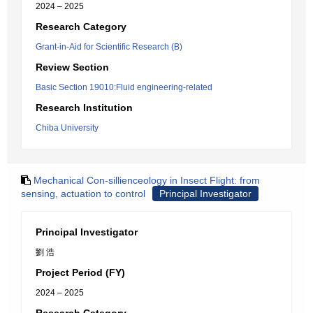
2024 – 2025
Research Category
Grant-in-Aid for Scientific Research (B)
Review Section
Basic Section 19010:Fluid engineering-related
Research Institution
Chiba University
Mechanical Con-sillienceology in Insect Flight: from
sensing, actuation to control
Principal Investigator
Principal Investigator
劉 浩
Project Period (FY)
2024 – 2025