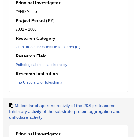
Principal Investigator
YANO Mihiro
Project Period (FY)
2002 – 2003
Research Category
Grant-in-Aid for Scientific Research (C)
Research Field
Pathological medical chemistry
Research Institution
The University of Tokushima
Molecular chaperone activity of the 20S proteasome :
Inhibitory activity of the substrate protein aggregation and
unflodase activity
Principal Investigator