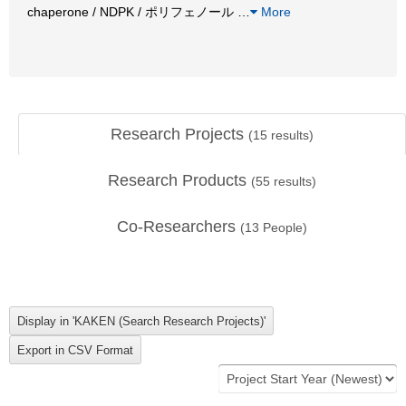
chaperone / NDPK / ポリフェノール
…
More
Research Projects
(
15
results)
Research Products
(
55
results)
Co-Researchers
(
13
People)