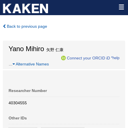
Back to previous page
Yano Mihiro
矢野 仁康
Connect your ORCID iD
*help
…
Alternative Names
Researcher Number
40304555
Other IDs