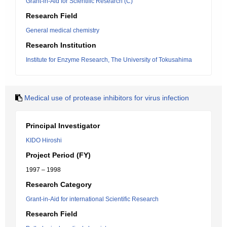
Grant-in-Aid for Scientific Research (C)
Research Field
General medical chemistry
Research Institution
Institute for Enzyme Research, The University of Tokusahima
Medical use of protease inhibitors for virus infection
Principal Investigator
KIDO Hiroshi
Project Period (FY)
1997 – 1998
Research Category
Grant-in-Aid for international Scientific Research
Research Field