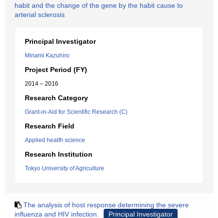
habit and the change of the gene by the habit cause to
arterial sclerosis
Principal Investigator
Minami Kazuhiro
Project Period (FY)
2014 – 2016
Research Category
Grant-in-Aid for Scientific Research (C)
Research Field
Applied health science
Research Institution
Tokyo University of Agriculture
The analysis of host response determining the severe
influenza and HIV infection.
Principal Investigator