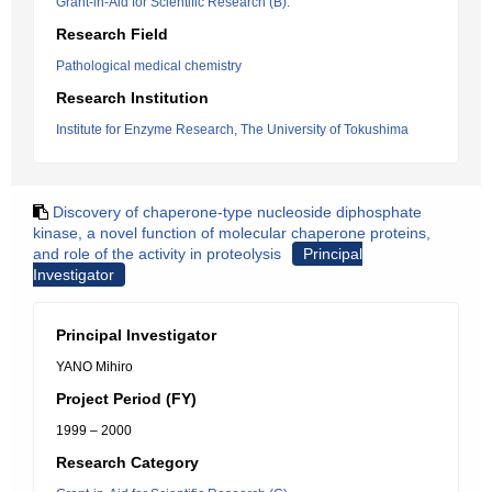
Grant-in-Aid for Scientific Research (B).
Research Field
Pathological medical chemistry
Research Institution
Institute for Enzyme Research, The University of Tokushima
Discovery of chaperone-type nucleoside diphosphate
kinase, a novel function of molecular chaperone proteins,
and role of the activity in proteolysis
Principal
Investigator
Principal Investigator
YANO Mihiro
Project Period (FY)
1999 – 2000
Research Category