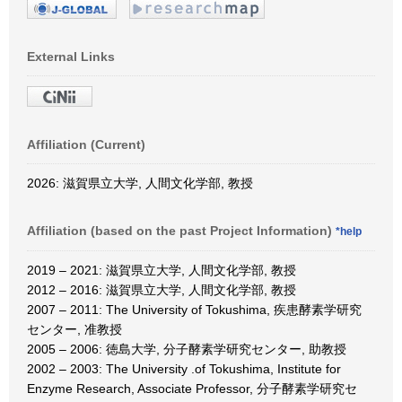
External Links
Affiliation (Current)
2026: 滋賀県立大学, 人間文化学部, 教授
Affiliation (based on the past Project Information)
*help
2019 – 2021: 滋賀県立大学, 人間文化学部, 教授
2012 – 2016: 滋賀県立大学, 人間文化学部, 教授
2007 – 2011: The University of Tokushima, 疾患酵素学研究
センター, 准教授
2005 – 2006: 徳島大学, 分子酵素学研究センター, 助教授
2002 – 2003: The University .of Tokushima, Institute for
Enzyme Research, Associate Professor, 分子酵素学研究セ