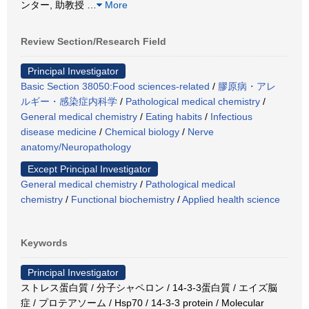
ンター, 助教授
…
More
Review Section/Research Field
Principal Investigator
Basic Section 38050:Food sciences-related
/
膠原病・アレ
ルギー・感染症内科学
/
Pathological medical chemistry
/
General medical chemistry
/
Eating habits
/
Infectious
disease medicine
/
Chemical biology
/
Nerve
anatomy/Neuropathology
Except Principal Investigator
General medical chemistry
/
Pathological medical
chemistry
/
Functional biochemistry
/
Applied health science
Keywords
Principal Investigator
ストレス蛋白質 / 分子シャペロン / 14-3-3蛋白質 / エイズ脳
症 / プロテアソーム / Hsp70 / 14-3-3 protein / Molecular