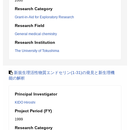
2000
Research Category
Grant-in-Aid for Exploratory Research
Research Field
General medical chemistry
Research Institution
The University of Tokushima
新規生理活性物質エンドセリン(1-31)の発見と新生理機
能の解析
Principal Investigator
KIDO Hiroshi
Project Period (FY)
1999
Research Category