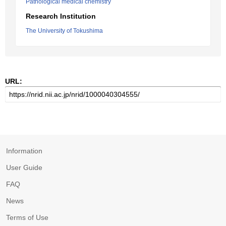
Pathological medical chemistry
Research Institution
The University of Tokushima
URL:
Information
User Guide
FAQ
News
Terms of Use