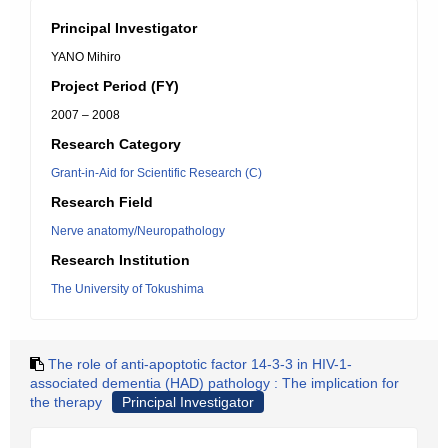
Principal Investigator
YANO Mihiro
Project Period (FY)
2007 – 2008
Research Category
Grant-in-Aid for Scientific Research (C)
Research Field
Nerve anatomy/Neuropathology
Research Institution
The University of Tokushima
The role of anti-apoptotic factor 14-3-3 in HIV-1-
associated dementia (HAD) pathology : The implication for
the therapy
Principal Investigator