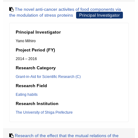
The novel anti-cancer activites of food components via
the modulation of stress proteins
Principal Investigator
Principal Investigator
Yano Mihiro
Project Period (FY)
2014 – 2016
Research Category
Grant-in-Aid for Scientific Research (C)
Research Field
Eating habits
Research Institution
The University of Shiga Prefecture
Research of the effect that the mutual relations of the