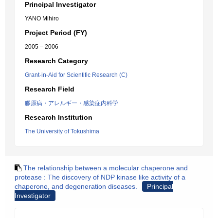
Principal Investigator
YANO Mihiro
Project Period (FY)
2005 – 2006
Research Category
Grant-in-Aid for Scientific Research (C)
Research Field
膠原病・アレルギー・感染症内科学
Research Institution
The University of Tokushima
The relationship between a molecular chaperone and
protease : The discovery of NDP kinase like activity of a
chaperone, and degeneration diseases.
Principal
Investigator