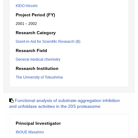
KIDO Hiroshi
Project Period (FY)
2001 – 2002
Research Category
Grant-in-Aid for Scientific Research (B)
Research Field
General medical chemistry
Research Institution
The University of Tokushima
Functional analysis of substrate-aggregation inhibition
and unfoldase activities in the 20S proteasome
Principal Investigator
INOUE Masahiro