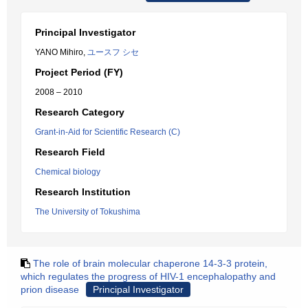
Principal Investigator
YANO Mihiro,
ユースフ シセ
Project Period (FY)
2008 – 2010
Research Category
Grant-in-Aid for Scientific Research (C)
Research Field
Chemical biology
Research Institution
The University of Tokushima
The role of brain molecular chaperone 14-3-3 protein,
which regulates the progress of HIV-1 encephalopathy and
prion disease
Principal Investigator