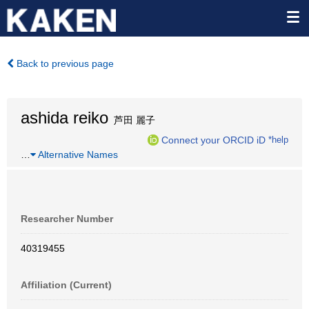
Back to previous page
ashida reiko
芦田 麗子
Connect your ORCID iD
*help
…
Alternative Names
Researcher Number
40319455
Affiliation (Current)