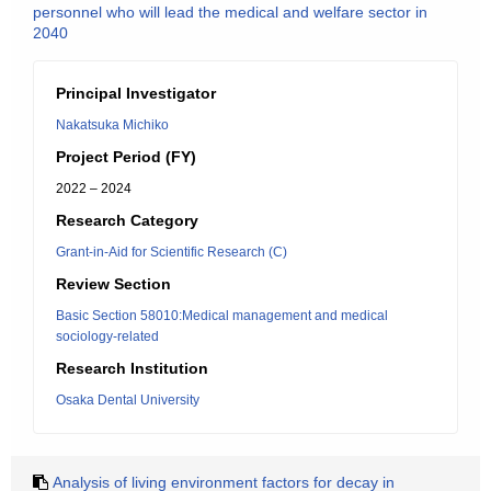
personnel who will lead the medical and welfare sector in
2040
Principal Investigator
Nakatsuka Michiko
Project Period (FY)
2022 – 2024
Research Category
Grant-in-Aid for Scientific Research (C)
Review Section
Basic Section 58010:Medical management and medical
sociology-related
Research Institution
Osaka Dental University
Analysis of living environment factors for decay in