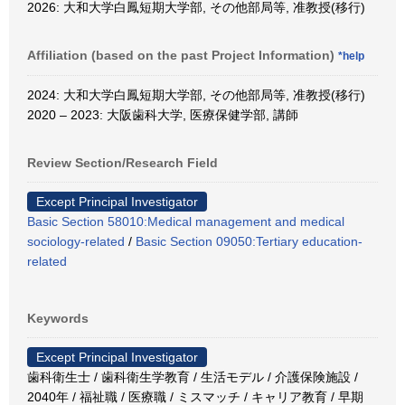
2026: 大和大学白鳳短期大学部, その他部局等, 准教授(移行)
Affiliation (based on the past Project Information)
*help
2024: 大和大学白鳳短期大学部, その他部局等, 准教授(移行)
2020 – 2023: 大阪歯科大学, 医療保健学部, 講師
Review Section/Research Field
Except Principal Investigator
Basic Section 58010:Medical management and medical
sociology-related
/
Basic Section 09050:Tertiary education-
related
Keywords
Except Principal Investigator
歯科衛生士 / 歯科衛生学教育 / 生活モデル / 介護保険施設 /
2040年 / 福祉職 / 医療職 / ミスマッチ / キャリア教育 / 早期