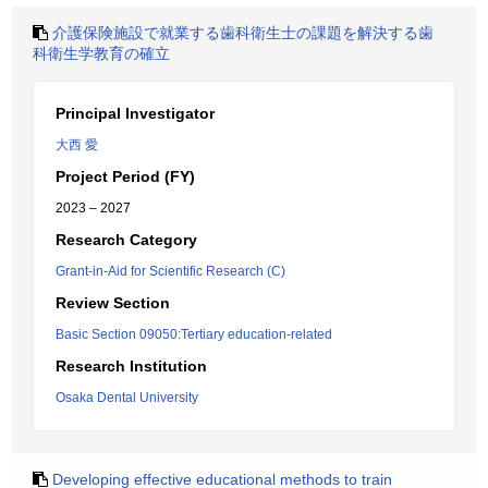
介護保険施設で就業する歯科衛生士の課題を解決する歯
科衛生学教育の確立
Principal Investigator
大西 愛
Project Period (FY)
2023 – 2027
Research Category
Grant-in-Aid for Scientific Research (C)
Review Section
Basic Section 09050:Tertiary education-related
Research Institution
Osaka Dental University
Developing effective educational methods to train