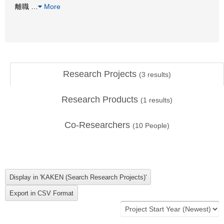
離職
…
More
Research Projects
(
3
results)
Research Products
(
1
results)
Co-Researchers
(
10
People)