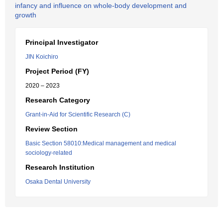
infancy and influence on whole-body development and
growth
Principal Investigator
JIN Koichiro
Project Period (FY)
2020 – 2023
Research Category
Grant-in-Aid for Scientific Research (C)
Review Section
Basic Section 58010:Medical management and medical
sociology-related
Research Institution
Osaka Dental University