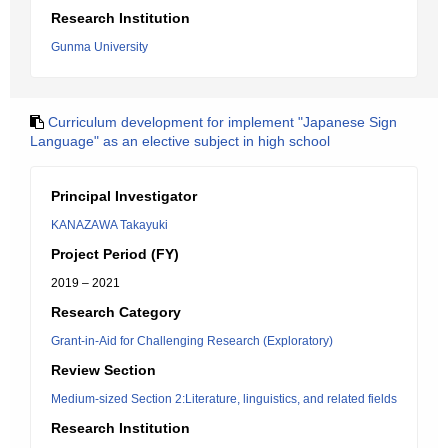
Research Institution
Gunma University
Curriculum development for implement "Japanese Sign
Language" as an elective subject in high school
Principal Investigator
KANAZAWA Takayuki
Project Period (FY)
2019 – 2021
Research Category
Grant-in-Aid for Challenging Research (Exploratory)
Review Section
Medium-sized Section 2:Literature, linguistics, and related fields
Research Institution