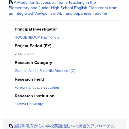
A Model for Success at Team-Teaching in the
Elementary and Junior High School English Classroom from
an Integrated Viewpoint of ALT and Japanese Teacher
Principal Investigator
HOOGENBOOM Raymond B.
Project Period (FY)
2007 – 2009
Research Category
Grant-in-Aid for Scientific Research (C)
Research Field
Foreign language education
Research Institution
Gunma University
国語科教育から小学校英語活動への統合的アプローチの