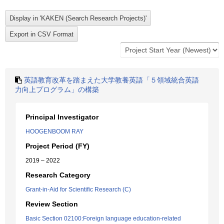
英語教育改革を踏まえた大学教養英語「５領域統合英語
力向上プログラム」の構築
Principal Investigator
HOOGENBOOM RAY
Project Period (FY)
2019 – 2022
Research Category
Grant-in-Aid for Scientific Research (C)
Review Section
Basic Section 02100:Foreign language education-related