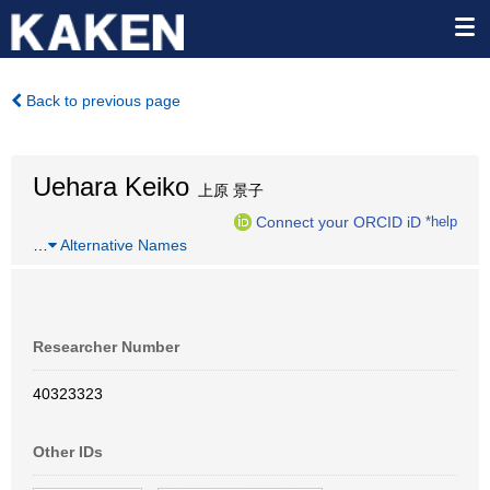
Back to previous page
Uehara Keiko
上原 景子
Connect your ORCID iD
*help
…
Alternative Names
Researcher Number
40323323
Other IDs