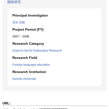
開発研究
Principal Investigator
清水 武雄
Project Period (FY)
2007 – 2008
Research Category
Grant-in-Aid for Exploratory Research
Research Field
Foreign language education
Research Institution
Gunma University
URL: