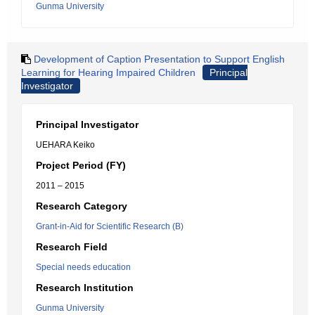
Gunma University
Development of Caption Presentation to Support English
Learning for Hearing Impaired Children
Principal
Investigator
Principal Investigator
UEHARA Keiko
Project Period (FY)
2011 – 2015
Research Category
Grant-in-Aid for Scientific Research (B)
Research Field
Special needs education
Research Institution
Gunma University