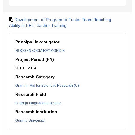
Development of Program to Foster Team-Teaching
Ability in EFL Teacher Training
Principal Investigator
HOOGENBOOM RAYMOND B.
Project Period (FY)
2010 – 2014
Research Category
Grant-in-Aid for Scientific Research (C)
Research Field
Foreign language education
Research Institution
Gunma University