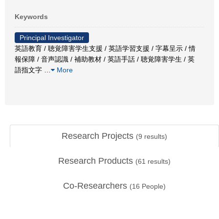
Keywords
Principal Investigator
英語教育 / 聴覚障害学生支援 / 英語学習支援 / 字幕呈示 / 情
報保障 / 音声認識 / 補助教材 / 英語手話 / 聴覚障害学生 / 英
語指文字
…
More
Research Projects
(
9
results)
Research Products
(
61
results)
Co-Researchers
(
16
People)