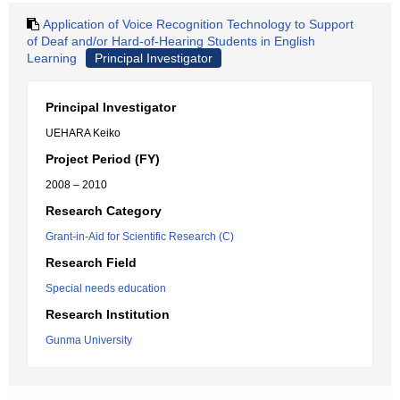
Application of Voice Recognition Technology to Support
of Deaf and/or Hard-of-Hearing Students in English
Learning
Principal Investigator
Principal Investigator
UEHARA Keiko
Project Period (FY)
2008 – 2010
Research Category
Grant-in-Aid for Scientific Research (C)
Research Field
Special needs education
Research Institution
Gunma University