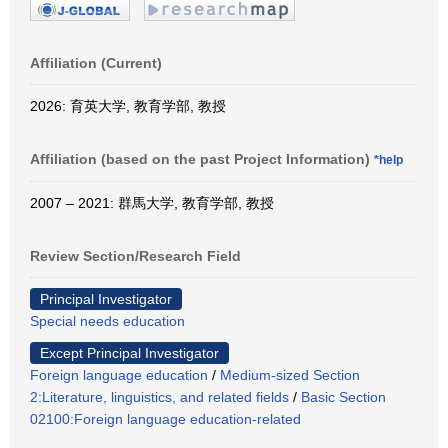
Affiliation (Current)
2026: 育英大学, 教育学部, 教授
Affiliation (based on the past Project Information)
*help
2007 – 2021: 群馬大学, 教育学部, 教授
Review Section/Research Field
Principal Investigator
Special needs education
Except Principal Investigator
Foreign language education
/
Medium-sized Section
2:Literature, linguistics, and related fields
/
Basic Section
02100:Foreign language education-related