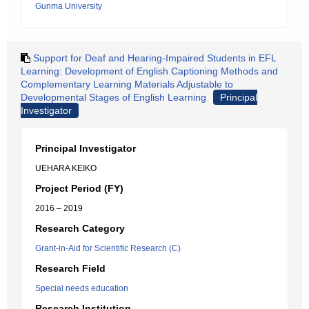
Gunma University
Support for Deaf and Hearing-Impaired Students in EFL
Learning: Development of English Captioning Methods and
Complementary Learning Materials Adjustable to
Developmental Stages of English Learning
Principal
Investigator
Principal Investigator
UEHARA KEIKO
Project Period (FY)
2016 – 2019
Research Category
Grant-in-Aid for Scientific Research (C)
Research Field
Special needs education
Research Institution