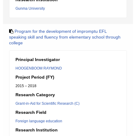
Gunma University
Program for the development of impromptu EFL
speaking skill and fluency from elementary school through
college
Principal Investigator
HOOGENBOOM RAYMOND
Project Period (FY)
2015 – 2018
Research Category
Grant-in-Aid for Scientific Research (C)
Research Field
Foreign language education
Research Institution