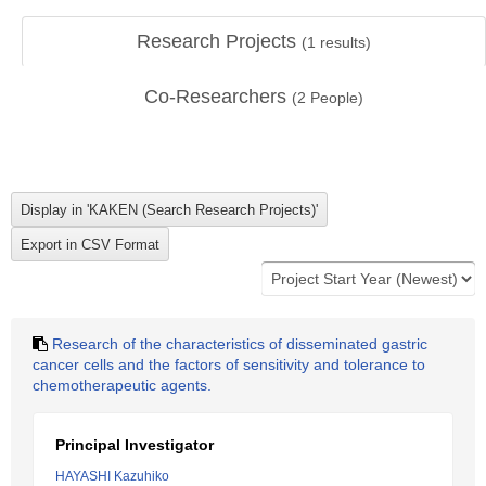
Research Projects
(
1
results)
Co-Researchers
(
2
People)
Research of the characteristics of disseminated gastric
cancer cells and the factors of sensitivity and tolerance to
chemotherapeutic agents.
Principal Investigator
HAYASHI Kazuhiko