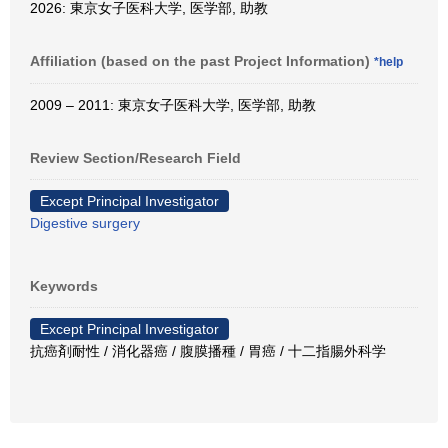
2026: 東京女子医科大学, 医学部, 助教
Affiliation (based on the past Project Information)
*help
2009 – 2011: 東京女子医科大学, 医学部, 助教
Review Section/Research Field
Except Principal Investigator
Digestive surgery
Keywords
Except Principal Investigator
抗癌剤耐性 / 消化器癌 / 腹膜播種 / 胃癌 / 十二指腸外科学