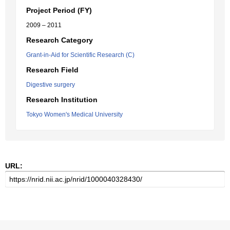
Project Period (FY)
2009 – 2011
Research Category
Grant-in-Aid for Scientific Research (C)
Research Field
Digestive surgery
Research Institution
Tokyo Women's Medical University
URL: