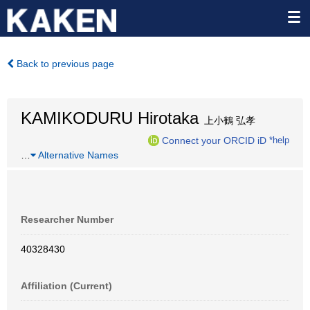
Back to previous page
KAMIKODURU Hirotaka
上小鶴 弘孝
Connect your ORCID iD
*help
…
Alternative Names
Researcher Number
40328430
Affiliation (Current)