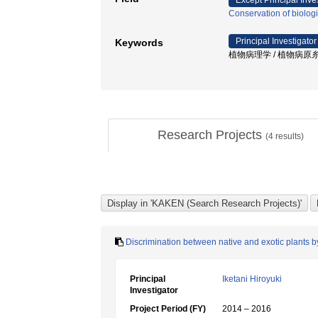
Except Principal Inve
Conservation of biolog
Principal Investigator
Keywords
植物病理学 / 植物病原糸状
Research Projects
(
4
results)
Discrimination between native and exotic plants b
Principal
Iketani Hiroyuki
Investigator
Project Period (FY)
2014 – 2016