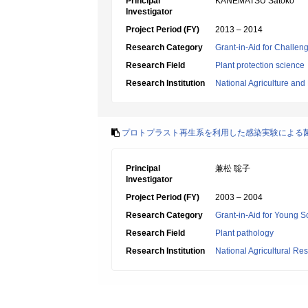
Principal
KANEMATSU Satoko
Investigator
Project Period (FY)
2013 – 2014
Research Category
Grant-in-Aid for Challen
Research Field
Plant protection science
Research Institution
National Agriculture an
プロトプラスト再生系を利用した感染実験による
Principal
兼松 聡子
Investigator
Project Period (FY)
2003 – 2004
Research Category
Grant-in-Aid for Young Sc
Research Field
Plant pathology
Research Institution
National Agricultural Re