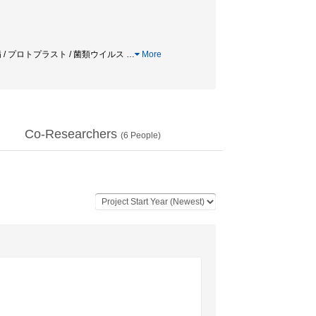
羽病 / プロトプラスト / 菌類ウイルス
…
More
Co-Researchers
(
6
People)