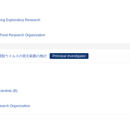
ging Exploratory Research
d Food Research Organization
菌類ウイルスの宿主範囲の検討
Principal Investigator
ientists (B)
search Organization