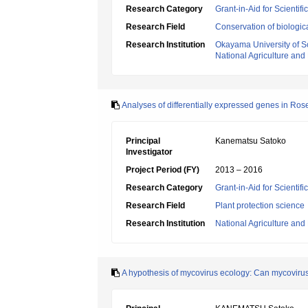
Research Category
Grant-in-Aid for Scientif
Research Field
Conservation of biologic
Research Institution
Okayama University of S
National Agriculture an
Analyses of differentially expressed genes in Rose
Principal
Kanematsu Satoko
Investigator
Project Period (FY)
2013 – 2016
Research Category
Grant-in-Aid for Scientif
Research Field
Plant protection science
Research Institution
National Agriculture an
A hypothesis of mycovirus ecology: Can mycovirus