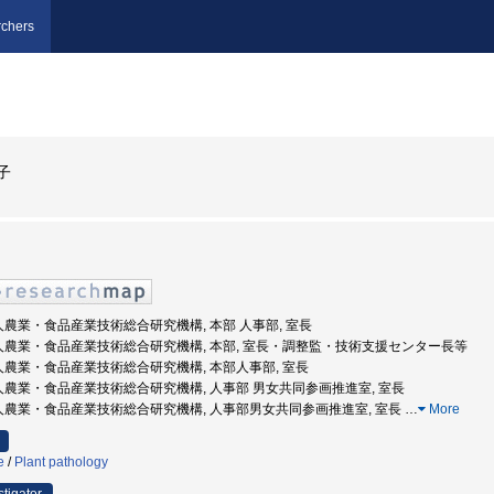
chers
子
法人農業・食品産業技術総合研究機構, 本部 人事部, 室長
発法人農業・食品産業技術総合研究機構, 本部, 室長・調整監・技術支援センター長等
法人農業・食品産業技術総合研究機構, 本部人事部, 室長
法人農業・食品産業技術総合研究機構, 人事部 男女共同参画推進室, 室長
法人農業・食品産業技術総合研究機構, 人事部男女共同参画推進室, 室長
…
More
e
/
Plant pathology