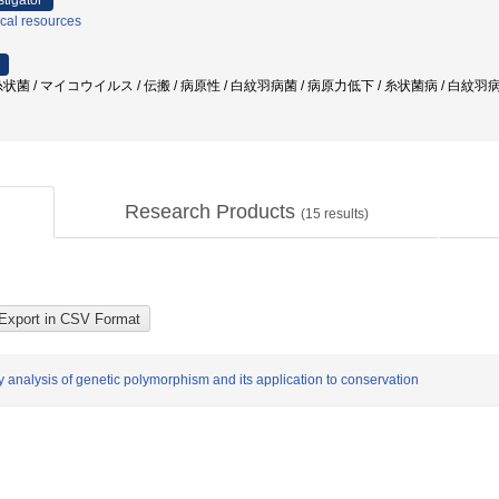
stigator
ical resources
菌 / マイコウイルス / 伝搬 / 病原性 / 白紋羽病菌 / 病原力低下 / 糸状菌病 / 白紋
Research Products
(
15
results)
y analysis of genetic polymorphism and its application to conservation