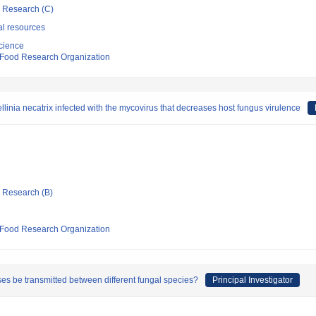
ic Research (C)
al resources
cience
d Food Research Organization
llinia necatrix infected with the mycovirus that decreases host fungus virulence
ic Research (B)
d Food Research Organization
es be transmitted between different fungal species?
Principal Investigator