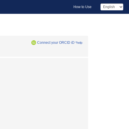
How to Use
Connect your ORCID iD
*help