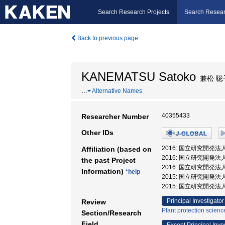
Search Research Projects
Search Resear
Back to previous page
KANEMATSU Satoko
兼松 聡
…
Alternative Names
40355433
Researcher Number
Other IDs
2016: 国立研究開発
Affiliation (based on
2016: 国立研究開
the past Project
2016: 国立研究開発
Information)
*help
2015: 国立研究開発
2015: 国立研究開発
Principal Investigator
Review
Plant protection scienc
Section/Research
Field