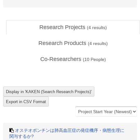
Research Projects
(
4
results)
Research Products
(
4
results)
Co-Researchers
(
10
People)
オステオポンチンは肺高血圧症の発症機序・病態生理に
関与するか?