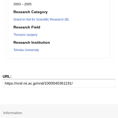
2003 – 2005
Research Category
Grant-in-Aid for Scientific Research (B)
Research Field
Thoracic surgery
Research Institution
Tohoku University
URL:
Information