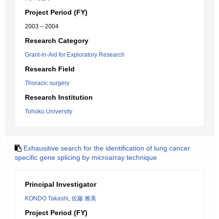
Project Period (FY)
2003 – 2004
Research Category
Grant-in-Aid for Exploratory Research
Research Field
Thoracic surgery
Research Institution
Tohoku University
Exhausitive search for the identification of lung cancer
specific gene splicing by microarray technique
Principal Investigator
KONDO Takashi
,
佐藤 雅美
Project Period (FY)