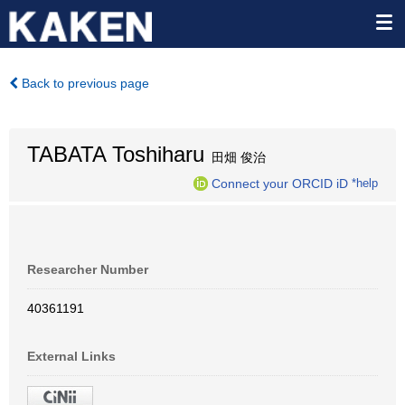
Back to previous page
TABATA Toshiharu
田畑 俊治
Connect your ORCID iD
*help
Researcher Number
40361191
External Links