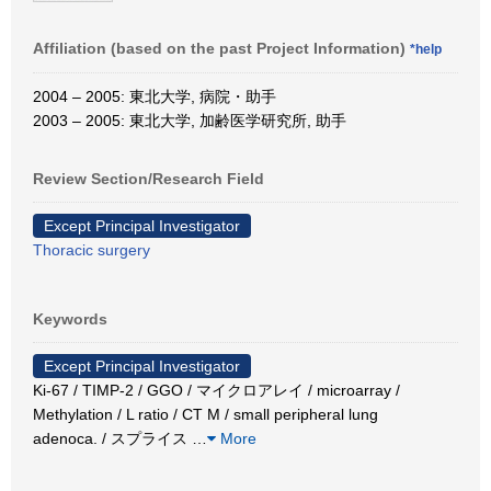
Affiliation (based on the past Project Information)
*help
2004 – 2005: 東北大学, 病院・助手
2003 – 2005: 東北大学, 加齢医学研究所, 助手
Review Section/Research Field
Except Principal Investigator
Thoracic surgery
Keywords
Except Principal Investigator
Ki-67 / TIMP-2 / GGO / マイクロアレイ / microarray /
Methylation / L ratio / CT M / small peripheral lung
adenoca. / スプライス
…
More