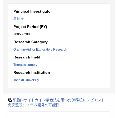
Principal Investigator
星川 康
Project Period (FY)
2005 – 2006
Research Category
Grant-in-Aid for Exploratory Research
Research Field
Thoracic surgery
Research Institution
Tohoku University
細胞内サイトカイン染色法を用いた肺移植レシピエント
免疫監視システム開発の可能性