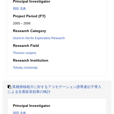
Principal Investigator
岡田 克典
Project Period (FY)
2005 – 2006
Research Category
Grant-in-Aid for Exploratory Research
Research Field
Thoracic surgery
Research Institution
Tohoku University
異種肺移植片に対するアコモデーション誘導遺伝子導入
による生着延長効果の検討
Principal Investigator
岡田 克典