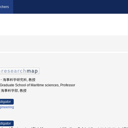
chers
学院・海事科学研究科, 教授
 Graduate School of Maritime sciences, Professor
学, 海事科学部, 教授
stigator
gineering
stigator