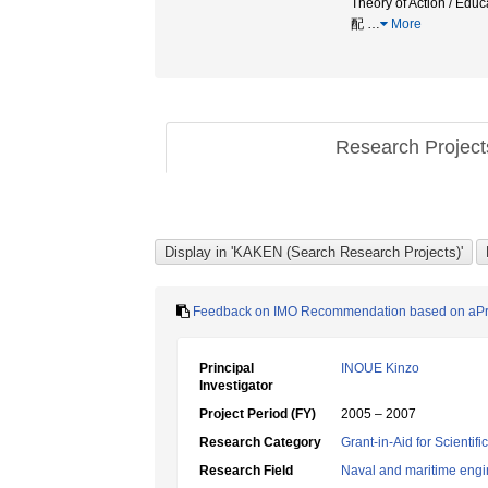
Theory of Action /
配
…
More
Research Projec
Feedback on IMO Recommendation based on aPro
Principal
INOUE Kinzo
Investigator
Project Period (FY)
2005 – 2007
Research Category
Grant-in-Aid for Scientif
Research Field
Naval and maritime engi