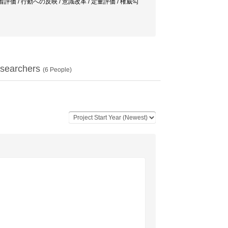
ネジメント / 定着評価 / 行動への反映 / 意識改革 / 定量評価 / 権威勾
searchers
(
6
People)