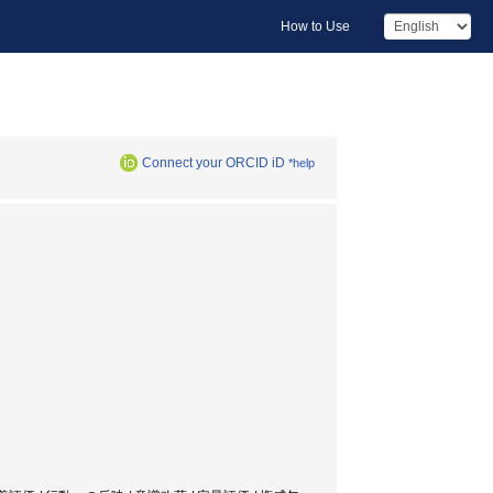
How to Use
Connect your ORCID iD
*help