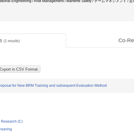
 Educational Engineering / Risk Management / Maritime Safety / チームマ
ts
Co-Re
(
1
results)
posal for New BRM Training and subsequent Evaluation Method
ic Research (C)
neering