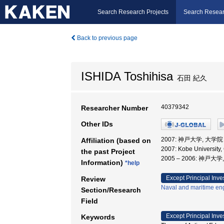
Search Research Projects
Search Resear
Back to previous page
ISHIDA Toshihisa
石田 紀久
40379342
Researcher Number
Other IDs
2007: 神戸大学, 大
Affiliation (based on
2007: Kobe University,
the past Project
2005 – 2006: 神戸大
Information)
*help
Except Principal Inve
Review
Naval and maritime en
Section/Research
Field
Except Principal Inve
Keywords