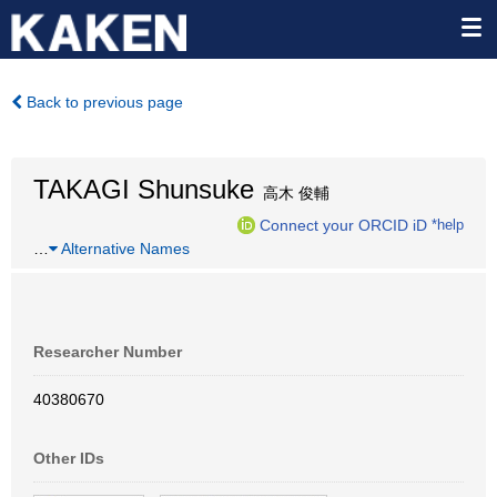
Back to previous page
TAKAGI Shunsuke
高木 俊輔
Connect your ORCID iD
*help
…
Alternative Names
Researcher Number
40380670
Other IDs