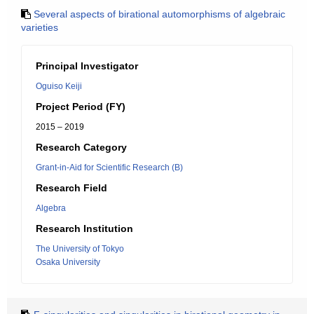
Several aspects of birational automorphisms of algebraic
varieties
Principal Investigator
Oguiso Keiji
Project Period (FY)
2015 – 2019
Research Category
Grant-in-Aid for Scientific Research (B)
Research Field
Algebra
Research Institution
The University of Tokyo
Osaka University