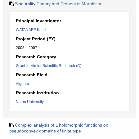
Singurality Theory and Frobenius Morphism
Principal Investigator
WATANABE Keiichi
Project Period (FY)
2005 – 2007
Research Category
Grant-in-Aid for Scientific Research (C)
Research Field
Algebra
Research Institution
Nihon University
Complex analysis of L holomorphic functions on
pseudoconvex domains of finite type