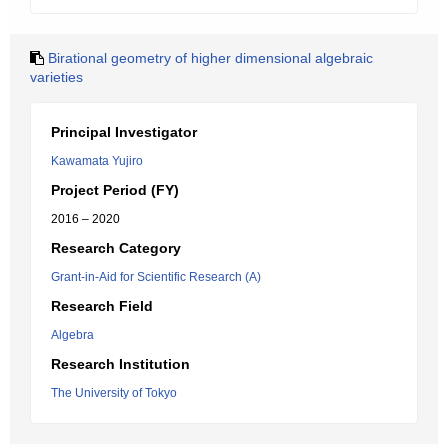
Birational geometry of higher dimensional algebraic
varieties
Principal Investigator
Kawamata Yujiro
Project Period (FY)
2016 – 2020
Research Category
Grant-in-Aid for Scientific Research (A)
Research Field
Algebra
Research Institution
The University of Tokyo