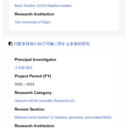
Basic Section 11010:Algebra-related
Research Institution
The University of Tokyo
代数多様体の自己写像に関する多角的研究
Principal Investigator
小木曽 啓示
Project Period (FY)
2020 – 2024
Research Category
Grant-in-Aid for Scientific Research (A)
Review Section
Medium-sized Section 11:Algebra, geometry, and related fields
Research Institution