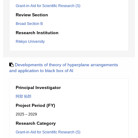
Grant-in-Aid for Scientific Research (S)
Review Section
Broad Section B
Research Institution
Rikkyo University
Developments of theory of hyperplane arrangements
and application to black box of AI
Principal Investigator
阿部 拓郎
Project Period (FY)
2025 – 2029
Research Category
Grant-in-Aid for Scientific Research (S)