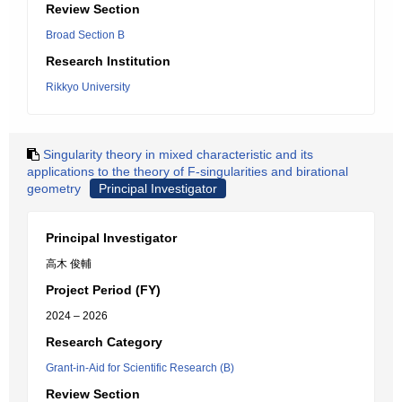
Review Section
Broad Section B
Research Institution
Rikkyo University
Singularity theory in mixed characteristic and its
applications to the theory of F-singularities and birational
geometry
Principal Investigator
Principal Investigator
高木 俊輔
Project Period (FY)
2024 – 2026
Research Category
Grant-in-Aid for Scientific Research (B)
Review Section