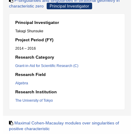
F-singularities and singularities in birational geometry in
characteristic zero
Principal Investigator
Principal Investigator
Takagi Shunsuke
Project Period (FY)
2014 – 2016
Research Category
Grant-in-Aid for Scientific Research (C)
Research Field
Algebra
Research Institution
The University of Tokyo
Maximal Cohen-Macaulay modules over singularities of
positive characteristic