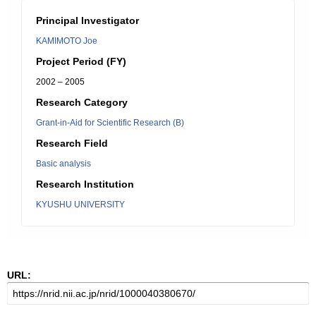
Principal Investigator
KAMIMOTO Joe
Project Period (FY)
2002 – 2005
Research Category
Grant-in-Aid for Scientific Research (B)
Research Field
Basic analysis
Research Institution
KYUSHU UNIVERSITY
URL: