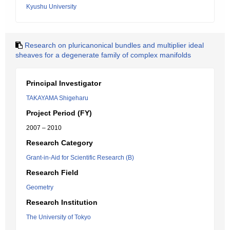
Kyushu University
Research on pluricanonical bundles and multiplier ideal
sheaves for a degenerate family of complex manifolds
Principal Investigator
TAKAYAMA Shigeharu
Project Period (FY)
2007 – 2010
Research Category
Grant-in-Aid for Scientific Research (B)
Research Field
Geometry
Research Institution
The University of Tokyo