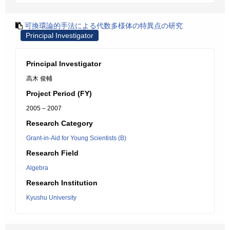
可換環論的手法による代数多様体の特異点の研究
Principal Investigator
Principal Investigator
高木 俊輔
Project Period (FY)
2005 – 2007
Research Category
Grant-in-Aid for Young Scientists (B)
Research Field
Algebra
Research Institution
Kyushu University