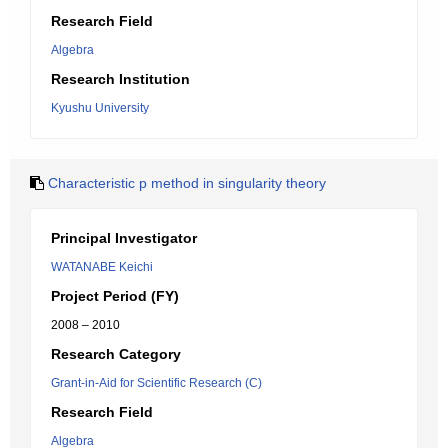
Research Field
Algebra
Research Institution
Kyushu University
Characteristic p method in singularity theory
Principal Investigator
WATANABE Keichi
Project Period (FY)
2008 – 2010
Research Category
Grant-in-Aid for Scientific Research (C)
Research Field
Algebra