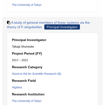
The University of Tokyo
A study of general members of linear systems via the
theory of F-singularities
Principal Investigator
Principal Investigator
Takagi Shunsuke
Project Period (FY)
2017 – 2021
Research Category
Grant-in-Aid for Scientific Research (B)
Research Field
Algebra
Research Institution
The University of Tokyo