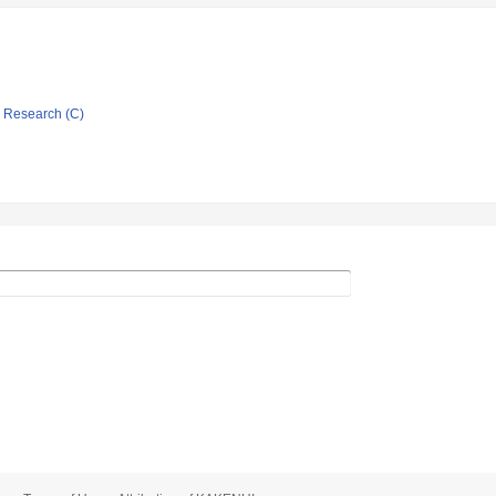
ic Research (C)