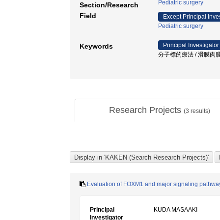
Pediatric surgery
Section/Research
Field
Except Principal Inve
Pediatric surgery
Principal Investigator
Keywords
分子標的療法 / 滑膜肉腫 /
Research Projects
(
3
results)
Evaluation of FOXM1 and major signaling pathways 
Principal
KUDA MASAAKI
Investigator