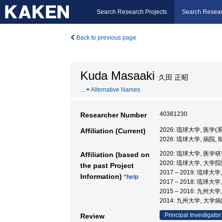
Search Research Projects
Search Resear
Back to previous page
Kuda Masaaki
久田 正昭
…
Alternative Names
40381230
Researcher Number
2026: 琉球大学, 医学(
Affiliation (Current)
2026: 琉球大学, 病院,
2020: 琉球大学, 医学
Affiliation (based on
2020: 琉球大学, 大学
the past Project
2017 – 2019: 琉球
Information)
*help
2017 – 2018: 琉球
2015 – 2016: 九州大
2014: 九州大学, 大学
Principal Investigator
Review