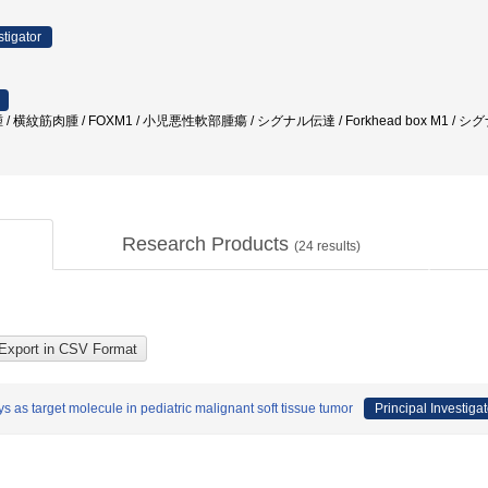
stigator
 横紋筋肉腫 / FOXM1 / 小児悪性軟部腫瘍 / シグナル伝達 / Forkhead box M1 / シグ
Research Products
(
24
results)
as target molecule in pediatric malignant soft tissue tumor
Principal Investigat