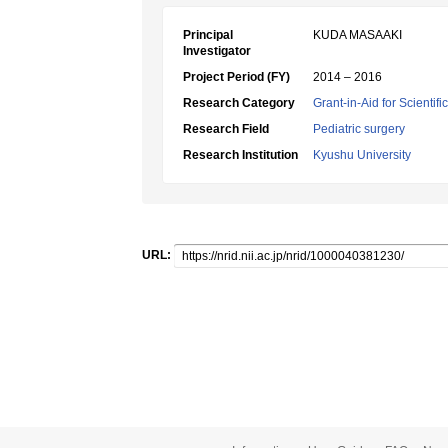
Principal
KUDA MASAAKI
Investigator
Project Period (FY)
2014 – 2016
Research Category
Grant-in-Aid for Scientif
Research Field
Pediatric surgery
Research Institution
Kyushu University
URL: