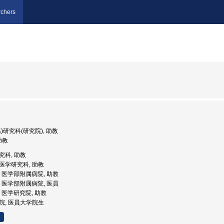
chers
系)研究科(研究院), 助教
 助教
研究科, 助教
院医学研究科, 助教
大学, 医学部附属病院, 助教
大学, 医学部附属病院, 医員
学, 医学研究院, 助教
病院, 医員大学院生