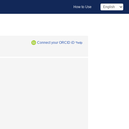
How to Use
Connect your ORCID iD
*help