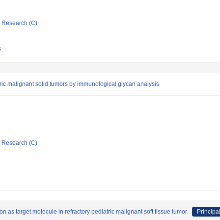
ic Research (C)
s
ric malignant solid tumors by immunological glycan analysis
ic Research (C)
 as target molecule in refractory pediatric malignant soft tissue tumor
Principal