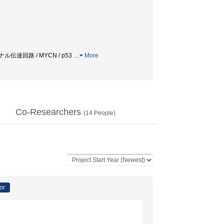
ナル伝達回路 / MYCN / p53
…
More
Co-Researchers
(
14
People)
or