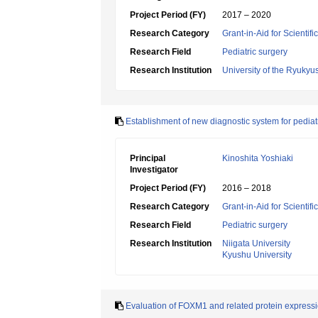
Project Period (FY)
2017 – 2020
Research Category
Grant-in-Aid for Scientif
Research Field
Pediatric surgery
Research Institution
University of the Ryukyu
Establishment of new diagnostic system for pediat
Principal
Kinoshita Yoshiaki
Investigator
Project Period (FY)
2016 – 2018
Research Category
Grant-in-Aid for Scientif
Research Field
Pediatric surgery
Research Institution
Niigata University
Kyushu University
Evaluation of FOXM1 and related protein expression