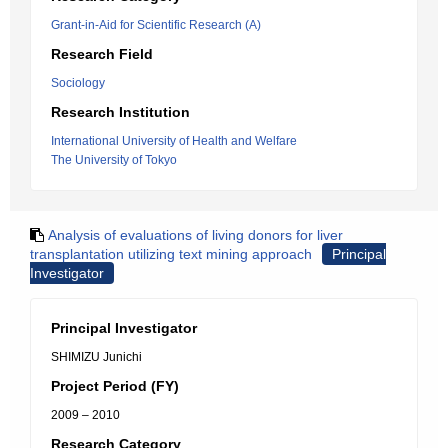
Grant-in-Aid for Scientific Research (A)
Research Field
Sociology
Research Institution
International University of Health and Welfare
The University of Tokyo
Analysis of evaluations of living donors for liver
transplantation utilizing text mining approach
Principal
Investigator
Principal Investigator
SHIMIZU Junichi
Project Period (FY)
2009 – 2010
Research Category