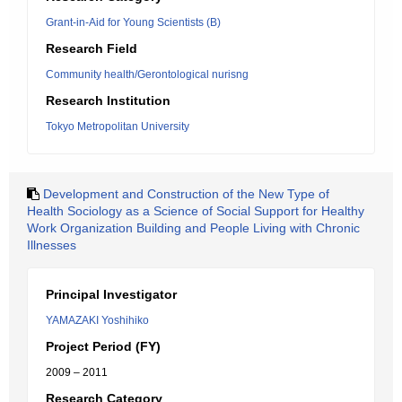
Grant-in-Aid for Young Scientists (B)
Research Field
Community health/Gerontological nurisng
Research Institution
Tokyo Metropolitan University
Development and Construction of the New Type of
Health Sociology as a Science of Social Support for Healthy
Work Organization Building and People Living with Chronic
Illnesses
Principal Investigator
YAMAZAKI Yoshihiko
Project Period (FY)
2009 – 2011
Research Category