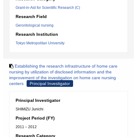
Grant-in-Aid for Scientific Research (C)
Research Field
Gerontological nursing
Research Institution
Tokyo Metropolitan University
Establishing the research infrastructure of home care
nursing by utilization of disclosed information and the
improvement of the investigation on home care nursing
centers
Principal Investigator
Principal Investigator
SHIMIZU Junichi
Project Period (FY)
2011 – 2012
Research Category