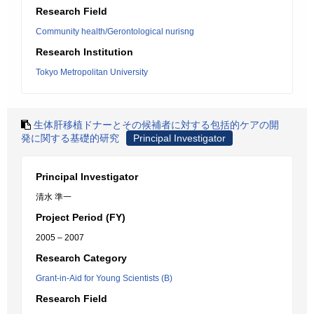
Research Field
Community health/Gerontological nurisng
Research Institution
Tokyo Metropolitan University
生体肝移植ドナーとその候補者に対する包括的ケアの開
発に関する基礎的研究
Principal Investigator
Principal Investigator
清水 準一
Project Period (FY)
2005 – 2007
Research Category
Grant-in-Aid for Young Scientists (B)
Research Field