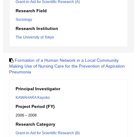
Grant-in-Aid for Scientific Research (A)
Research Field
Sociology
Research Institution
The University of Tokyo
Formation of a Human Network in a Local Community
Making Use of Nursing Care for the Prevention of Aspiration
Pneumonia
Principal Investigator
KAWAHARA Kayoko
Project Period (FY)
2006 – 2008
Research Category
Grant-in-Aid for Scientific Research (B)