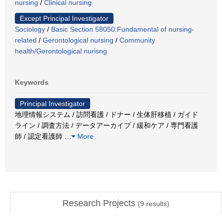
nursing
/
Clinical nursing
Except Principal Investigator
Sociology
/
Basic Section 58050:Fundamental of nursing-
related
/
Gerontological nursing
/
Community
health/Gerontological nurisng
Keywords
Principal Investigator
地理情報システム / 訪問看護 / ドナー / 生体肝移植 / ガイド
ライン / 調査方法 / データアーカイブ / 緩和ケア / 専門看護
師 / 認定看護師
…
More
Research Projects
(
9
results)