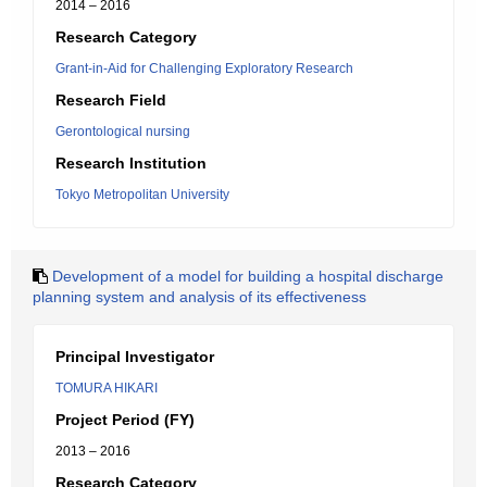
2014 – 2016
Research Category
Grant-in-Aid for Challenging Exploratory Research
Research Field
Gerontological nursing
Research Institution
Tokyo Metropolitan University
Development of a model for building a hospital discharge
planning system and analysis of its effectiveness
Principal Investigator
TOMURA HIKARI
Project Period (FY)
2013 – 2016
Research Category