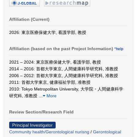
Affiliation (Current)
2026: 東京医療保健大学, 看護学部, 教授
Affiliation (based on the past Project Information)
*help
2021 – 2024: 東京医療保健大学, 看護学部, 教授
2014 – 2016: 首都大学東京, 人間健康科学研究科, 准教授
2006 – 2012: 首都大学東京, 人間健康科学研究科, 准教授
2011: 首都大学東京, 健康福祉学部, 准教授
2010: Tokyo Metropolitan University, 大学院・人間健康科学
研究科, 准教授
…
More
Review Section/Research Field
Principal Investigator
Community health/Gerontological nurisng
/
Gerontological