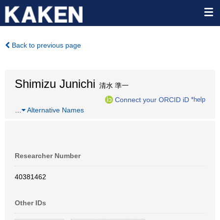
Back to previous page
Shimizu Junichi
清水 準一
Connect your ORCID iD
*help
…
Alternative Names
Researcher Number
40381462
Other IDs