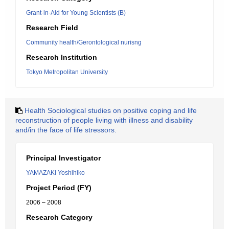
Grant-in-Aid for Young Scientists (B)
Research Field
Community health/Gerontological nurisng
Research Institution
Tokyo Metropolitan University
Health Sociological studies on positive coping and life
reconstruction of people living with illness and disability
and/in the face of life stressors.
Principal Investigator
YAMAZAKI Yoshihiko
Project Period (FY)
2006 – 2008
Research Category