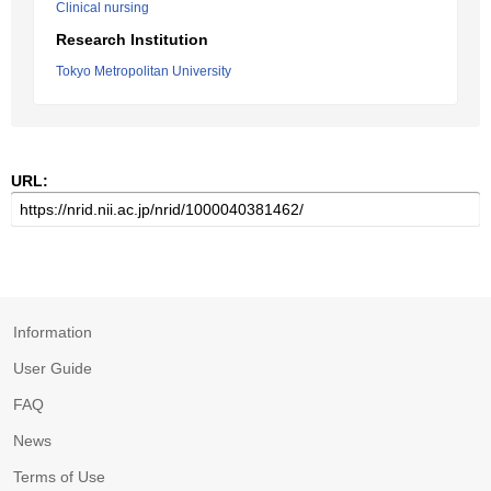
Clinical nursing
Research Institution
Tokyo Metropolitan University
URL:
Information
User Guide
FAQ
News
Terms of Use