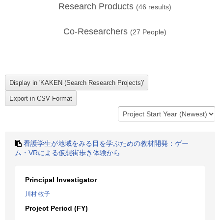
Research Products
(
46
results)
Co-Researchers
(
27
People)
看護学生が地域をみる目を学ぶための教材開発：ゲー
ム・VRによる仮想街歩き体験から
Principal Investigator
川村 牧子
Project Period (FY)