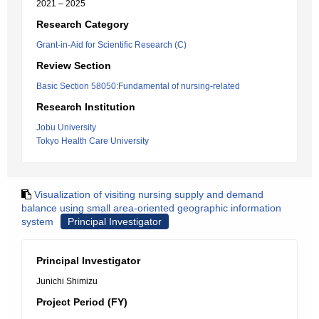
2021 – 2025
Research Category
Grant-in-Aid for Scientific Research (C)
Review Section
Basic Section 58050:Fundamental of nursing-related
Research Institution
Jobu University
Tokyo Health Care University
Visualization of visiting nursing supply and demand
balance using small area-oriented geographic information
system
Principal Investigator
Principal Investigator
Junichi Shimizu
Project Period (FY)