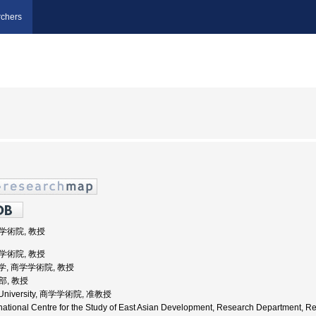
chers
学学術院, 教授
学学術院, 教授
田大学, 商学学術院, 教授
部, 教授
a University, 商学学術院, 准教授
national Centre for the Study of East Asian Development, Research Department, R