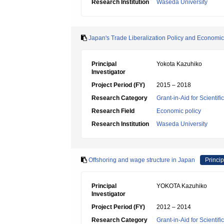
Research Institution
Waseda University
Japan's Trade Liberalization Policy and Economi
Principal
Yokota Kazuhiko
Investigator
Project Period (FY)
2015 – 2018
Research Category
Grant-in-Aid for Scientif
Research Field
Economic policy
Research Institution
Waseda University
Offshoring and wage structure in Japan
Princip
Principal
YOKOTA Kazuhiko
Investigator
Project Period (FY)
2012 – 2014
Research Category
Grant-in-Aid for Scientif