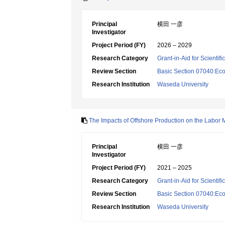
Principal
横田 一彦
Investigator
Project Period (FY)
2026 – 2029
Research Category
Grant-in-Aid for Scientif
Review Section
Basic Section 07040:Eco
Research Institution
Waseda University
The Impacts of Offshore Production on the Labor 
Principal
横田 一彦
Investigator
Project Period (FY)
2021 – 2025
Research Category
Grant-in-Aid for Scientif
Review Section
Basic Section 07040:Eco
Research Institution
Waseda University