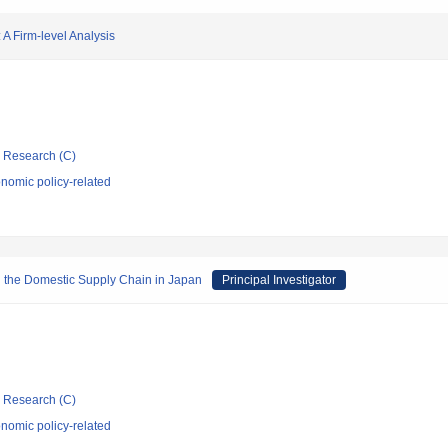
 Firm-level Analysis
ic Research (C)
nomic policy-related
gh the Domestic Supply Chain in Japan
Principal Investigator
ic Research (C)
nomic policy-related