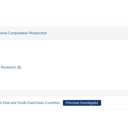
ational Comparative Perspective
ic Research (B)
n East and South-East Asian Countries
Principal Investigator