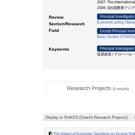
2007: The Internatio
2006: (財)国際東ア
Principal Investigator
Review
Economic policy
/
Basi
Section/Research
Field
Except Principal Inve
Basic Section 07040:Ec
Principal Investigator
Keywords
貿易政策 / グローバル・サ
Research Projects
(
9
results)
The Impact of Economic Sanctions on Income Dist