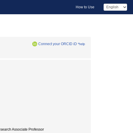
How to Use
Connect your ORCID iD
*help
esearch Associate Professor