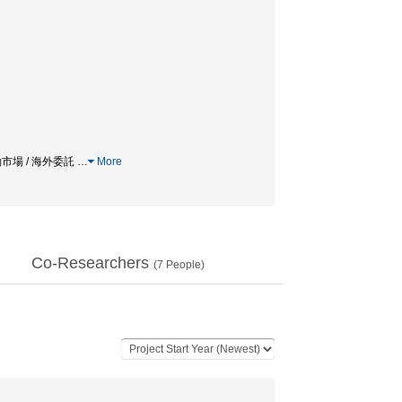
働市場 / 海外委託
…
More
Co-Researchers
(
7
People)