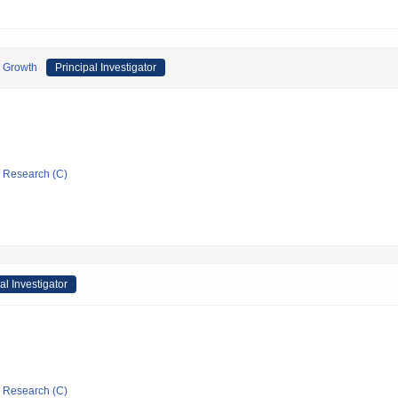
c Growth
Principal Investigator
ic Research (C)
al Investigator
ic Research (C)