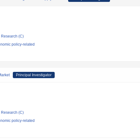
ic Research (C)
nomic policy-related
Market
Principal Investigator
ic Research (C)
nomic policy-related