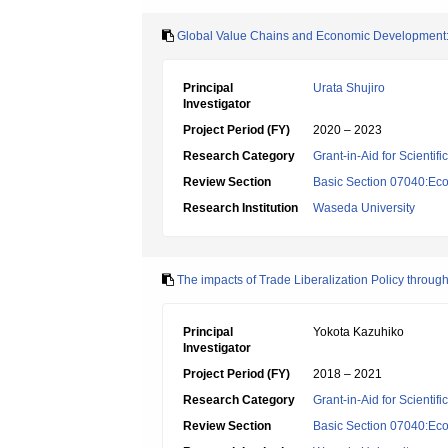
Global Value Chains and Economic Development: A
Principal
Urata Shujiro
Investigator
Project Period (FY)
2020 – 2023
Research Category
Grant-in-Aid for Scientif
Review Section
Basic Section 07040:Eco
Research Institution
Waseda University
The impacts of Trade Liberalization Policy throu
Principal
Yokota Kazuhiko
Investigator
Project Period (FY)
2018 – 2021
Research Category
Grant-in-Aid for Scientif
Review Section
Basic Section 07040:Eco