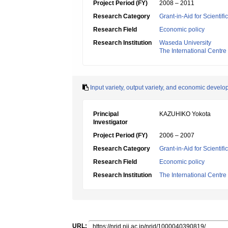
Project Period (FY)
2008 – 2011
Research Category
Grant-in-Aid for Scientif
Research Field
Economic policy
Research Institution
Waseda University
The International Centre
Input variety, output variety, and economic develo
Principal
KAZUHIKO Yokota
Investigator
Project Period (FY)
2006 – 2007
Research Category
Grant-in-Aid for Scientif
Research Field
Economic policy
Research Institution
The International Centre
URL: