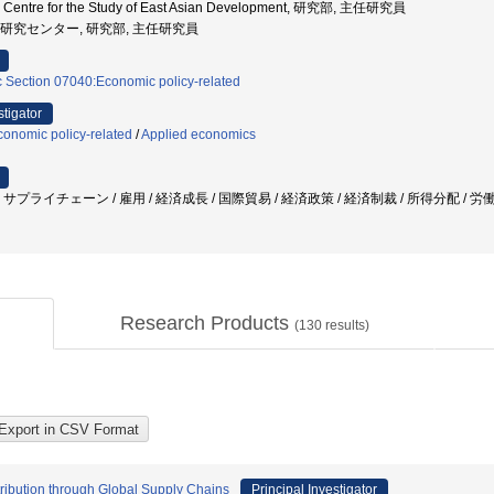
nal Centre for the Study of East Asian Development, 研究部, 主任研究員
ジア研究センター, 研究部, 主任研究員
c Section 07040:Economic policy-related
stigator
onomic policy-related
/
Applied economics
プライチェーン / 雇用 / 経済成長 / 国際貿易 / 経済政策 / 経済制裁 / 所得分配 / 労
Research Products
(
130
results)
ribution through Global Supply Chains
Principal Investigator