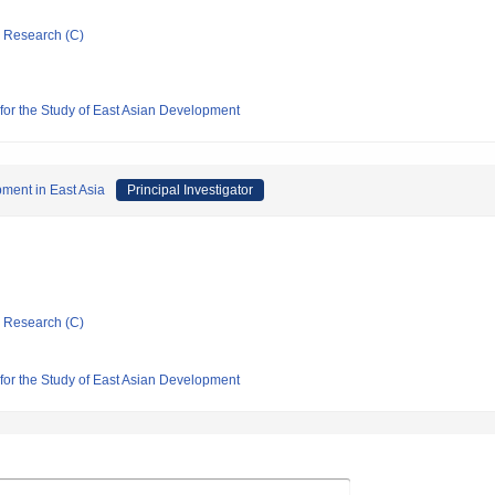
ic Research (C)
 for the Study of East Asian Development
pment in East Asia
Principal Investigator
ic Research (C)
 for the Study of East Asian Development