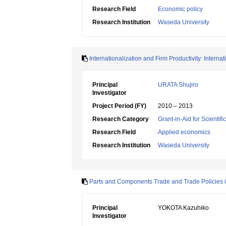
Research Field
Economic policy
Research Institution
Waseda University
Internationalization and Firm Productivity: Intern
Principal
URATA Shujiro
Investigator
Project Period (FY)
2010 – 2013
Research Category
Grant-in-Aid for Scientif
Research Field
Applied economics
Research Institution
Waseda University
Parts and Components Trade and Trade Policies i
Principal
YOKOTA Kazuhiko
Investigator