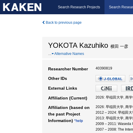
Search Research Projects
Search Resear
Back to previous page
YOKOTA Kazuhiko
横田 一彦
…
Alternative Names
40390819
Researcher Number
Other IDs
External Links
2026: 早稲田大学, 商
Affiliation (Current)
2026: 早稲田大学, 商
Affiliation (based on
2012 – 2024: 早稲
the past Project
2013: 早稲田大学, 商学
Information)
*help
2009 – 2011: Wased
2007 – 2008: The Inter