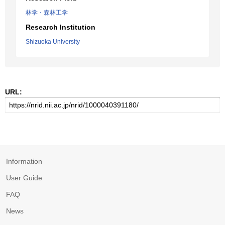
林学・森林工学
Research Institution
Shizuoka University
URL:
Information
User Guide
FAQ
News