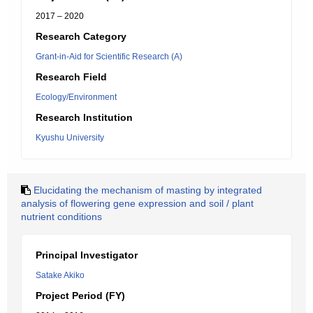
2017 – 2020
Research Category
Grant-in-Aid for Scientific Research (A)
Research Field
Ecology/Environment
Research Institution
Kyushu University
Elucidating the mechanism of masting by integrated
analysis of flowering gene expression and soil / plant
nutrient conditions
Principal Investigator
Satake Akiko
Project Period (FY)