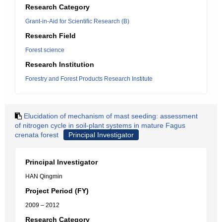
Research Category
Grant-in-Aid for Scientific Research (B)
Research Field
Forest science
Research Institution
Forestry and Forest Products Research Institute
Elucidation of mechanism of mast seeding: assessment
of nitrogen cycle in soil-plant systems in mature Fagus
crenata forest
Principal Investigator
Principal Investigator
HAN Qingmin
Project Period (FY)
2009 – 2012
Research Category