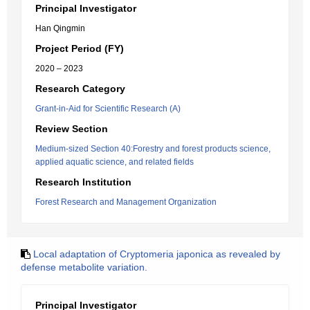
Principal Investigator
Han Qingmin
Project Period (FY)
2020 – 2023
Research Category
Grant-in-Aid for Scientific Research (A)
Review Section
Medium-sized Section 40:Forestry and forest products science,
applied aquatic science, and related fields
Research Institution
Forest Research and Management Organization
Local adaptation of Cryptomeria japonica as revealed by
defense metabolite variation.
Principal Investigator