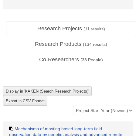
Research Projects
(
11
results)
Research Products
(
134
results)
Co-Researchers
(
33
People)
Mechanisms of masting based long-term field
observation data by genetic analysis and advanced remote