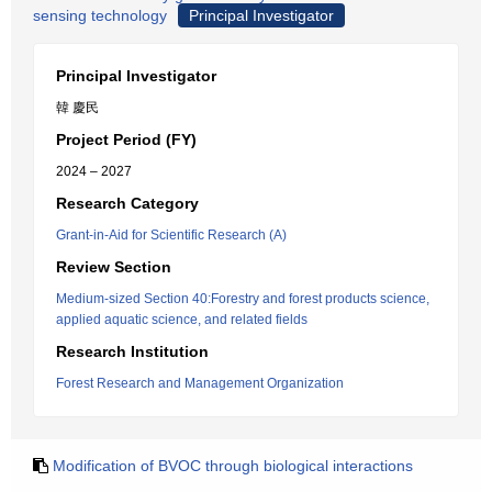
sensing technology
Principal Investigator
Principal Investigator
韓 慶民
Project Period (FY)
2024 – 2027
Research Category
Grant-in-Aid for Scientific Research (A)
Review Section
Medium-sized Section 40:Forestry and forest products science,
applied aquatic science, and related fields
Research Institution
Forest Research and Management Organization
Modification of BVOC through biological interactions