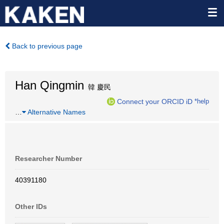
Back to previous page
Han Qingmin
韓 慶民
Connect your ORCID iD
*help
…
Alternative Names
Researcher Number
40391180
Other IDs