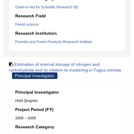
Grant-in-Aid for Scientific Research (B)
Research Field
Forest science
Research Institution
Forestry and Forest Products Research Institute
Estimation of internal storage of nitrogen and
carbohydrate and its relation to mastering in Fagus crenata
Principal Investigator
Principal Investigator
HAN Qingmin
Project Period (FY)
2006 – 2008
Research Category