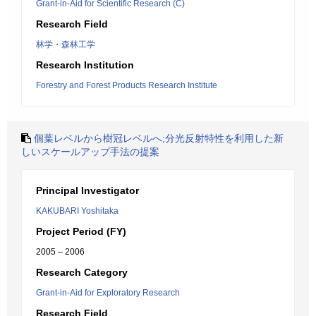
Grant-in-Aid for Scientific Research (C)
Research Field
林学・森林工学
Research Institution
Forestry and Forest Products Research Institute
個葉レベルから樹冠レベルへ;分光反射特性を利用した新
しいスケールアップ手法の提案
Principal Investigator
KAKUBARI Yoshitaka
Project Period (FY)
2005 – 2006
Research Category
Grant-in-Aid for Exploratory Research
Research Field