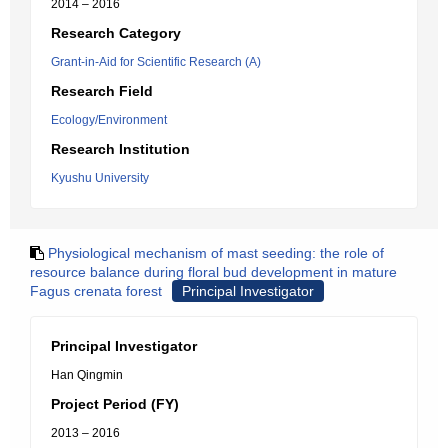
2014 – 2016
Research Category
Grant-in-Aid for Scientific Research (A)
Research Field
Ecology/Environment
Research Institution
Kyushu University
Physiological mechanism of mast seeding: the role of
resource balance during floral bud development in mature
Fagus crenata forest
Principal Investigator
Principal Investigator
Han Qingmin
Project Period (FY)
2013 – 2016