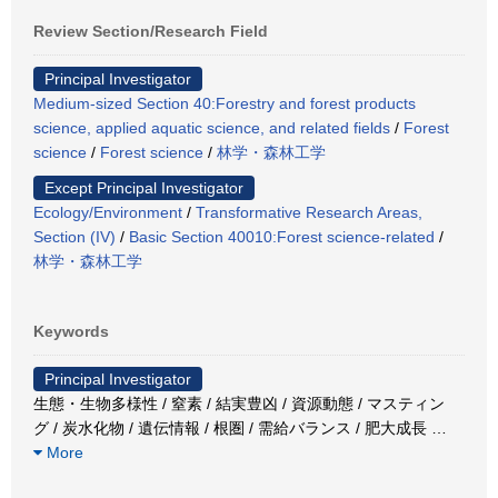
Review Section/Research Field
Principal Investigator
Medium-sized Section 40:Forestry and forest products
science, applied aquatic science, and related fields
/
Forest
science
/
Forest science
/
林学・森林工学
Except Principal Investigator
Ecology/Environment
/
Transformative Research Areas,
Section (IV)
/
Basic Section 40010:Forest science-related
/
林学・森林工学
Keywords
Principal Investigator
生態・生物多様性 / 窒素 / 結実豊凶 / 資源動態 / マスティン
グ / 炭水化物 / 遺伝情報 / 根圏 / 需給バランス / 肥大成長
…
More