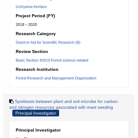
Uchiyama Kentaro
Project Period (FY)
2018 – 2020
Research Category
Grant-in-Aid for Scientific Research (B)
Review Section
Basic Section 40010:Forest science-related
Research Institution
Forest Research and Management Organization
Symbiosis between plant and soil microbe for carbon
and nitrogen resources associated with mast seeding
Principal Investigator
Principal Investigator