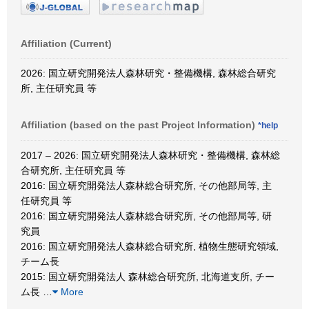
Affiliation (Current)
2026: 国立研究開発法人森林研究・整備機構, 森林総合研究
所, 主任研究員 等
Affiliation (based on the past Project Information)
*help
2017 – 2026: 国立研究開発法人森林研究・整備機構, 森林総
合研究所, 主任研究員 等
2016: 国立研究開発法人森林総合研究所, その他部局等, 主
任研究員 等
2016: 国立研究開発法人森林総合研究所, その他部局等, 研
究員
2016: 国立研究開発法人森林総合研究所, 植物生態研究領域,
チーム長
2015: 国立研究開発法人 森林総合研究所, 北海道支所, チー
ム長
…
More