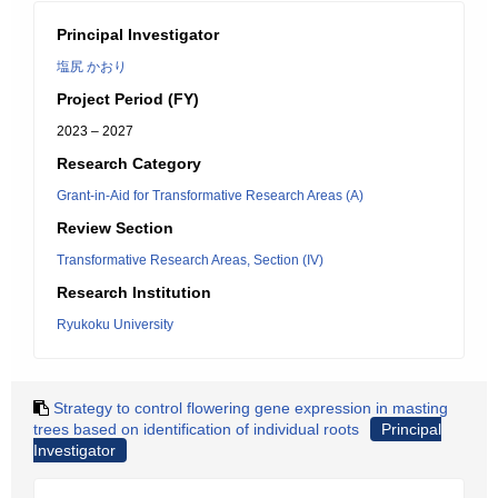
Principal Investigator
塩尻 かおり
Project Period (FY)
2023 – 2027
Research Category
Grant-in-Aid for Transformative Research Areas (A)
Review Section
Transformative Research Areas, Section (IV)
Research Institution
Ryukoku University
Strategy to control flowering gene expression in masting
trees based on identification of individual roots
Principal
Investigator