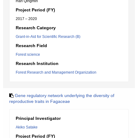
Han Qingmin
Project Period (FY)
2017 – 2020
Research Category
Grant-in-Aid for Scientific Research (B)
Research Field
Forest science
Research Institution
Forest Research and Management Organization
Gene regulatory network underlying the diversity of
reproductive traits in Fagaceae
Principal Investigator
Akiko Satake
Project Period (FY)